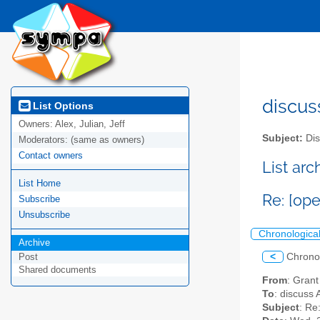
discus
List Options
Owners:
Alex, Julian, Jeff
Subject:
Dis
Moderators:
(same as owners)
Contact owners
List ar
List Home
Re: [ope
Subscribe
Unsubscribe
Chronologica
Archive
<
Chrono
Post
Shared documents
From
: Gran
To
: discuss 
Subject
: Re