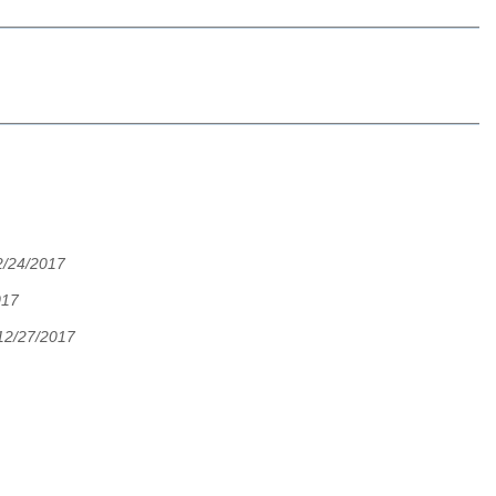
2/24/2017
017
12/27/2017