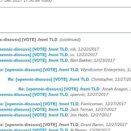
27 Dec 2017 17:30:56 -0500
c-discuss] [VOTE] .front TLD
,
(continued)
pennic-discuss] [VOTE] .front TLD
,
mk, 12/22/2017
pennic-discuss] [VOTE] .front TLD
,
vv, 12/22/2017
pennic-discuss] [VOTE] .front TLD
,
Bart Bakker, 12/23/2017
e: [opennic-discuss] [VOTE] .front TLD
,
Wyndcomm Enterprises, 1
Re: [opennic-discuss] [VOTE] .front TLD
,
Christopher, 12/27/2
Re: [opennic-discuss] [VOTE] .front TLD
,
Jonah Aragon, 
pennic-discuss] [VOTE] .front TLD
,
opennic, 12/27/2017
e: [opennic-discuss] [VOTE] .front TLD
,
Famicoman, 12/27/2017
pennic-discuss] [VOTE] .front TLD
,
Jack Ternan, 12/27/2017
pennic-discuss] [VOTE] .front TLD
,
Jon Hebb, 12/27/2017
e: [opennic-discuss] [VOTE] .front TLD
,
Grant Baron, 12/27/2017
pennic-discuss] [VOTE] .front TLD
,
Al Beano, 12/28/2017