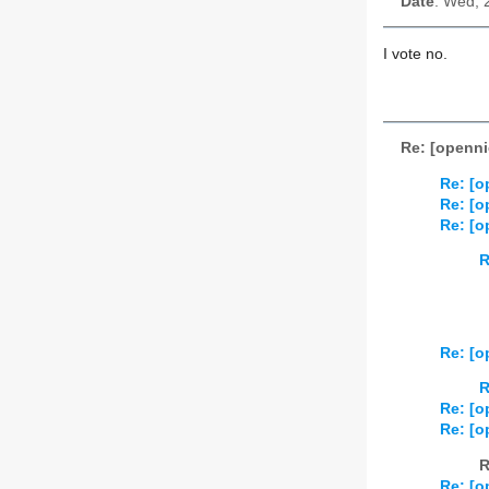
Date
: Wed, 
I vote no.
Re: [openni
Re: [o
Re: [o
Re: [o
R
Re: [o
R
Re: [o
Re: [o
R
Re: [o