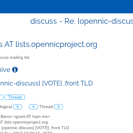
discuss - Re: [opennic-discus
s AT lists.opennicproject.org
cuss mailing list
chive
nnic-discuss] [VOTE] .front TLD
l
Thread
logical
>
<
Thread
>
t Baron <grant AT hqm.me>
AT lists.opennicproject.org
: [opennic-discuss] [VOTE] .front TLD