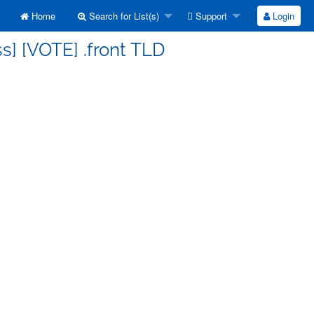
Home
Search for List(s)
Support
Login
s] [VOTE] .front TLD