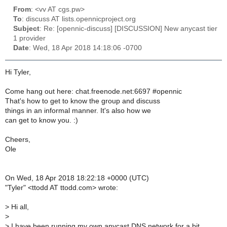
From
: <vv AT cgs.pw>
To
: discuss AT lists.opennicproject.org
Subject
: Re: [opennic-discuss] [DISCUSSION] New anycast tier
1 provider
Date
: Wed, 18 Apr 2018 14:18:06 -0700
Hi Tyler,
Come hang out here: chat.freenode.net:6697 #opennic
That's how to get to know the group and discuss
things in an informal manner. It's also how we
can get to know you. :)
Cheers,
Ole
On Wed, 18 Apr 2018 18:22:18 +0000 (UTC)
"Tyler" <ttodd AT ttodd.com> wrote:
>
Hi all,
>
>
I have been running my own anycast DNS network for a bit