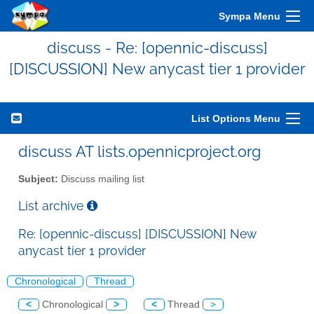
Sympa Menu
discuss - Re: [opennic-discuss]
[DISCUSSION] New anycast tier 1 provider
List Options Menu
discuss AT lists.opennicproject.org
Subject:
Discuss mailing list
List archive
Re: [opennic-discuss] [DISCUSSION] New
anycast tier 1 provider
Chronological
Thread
<
Chronological
>
<
Thread
>