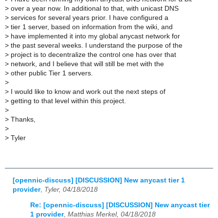
>
over a year now. In additional to that, with unicast DNS
>
services for several years prior. I have configured a
>
tier 1 server, based on information from the wiki, and
>
have implemented it into my global anycast network for
>
the past several weeks. I understand the purpose of the
>
project is to decentralize the control one has over that
>
network, and I believe that will still be met with the
>
other public Tier 1 servers.
>
>
I would like to know and work out the next steps of
>
getting to that level within this project.
>
>
Thanks,
>
>
Tyler
[opennic-discuss] [DISCUSSION] New anycast tier 1
provider
,
Tyler, 04/18/2018
Re: [opennic-discuss] [DISCUSSION] New anycast tier
1 provider
,
Matthias Merkel, 04/18/2018