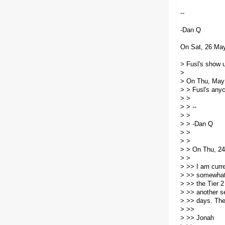
--
-Dan Q
On Sat, 26 May
> Fusl's show u
>
> On Thu, May 
> > Fusl's anyc
> >
> > --
> >
> > -Dan Q
> >
> >
> > On Thu, 24
> >
> >> I am curre
> >> somewhat s
> >> the Tier 2
> >> another se
> >> days. They
> >>
> >> Jonah