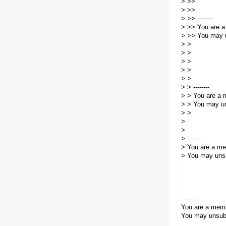
> >>
> >>
> >> --------
> >> You are a
> >> You may u
> >
> >
> >
> >
> >
> > --------
> > You are a 
> > You may un
> >
>
>
> --------
> You are a me
> You may unsu
--------
You are a memb
You may unsubs