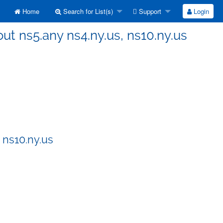
Home
Search for List(s)
Support
Login
ut ns5.any ns4.ny.us, ns10.ny.us
 ns10.ny.us