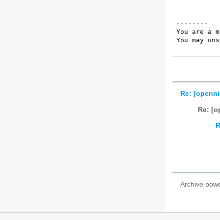
--------

You are a m
You may uns
Re: [openni
Re: [o
R
Archive pow