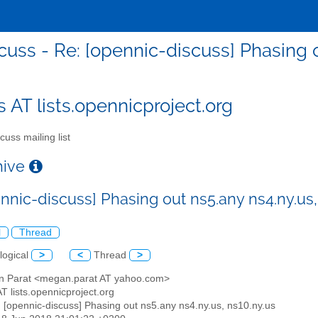
cuss - Re: [opennic-discuss] Phasing o
s AT lists.opennicproject.org
cuss mailing list
chive
nnic-discuss] Phasing out ns5.any ns4.ny.us,
l
Thread
logical
>
<
Thread
>
n Parat <megan.parat AT yahoo.com>
AT lists.opennicproject.org
: [opennic-discuss] Phasing out ns5.any ns4.ny.us, ns10.ny.us