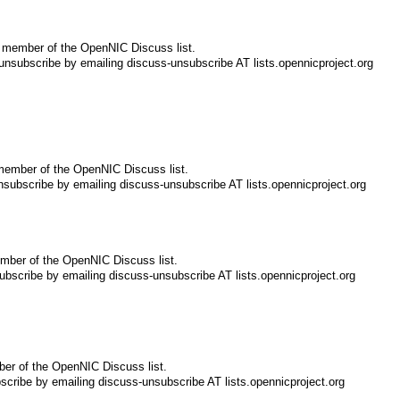
 member of the OpenNIC Discuss list.
nsubscribe by emailing discuss-unsubscribe AT lists.opennicproject.org
member of the OpenNIC Discuss list.
subscribe by emailing discuss-unsubscribe AT lists.opennicproject.org
mber of the OpenNIC Discuss list.
bscribe by emailing discuss-unsubscribe AT lists.opennicproject.org
er of the OpenNIC Discuss list.
cribe by emailing discuss-unsubscribe AT lists.opennicproject.org