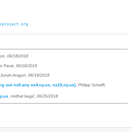
cproject.org
on, 06/18/2018
 Parat, 06/18/2018
Jonah Aragon, 06/19/2018
ng out ns5.any ns4.ny.us, ns10.ny.us]
,
Philipp Schafft,
y.us
,
midhat begić, 06/25/2018