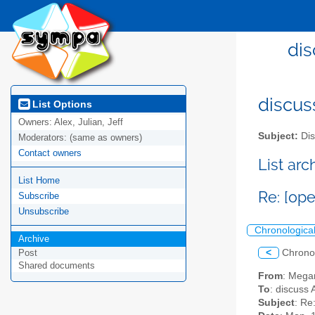
dis
discus
List Options
Owners:
Alex, Julian, Jeff
Subject:
Dis
Moderators:
(same as owners)
Contact owners
List ar
List Home
Re: [ope
Subscribe
Unsubscribe
Chronologica
Archive
<
Chrono
Post
Shared documents
From
: Mega
To
: discuss 
Subject
: Re