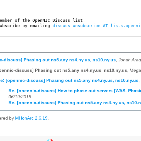
ember of the OpenNIC Discuss list. 

ubscribe by emailing 
discuss-unsubscribe AT lists.openni
c-discuss] Phasing out ns5.any ns4.ny.us, ns10.ny.us
,
Jonah Arag
pennic-discuss] Phasing out ns5.any ns4.ny.us, ns10.ny.us
,
Megan
e: [opennic-discuss] Phasing out ns5.any ns4.ny.us, ns10.ny.us
,
Re: [opennic-discuss] How to phase out servers [WAS: Phasi
06/19/2018
Re: [opennic-discuss] Phasing out ns5.any ns4.ny.us, ns10.n
ered by
MHonArc 2.6.19
.