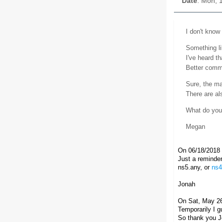
Date
: Mon, 
I don't know 
Something li
I've heard t
Better commu
Sure, the mai
There are al
What do you 
Megan
On 06/18/2018 
Just a reminder,
ns5.any, or
ns4
Jonah
On Sat, May 26
Temporarily I 
So thank you Jo