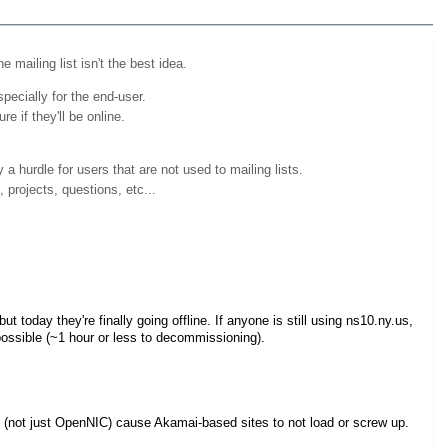
 mailing list isn't the best idea.
pecially for the end-user.
e if they'll be online.
y a hurdle for users that are not used to mailing lists.
 projects, questions, etc...
t today they're finally going offline. If anyone is still using ns10.ny.us,
ossible (~1 hour or less to decommissioning).
(not just OpenNIC) cause Akamai-based sites to not load or screw up.