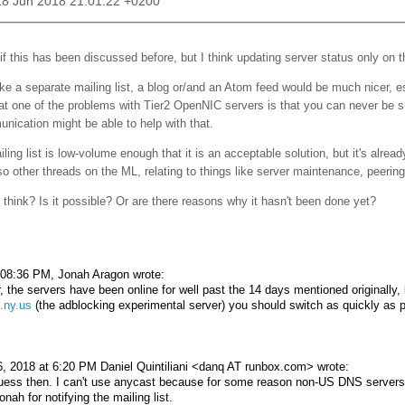
18 Jun 2018 21:01:22 +0200
if this has been discussed before, but I think updating server status only on the
ke a separate mailing list, a blog or/and an Atom feed would be much nicer, es
hat one of the problems with Tier2 OpenNIC servers is that you can never be sur
nication might be able to help with that.
ling list is low-volume enough that it is an acceptable solution, but it's alread
so other threads on the ML, relating to things like server maintenance, peering,
think? Is it possible? Or are there reasons why it hasn't been done yet?
08:36 PM, Jonah Aragon wrote:
 the servers have been online for well past the 14 days mentioned originally, bu
.ny.us
(the adblocking experimental server) you should switch as quickly as p
, 2018 at 6:20 PM Daniel Quintiliani <danq AT runbox.com> wrote:
guess then. I can't use anycast because for some reason non-US DNS servers 
nah for notifying the mailing list.