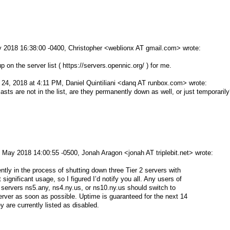
 2018 16:38:00 -0400, Christopher <weblionx AT gmail.com> wrote:
p on the server list ( https://servers.opennic.org/ ) for me.
24, 2018 at 4:11 PM, Daniel Quintiliani <danq AT runbox.com> wrote:
asts are not in the list, are they permanently down as well, or just temporaril
 May 2018 14:00:55 -0500, Jonah Aragon <jonah AT triplebit.net> wrote:
ntly in the process of shutting down three Tier 2 servers with
ignificant usage, so I figured I’d notify you all. Any users of
 servers ns5.any, ns4.ny.us, or ns10.ny.us should switch to
rver as soon as possible. Uptime is guaranteed for the next 14
 are currently listed as disabled.