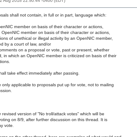
02 Aug 2018 22:50:44 -0400 (EDT)
ls shall not contain, in full or in part, language which:
penNIC member on basis of their character or actions,
OpenNIC member on basis of their character or actions,
ions of unethical or illegal activity by an OpenNIC member,
d by a court of law, and/or
 comments on a proposal or vote, past or present, whether
d, in which an OpenNIC member is criticized on basis of their
tions.
all take effect immediately after passing.
 only applicable to proposals put up for vote, not to mailing
ussion.
ly revised version of "No troll/attack votes" which will be
oting on 8/9, after further discussion on this thread. It is
y vote.