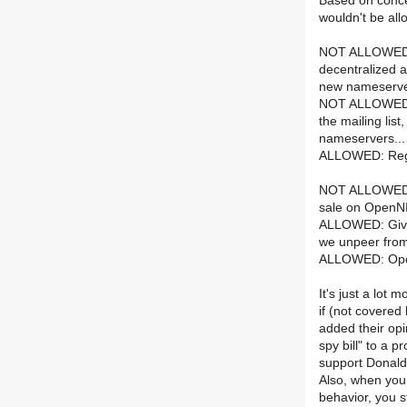
Based on conce
wouldn't be all
NOT ALLOWED: I
decentralized a
new nameserve
NOT ALLOWED: D
the mailing lis
nameservers...
ALLOWED: Rega
NOT ALLOWED: Du
sale on OpenNI
ALLOWED: Given
we unpeer fro
ALLOWED: Open
It's just a lot
if (not covere
added their opi
spy bill" to a 
support Donald 
Also, when you
behavior, you s