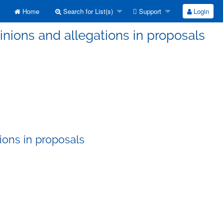
Home
Search for List(s)
Support
Login
nions and allegations in proposals
ions in proposals