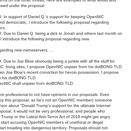
rns on the other thread, here are examples of what would and
owed under the proposal:
n support of Daniel Q.'s support for keeping OpenNIC
nd democratic, I introduce the following proposal regarding
rs...
ue to Daniel Q. being a dick to Jonah and others last month on
t, I introduce the following proposal regarding new
rding new nameservers, ...
e to Joe Blow obviously being a junkie with all the stuff for
C .bong sites, I propose OpenNIC unpeer from his dotBONG TLD.
 Joe Blow's recent conviction for heroin possession, I propose
m his dotBONG TLD.
NIC shall unpeer from dotBONG TLD.
 more professional to not have opinions in our proposals. Even
d by this proposal, as he's not an OpenNIC member) someone
nion about "Donald Trump's support for the ultimate Internet
proposal, it would not be very professional, and people who
Trump or the Latest Anti-Terror Act of 2018 might get angry.
 start accusing OpenNIC members of unethical or illegal
tart treading into dangerous territory. Proposals should not