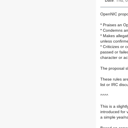
Date
: Thu, 
OpenNIC proposa
* Praises an O
* Condemns an 
* Makes allegat
unless confirme
* Criticizes or
passed or faile
character or ac
The proposal sh
These rules are
list or IRC disc
^^^^
This is a slight
introduced for v
a simple yea/na