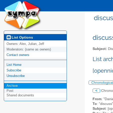
discus
discus
List Options
Owners:
Alex, Julian, Jeff
Subject:
Dis
Moderators:
(same as owners)
Contact owners
List ar
List Home
[openni
Subscribe
Unsubscribe
Chronologica
Archive
<
Chrono
Post
Shared documents
From
: "Dani
To
: "discuss
Subject
: [o