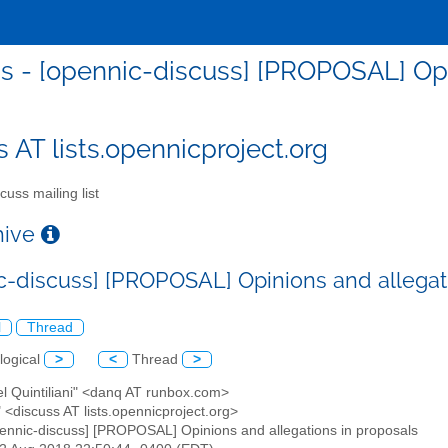
s - [opennic-discuss] [PROPOSAL] Opi
s AT lists.opennicproject.org
cuss mailing list
chive
c-discuss] [PROPOSAL] Opinions and allegat
l
Thread
logical
>
<
Thread
>
el Quintiliani" <danq AT runbox.com>
" <discuss AT lists.opennicproject.org>
pennic-discuss] [PROPOSAL] Opinions and allegations in proposals