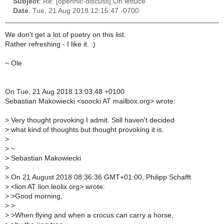
Subject
: Re: [opennic-discuss] On lettuce
Date
: Tue, 21 Aug 2018 12:15:47 -0700
We don't get a lot of poetry on this list.
Rather refreshing - I like it. :)
~ Ole
On Tue, 21 Aug 2018 13:03:48 +0100
Sebastian Makowiecki <soocki AT mailbox.org> wrote:
>
Very thought provoking I admit. Still haven't decided
>
what kind of thoughts but thought provoking it is.
>
>
~
>
Sebastian Makowiecki
>
>
On 21 August 2018 08:36:36 GMT+01:00, Philipp Schafft
>
<lion AT lion.leolix.org> wrote:
>
>Good morning,
>
>
>
>When flying and when a crocus can carry a horse,