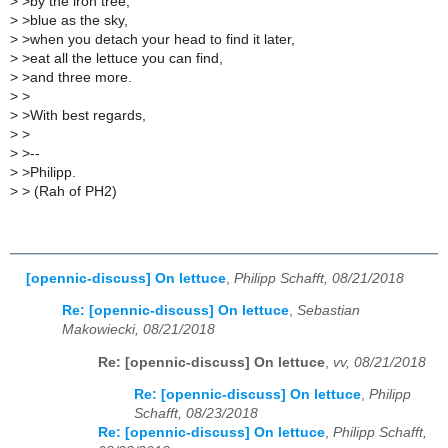
>
>by the iron tree,
>
>blue as the sky,
>
>when you detach your head to find it later,
>
>eat all the lettuce you can find,
>
>and three more.
>
>
>
>With best regards,
>
>
>
>--
>
>Philipp.
>
> (Rah of PH2)
[opennic-discuss] On lettuce
,
Philipp Schafft, 08/21/2018
Re: [opennic-discuss] On lettuce
,
Sebastian
Makowiecki, 08/21/2018
Re: [opennic-discuss] On lettuce
,
vv, 08/21/2018
Re: [opennic-discuss] On lettuce
,
Philipp
Schafft, 08/23/2018
Re: [opennic-discuss] On lettuce
,
Philipp Schafft,