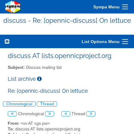
Sympa Menu
discuss - Re: [opennic-discuss] On lettuce
List Options Menu
discuss AT lists.opennicproject.org
Subject:
Discuss mailing list
List archive
Re: [opennic-discuss] On lettuce
Chronological
Thread
<
Chronological
>
<
Thread
>
From
: <vv AT cgs.pw>
To
: discuss AT lists.opennicproject.org