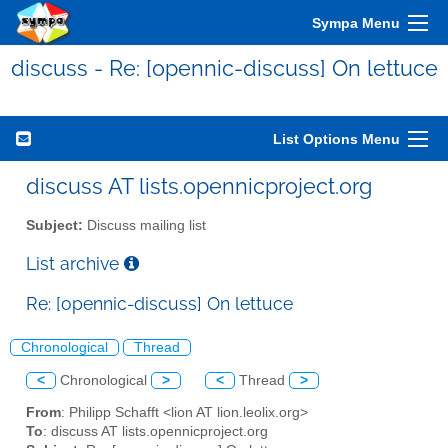
Sympa Menu
discuss - Re: [opennic-discuss] On lettuce
List Options Menu
discuss AT lists.opennicproject.org
Subject:
Discuss mailing list
List archive
Re: [opennic-discuss] On lettuce
Chronological
Thread
<
Chronological
>
<
Thread
>
From
: Philipp Schafft <lion AT lion.leolix.org>
To
: discuss AT lists.opennicproject.org