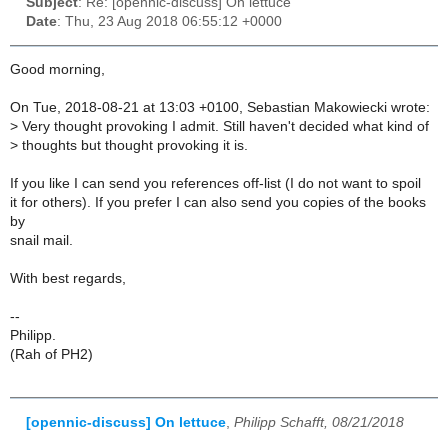
Subject
: Re: [opennic-discuss] On lettuce
Date
: Thu, 23 Aug 2018 06:55:12 +0000
Good morning,
On Tue, 2018-08-21 at 13:03 +0100, Sebastian Makowiecki wrote:
>
Very thought provoking I admit. Still haven't decided what kind of
>
thoughts but thought provoking it is.
If you like I can send you references off-list (I do not want to spoil
it for others). If you prefer I can also send you copies of the books
by
snail mail.
With best regards,
--
Philipp.
(Rah of PH2)
[opennic-discuss] On lettuce
,
Philipp Schafft, 08/21/2018