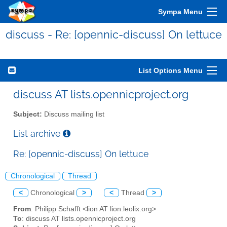
Sympa Menu
discuss - Re: [opennic-discuss] On lettuce
List Options Menu
discuss AT lists.opennicproject.org
Subject:
Discuss mailing list
List archive
Re: [opennic-discuss] On lettuce
Chronological
Thread
<
Chronological
>
<
Thread
>
From
: Philipp Schafft <lion AT lion.leolix.org>
To
: discuss AT lists.opennicproject.org