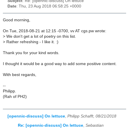
Subject
: Re: [opennic-discuss] On lettuce
Date
: Thu, 23 Aug 2018 06:58:25 +0000
Good morning,
On Tue, 2018-08-21 at 12:15 -0700, vv AT cgs.pw wrote:
>
We don't get a lot of poetry on this list.
>
Rather refreshing - I like it. :)
Thank you for your kind words.
I thought it would be a good way to add some positive content.
With best regards,
--
Philipp.
(Rah of PH2)
[opennic-discuss] On lettuce
,
Philipp Schafft, 08/21/2018
Re: [opennic-discuss] On lettuce
,
Sebastian