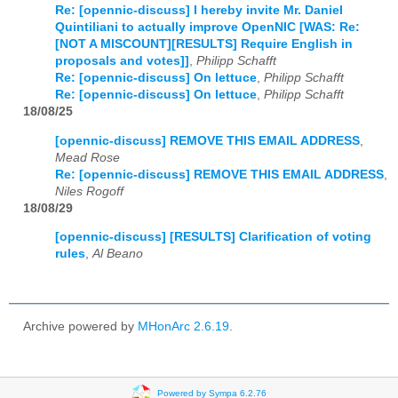
Re: [opennic-discuss] I hereby invite Mr. Daniel
Quintiliani to actually improve OpenNIC [WAS: Re:
[NOT A MISCOUNT][RESULTS] Require English in
proposals and votes]]
,
Philipp Schafft
Re: [opennic-discuss] On lettuce
,
Philipp Schafft
Re: [opennic-discuss] On lettuce
,
Philipp Schafft
18/08/25
[opennic-discuss] REMOVE THIS EMAIL ADDRESS
,
Mead Rose
Re: [opennic-discuss] REMOVE THIS EMAIL ADDRESS
,
Niles Rogoff
18/08/29
[opennic-discuss] [RESULTS] Clarification of voting
rules
,
Al Beano
Archive powered by
MHonArc 2.6.19
.
Powered by Sympa 6.2.76