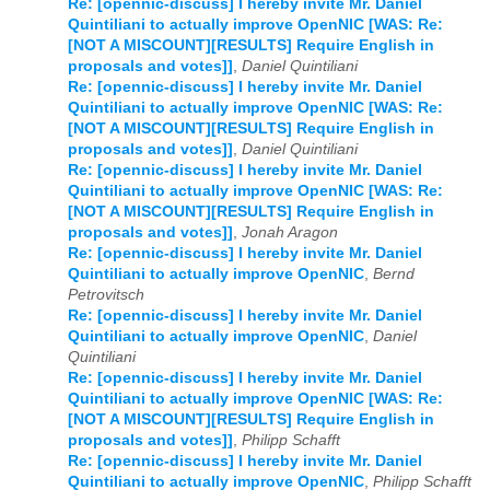
Re: [opennic-discuss] I hereby invite Mr. Daniel
Quintiliani to actually improve OpenNIC [WAS: Re:
[NOT A MISCOUNT][RESULTS] Require English in
proposals and votes]]
,
Daniel Quintiliani
Re: [opennic-discuss] I hereby invite Mr. Daniel
Quintiliani to actually improve OpenNIC [WAS: Re:
[NOT A MISCOUNT][RESULTS] Require English in
proposals and votes]]
,
Daniel Quintiliani
Re: [opennic-discuss] I hereby invite Mr. Daniel
Quintiliani to actually improve OpenNIC [WAS: Re:
[NOT A MISCOUNT][RESULTS] Require English in
proposals and votes]]
,
Jonah Aragon
Re: [opennic-discuss] I hereby invite Mr. Daniel
Quintiliani to actually improve OpenNIC
,
Bernd
Petrovitsch
Re: [opennic-discuss] I hereby invite Mr. Daniel
Quintiliani to actually improve OpenNIC
,
Daniel
Quintiliani
Re: [opennic-discuss] I hereby invite Mr. Daniel
Quintiliani to actually improve OpenNIC [WAS: Re:
[NOT A MISCOUNT][RESULTS] Require English in
proposals and votes]]
,
Philipp Schafft
Re: [opennic-discuss] I hereby invite Mr. Daniel
Quintiliani to actually improve OpenNIC
,
Philipp Schafft