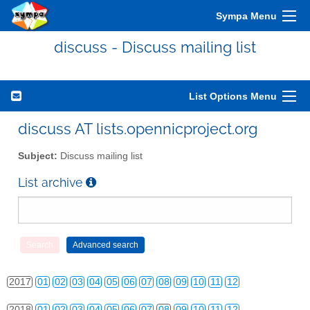
Sympa Menu
discuss - Discuss mailing list
2010
01
02
03
04
05
06
07
08
09
10
11
12
List Options Menu
2011
01
02
03
04
05
06
07
08
09
10
11
12
discuss AT lists.opennicproject.org
2012
01
02
03
04
05
06
07
08
09
10
11
12
Subject:
Discuss mailing list
2013
01
02
03
04
05
06
07
08
09
10
11
12
List archive
2014
01
02
03
04
05
06
07
08
09
10
11
12
2015
01
02
03
04
05
06
07
08
09
10
11
12
2016
01
02
03
04
05
06
07
08
09
10
11
12
2017
01
02
03
04
05
06
07
08
09
10
11
12
2018
01
02
03
04
05
06
07
08
09
10
11
12