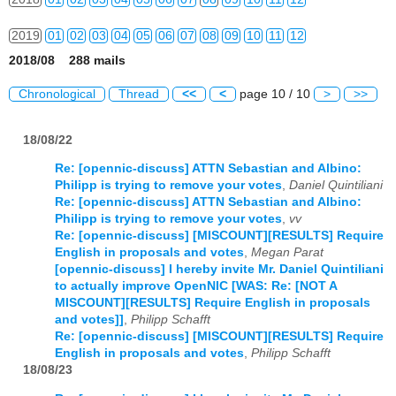
2019
01
02
03
04
05
06
07
08
09
10
11
12
2018/08 288 mails
2020
01
02
03
04
05
06
07
08
09
10
11
12
Chronological
Thread
<<
<
page 10 / 10
>
>>
2021
01
02
03
04
05
06
07
08
09
10
11
12
18/08/22
2022
01
02
03
04
05
06
07
08
09
10
11
12
Re: [opennic-discuss] ATTN Sebastian and Albino:
2023
01
02
03
04
05
06
07
08
09
10
11
12
Philipp is trying to remove your votes
,
Daniel Quintiliani
Re: [opennic-discuss] ATTN Sebastian and Albino:
2024
01
02
03
04
05
06
07
08
09
10
11
12
Philipp is trying to remove your votes
,
vv
Re: [opennic-discuss] [MISCOUNT][RESULTS] Require
2025
01
02
03
04
05
06
07
08
09
10
11
12
English in proposals and votes
,
Megan Parat
[opennic-discuss] I hereby invite Mr. Daniel Quintiliani
to actually improve OpenNIC [WAS: Re: [NOT A
2026
01
02
03
04
05
06
07
08
09
10
11
12
MISCOUNT][RESULTS] Require English in proposals
and votes]]
,
Philipp Schafft
Re: [opennic-discuss] [MISCOUNT][RESULTS] Require
English in proposals and votes
,
Philipp Schafft
18/08/23