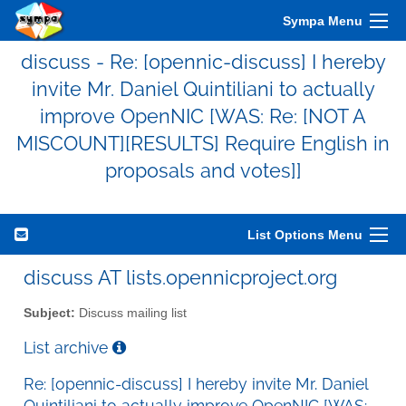
Sympa Menu
discuss - Re: [opennic-discuss] I hereby
invite Mr. Daniel Quintiliani to actually
improve OpenNIC [WAS: Re: [NOT A
MISCOUNT][RESULTS] Require English in
proposals and votes]]
List Options Menu
discuss AT lists.opennicproject.org
Subject:
Discuss mailing list
List archive
Re: [opennic-discuss] I hereby invite Mr. Daniel
Quintiliani to actually improve OpenNIC [WAS: