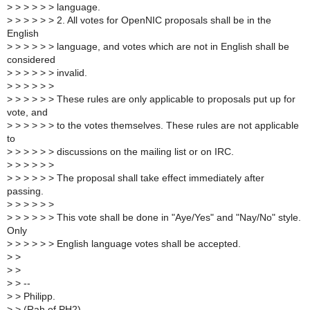
>
> > > > > language.
>
> > > > > 2. All votes for OpenNIC proposals shall be in the
English
>
> > > > > language, and votes which are not in English shall be
considered
>
> > > > > invalid.
>
> > > > >
>
> > > > > These rules are only applicable to proposals put up for
vote, and
>
> > > > > to the votes themselves. These rules are not applicable
to
>
> > > > > discussions on the mailing list or on IRC.
>
> > > > >
>
> > > > > The proposal shall take effect immediately after
passing.
>
> > > > >
>
> > > > > This vote shall be done in "Aye/Yes" and "Nay/No" style.
Only
>
> > > > > English language votes shall be accepted.
>
>
>
>
>
> --
>
> Philipp.
>
> (Rah of PH2)