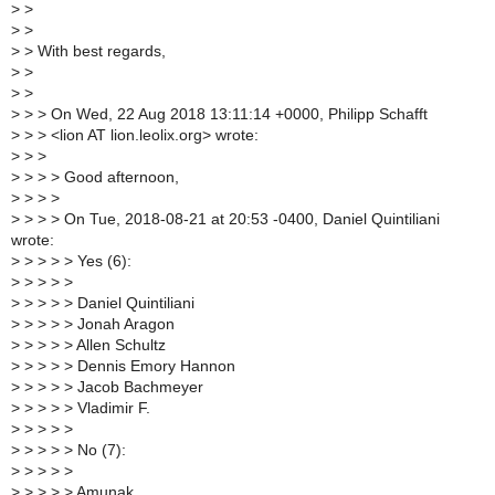
>
>
>
>
>
> With best regards,
>
>
>
>
>
> > On Wed, 22 Aug 2018 13:11:14 +0000, Philipp Schafft
>
> > <lion AT lion.leolix.org> wrote:
>
> >
>
> > > Good afternoon,
>
> > >
>
> > > On Tue, 2018-08-21 at 20:53 -0400, Daniel Quintiliani
wrote:
>
> > > > Yes (6):
>
> > > >
>
> > > > Daniel Quintiliani
>
> > > > Jonah Aragon
>
> > > > Allen Schultz
>
> > > > Dennis Emory Hannon
>
> > > > Jacob Bachmeyer
>
> > > > Vladimir F.
>
> > > >
>
> > > > No (7):
>
> > > >
>
> > > > Amunak