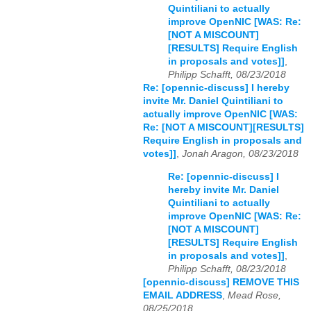
Quintiliani to actually
improve OpenNIC [WAS: Re:
[NOT A MISCOUNT]
[RESULTS] Require English
in proposals and votes]]
,
Philipp Schafft, 08/23/2018
Re: [opennic-discuss] I hereby
invite Mr. Daniel Quintiliani to
actually improve OpenNIC [WAS:
Re: [NOT A MISCOUNT][RESULTS]
Require English in proposals and
votes]]
,
Jonah Aragon, 08/23/2018
Re: [opennic-discuss] I
hereby invite Mr. Daniel
Quintiliani to actually
improve OpenNIC [WAS: Re:
[NOT A MISCOUNT]
[RESULTS] Require English
in proposals and votes]]
,
Philipp Schafft, 08/23/2018
[opennic-discuss] REMOVE THIS
EMAIL ADDRESS
,
Mead Rose,
08/25/2018