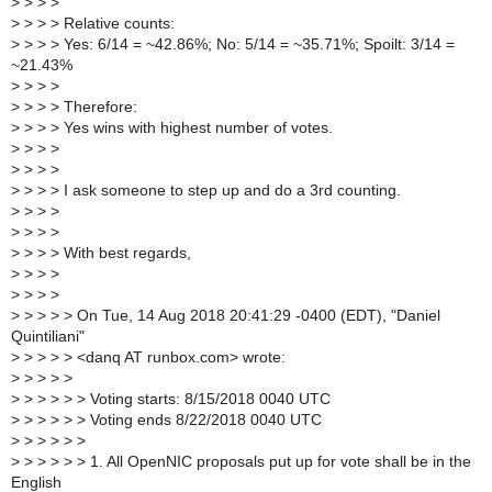
>
> > >
>
> > > Relative counts:
>
> > > Yes: 6/14 = ~42.86%; No: 5/14 = ~35.71%; Spoilt: 3/14 =
~21.43%
>
> > >
>
> > > Therefore:
>
> > > Yes wins with highest number of votes.
>
> > >
>
> > >
>
> > > I ask someone to step up and do a 3rd counting.
>
> > >
>
> > >
>
> > > With best regards,
>
> > >
>
> > >
>
> > > > On Tue, 14 Aug 2018 20:41:29 -0400 (EDT), "Daniel
Quintiliani"
>
> > > > <danq AT runbox.com> wrote:
>
> > > >
>
> > > > > Voting starts: 8/15/2018 0040 UTC
>
> > > > > Voting ends 8/22/2018 0040 UTC
>
> > > > >
>
> > > > > 1. All OpenNIC proposals put up for vote shall be in the
English