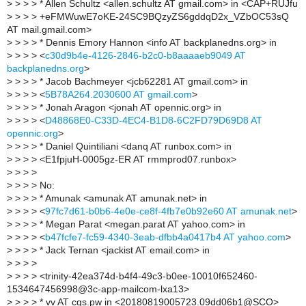
>
> > > * Allen Schultz <allen.schultz AT gmail.com> in <CAP+RUJfu
>
> > > +eFMWuwE7oKE-24SC9BQzyZS6gddqD2x_VZbOC53sQ
AT mail.gmail.com>
>
> > > * Dennis Emory Hannon <info AT backplanedns.org> in
>
> > > <
c30d9b4e-4126-2846-b2c0-b8aaaaeb9049 AT
backplanedns.org
>
>
> > > * Jacob Bachmeyer <jcb62281 AT gmail.com> in
>
> > > <
5B78A264.2030600 AT gmail.com
>
>
> > > * Jonah Aragon <jonah AT opennic.org> in
>
> > > <
D48868E0-C33D-4EC4-B1D8-6C2FD79D69D8 AT
opennic.org
>
>
> > > * Daniel Quintiliani <danq AT runbox.com> in
>
> > > <E1fpjuH-0005gz-ER AT rmmprod07.runbox>
>
> > >
>
> > > No:
>
> > > * Amunak <amunak AT amunak.net> in
>
> > > <
97fc7d61-b0b6-4e0e-ce8f-4fb7e0b92e60 AT amunak.net
>
>
> > > * Megan Parat <megan.parat AT yahoo.com> in
>
> > > <
b47fcfe7-fc59-4340-3eab-dfbb4a0417b4 AT yahoo.com
>
>
> > > * Jack Ternan <jackist AT email.com> in
>
> > >
>
> > > <trinity-42ea374d-b4f4-49c3-b0ee-10010f652460-
1534647456998@3c-app-mailcom-lxa13>
>
> > > * vv AT cgs.pw in <20180819005723.09dd06b1@SCO>