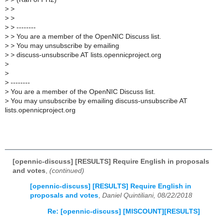
>
>
>
>
>
> --------
>
> You are a member of the OpenNIC Discuss list.
>
> You may unsubscribe by emailing
>
> discuss-unsubscribe AT lists.opennicproject.org
>
>
>
--------
>
You are a member of the OpenNIC Discuss list.
>
You may unsubscribe by emailing discuss-unsubscribe AT
lists.opennicproject.org
[opennic-discuss] [RESULTS] Require English in proposals
and votes
,
(continued)
[opennic-discuss] [RESULTS] Require English in
proposals and votes
,
Daniel Quintiliani, 08/22/2018
Re: [opennic-discuss] [MISCOUNT][RESULTS]