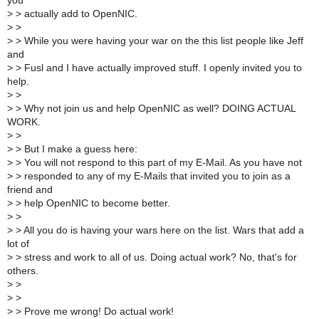
you
>
> actually add to OpenNIC.
>
>
>
> While you were having your war on the this list people like Jeff
and
>
> Fusl and I have actually improved stuff. I openly invited you to
help.
>
>
>
> Why not join us and help OpenNIC as well? DOING ACTUAL
WORK.
>
>
>
> But I make a guess here:
>
> You will not respond to this part of my E-Mail. As you have not
>
> responded to any of my E-Mails that invited you to join as a
friend and
>
> help OpenNIC to become better.
>
>
>
> All you do is having your wars here on the list. Wars that add a
lot of
>
> stress and work to all of us. Doing actual work? No, that's for
others.
>
>
>
>
>
> Prove me wrong! Do actual work!