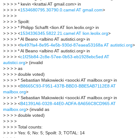
>
> > > * kevin <krattai AT gmail.com> in
>
> > > <
1534680795.30790.0.camel AT gmail.com
>
>
> > >
>
> > > Spoilt:
>
> > > * Philipp Schafft <lion AT lion.leolix.org> in
>
> > > <
1534336345.5822.21.camel AT lion.leolix.org
>
>
> > > * Al Beano <albino AT autistici.org> in
>
> > > <
fe497fa4-8e95-4e5b-930d-87eaea53168a AT autistici.org
>
>
> > > * Al Beano <albino AT autistici.org> in
>
> > > <
c1f25b84-2c8e-57ee-0b53-eb1928ebc5ed AT
autistici.org
> (invalid
>
> > > as
>
> > > double voted)
>
> > > * Sebastian Makowiecki <soocki AT mailbox.org> in
>
> > > <
B8665C93-F951-437B-BBD3-BBE5AB7112E8 AT
mailbox.org
>
>
> > > * Sebastian Makowiecki <soocki AT mailbox.org> in
>
> > > <
B41391A6-0328-44E0-ADFA-8A656C8CD965 AT
mailbox.org
> (invalid as
>
> > > double voted)
>
> > >
>
> > > Total counts:
>
> > > Yes: 6; No: 5; Spoilt: 3; TOTAL: 14