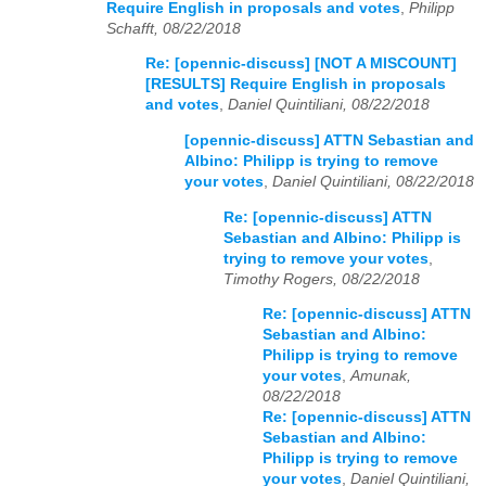
Require English in proposals and votes
,
Philipp
Schafft, 08/22/2018
Re: [opennic-discuss] [NOT A MISCOUNT]
[RESULTS] Require English in proposals
and votes
,
Daniel Quintiliani, 08/22/2018
[opennic-discuss] ATTN Sebastian and
Albino: Philipp is trying to remove
your votes
,
Daniel Quintiliani, 08/22/2018
Re: [opennic-discuss] ATTN
Sebastian and Albino: Philipp is
trying to remove your votes
,
Timothy Rogers, 08/22/2018
Re: [opennic-discuss] ATTN
Sebastian and Albino:
Philipp is trying to remove
your votes
,
Amunak,
08/22/2018
Re: [opennic-discuss] ATTN
Sebastian and Albino:
Philipp is trying to remove
your votes
,
Daniel Quintiliani,