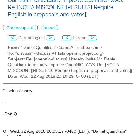
Re: [NOT A MISCOUNT][RESULTS] Require
English in proposals and votes]]
Chronological
Thread
<
Chronological
>
<
Thread
>
From
: "Daniel Quintiliani" <danq AT runbox.com>
To
: "discuss" <discuss AT lists.opennicproject.org>
Subject
: Re: [opennic-discuss] I hereby invite Mr. Daniel
Quintiliani to actually improve OpenNIC [WAS: Re: [NOT A
MISCOUNT][RESULTS] Require English in proposals and votes]]
Date
: Wed, 22 Aug 2018 20:10:29 -0400 (EDT)
"Useless" sorry
--
-Dan Q
On Wed, 22 Aug 2018 20:09:17 -0400 (EDT), "Daniel Quintiliani"