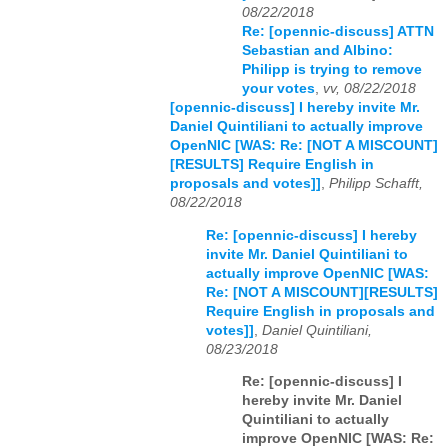
08/22/2018
Re: [opennic-discuss] ATTN
Sebastian and Albino:
Philipp is trying to remove
your votes
,
vv, 08/22/2018
[opennic-discuss] I hereby invite Mr.
Daniel Quintiliani to actually improve
OpenNIC [WAS: Re: [NOT A MISCOUNT]
[RESULTS] Require English in
proposals and votes]]
,
Philipp Schafft,
08/22/2018
Re: [opennic-discuss] I hereby
invite Mr. Daniel Quintiliani to
actually improve OpenNIC [WAS:
Re: [NOT A MISCOUNT][RESULTS]
Require English in proposals and
votes]]
,
Daniel Quintiliani,
08/23/2018
Re: [opennic-discuss] I
hereby invite Mr. Daniel
Quintiliani to actually
improve OpenNIC [WAS: Re: