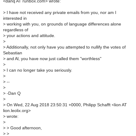
<danq AT runbox.com> wrote:
>
I have not received any private emails from you, nor am I
interested in
>
working with you, on grounds of language differences alone
regardless of
>
your actions and attitude.
>
>
Additionally, not only have you attempted to nullify the votes of
Sebastian
>
and Al, you have now just called them "worthless"
>
>
I can no longer take you seriously.
>
>
--
>
>
-Dan Q
>
>
On Wed, 22 Aug 2018 23:50:31 +0000, Philipp Schafft <lion AT
lion.leolix.org>
>
wrote:
>
>
> Good afternoon,
>
>