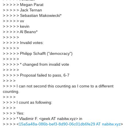
>
> > > > Megan Parat
>
> > > > Jack Ternan
>
> > > > Sebastian Makowiecki*
>
> > > > vv
>
> > > > kevin
>
> > > > Al Beano*
>
> > > >
>
> > > > Invalid votes:
>
> > > >
>
> > > > Philipp Schafft ("democracy")
>
> > > >
>
> > > > * changed from invalid vote
>
> > > >
>
> > > > Proposal failed to pass, 6-7
>
> > >
>
> > > I can not second this counting as I come to a different
counting.
>
> > >
>
> > > I count as following:
>
> > >
>
> > > Yes:
>
> > > * Vladimir F. <geek AT nabitw.xyz> in
>
> > > <
15a5a48a-086b-bef3-8d90-06c01db6fe29 AT nabitw.xyz
>