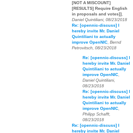
[NOT A MISCOUNT]
[RESULTS] Require English
in proposals and votes]]
,
Daniel Quintiliani, 08/23/2018
Re: [opennic-discuss] I
hereby invite Mr. Daniel
Quintiliani to actually
improve OpenNIC
,
Bernd
Petrovitsch, 08/23/2018
Re: [opennic-discuss] I
hereby invite Mr. Daniel
Quintiliani to actually
improve OpenNIC
,
Daniel Quintiliani,
08/23/2018
Re: [opennic-discuss] I
hereby invite Mr. Daniel
Quintiliani to actually
improve OpenNIC
,
Philipp Schafft,
08/23/2018
Re: [opennic-discuss] I
hereby invite Mr. Daniel