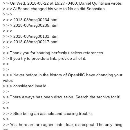
>
> On Wed, 2018-08-22 at 15:27 -0400, Daniel Quintiliani wrote:
>
> > Al Beano changed his vote to No as did Sebastian.
>
> >
>
> > 2018-08/msg00234.html
>
> > 2018-08/msg00235.html
>
> >
>
> > 2018-08/msg00131.html
>
> > 2018-08/msg00217.html
>
>
>
> Thank you for sharing perfectly useless references.
>
> If you try to provide a link, provide all of it.
>
>
>
>
>
> > Never before in the history of OpenNIC have changing your
votes
>
> > considered invalid.
>
>
>
> There always has been discussion. Search the archive for it!
>
>
>
>
>
> > Stop being an asshole and causing trouble.
>
>
>
> Yes, here are are again: hate, fear, disrespect. The only thing