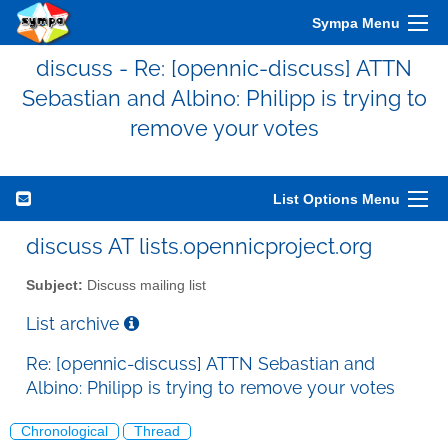
Sympa Menu
discuss - Re: [opennic-discuss] ATTN
Sebastian and Albino: Philipp is trying to
remove your votes
List Options Menu
discuss AT lists.opennicproject.org
Subject:
Discuss mailing list
List archive
Re: [opennic-discuss] ATTN Sebastian and
Albino: Philipp is trying to remove your votes
Chronological
Thread