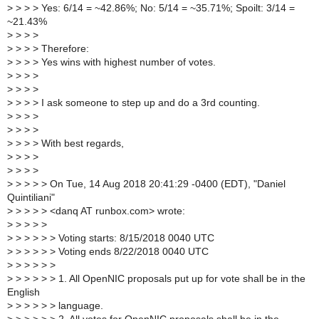
>
> > > Yes: 6/14 = ~42.86%; No: 5/14 = ~35.71%; Spoilt: 3/14 =
~21.43%
>
> > >
>
> > > Therefore:
>
> > > Yes wins with highest number of votes.
>
> > >
>
> > >
>
> > > I ask someone to step up and do a 3rd counting.
>
> > >
>
> > >
>
> > > With best regards,
>
> > >
>
> > >
>
> > > > On Tue, 14 Aug 2018 20:41:29 -0400 (EDT), "Daniel
Quintiliani"
>
> > > > <danq AT runbox.com> wrote:
>
> > > >
>
> > > > > Voting starts: 8/15/2018 0040 UTC
>
> > > > > Voting ends 8/22/2018 0040 UTC
>
> > > > >
>
> > > > > 1. All OpenNIC proposals put up for vote shall be in the
English
>
> > > > > language.