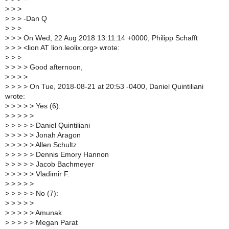
>
> >
>
> > -Dan Q
>
> >
>
> > On Wed, 22 Aug 2018 13:11:14 +0000, Philipp Schafft
>
> > <lion AT lion.leolix.org> wrote:
>
> >
>
> > > Good afternoon,
>
> > >
>
> > > On Tue, 2018-08-21 at 20:53 -0400, Daniel Quintiliani
wrote:
>
> > > > Yes (6):
>
> > > >
>
> > > > Daniel Quintiliani
>
> > > > Jonah Aragon
>
> > > > Allen Schultz
>
> > > > Dennis Emory Hannon
>
> > > > Jacob Bachmeyer
>
> > > > Vladimir F.
>
> > > >
>
> > > > No (7):
>
> > > >
>
> > > > Amunak
>
> > > > Megan Parat