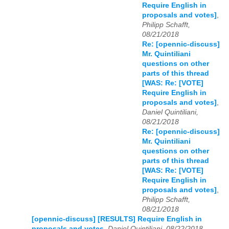
Require English in
proposals and votes]
,
Philipp Schafft,
08/21/2018
Re: [opennic-discuss]
Mr. Quintiliani
questions on other
parts of this thread
[WAS: Re: [VOTE]
Require English in
proposals and votes]
,
Daniel Quintiliani,
08/21/2018
Re: [opennic-discuss]
Mr. Quintiliani
questions on other
parts of this thread
[WAS: Re: [VOTE]
Require English in
proposals and votes]
,
Philipp Schafft,
08/21/2018
[opennic-discuss] [RESULTS] Require English in
proposals and votes
,
Daniel Quintiliani, 08/22/2018