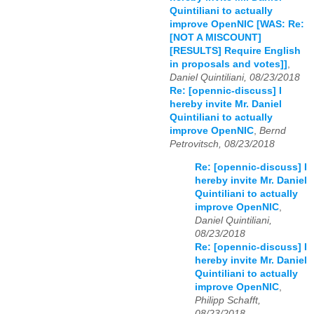
Quintiliani to actually
improve OpenNIC [WAS: Re:
[NOT A MISCOUNT]
[RESULTS] Require English
in proposals and votes]]
,
Daniel Quintiliani, 08/23/2018
Re: [opennic-discuss] I
hereby invite Mr. Daniel
Quintiliani to actually
improve OpenNIC
,
Bernd
Petrovitsch, 08/23/2018
Re: [opennic-discuss] I
hereby invite Mr. Daniel
Quintiliani to actually
improve OpenNIC
,
Daniel Quintiliani,
08/23/2018
Re: [opennic-discuss] I
hereby invite Mr. Daniel
Quintiliani to actually
improve OpenNIC
,
Philipp Schafft,
08/23/2018