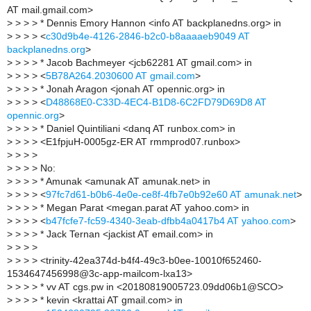
AT mail.gmail.com>
>
> > > * Dennis Emory Hannon <info AT backplanedns.org> in
>
> > > <
c30d9b4e-4126-2846-b2c0-b8aaaaeb9049 AT
backplanedns.org
>
>
> > > * Jacob Bachmeyer <jcb62281 AT gmail.com> in
>
> > > <
5B78A264.2030600 AT gmail.com
>
>
> > > * Jonah Aragon <jonah AT opennic.org> in
>
> > > <
D48868E0-C33D-4EC4-B1D8-6C2FD79D69D8 AT
opennic.org
>
>
> > > * Daniel Quintiliani <danq AT runbox.com> in
>
> > > <E1fpjuH-0005gz-ER AT rmmprod07.runbox>
>
> > >
>
> > > No:
>
> > > * Amunak <amunak AT amunak.net> in
>
> > > <
97fc7d61-b0b6-4e0e-ce8f-4fb7e0b92e60 AT amunak.net
>
>
> > > * Megan Parat <megan.parat AT yahoo.com> in
>
> > > <
b47fcfe7-fc59-4340-3eab-dfbb4a0417b4 AT yahoo.com
>
>
> > > * Jack Ternan <jackist AT email.com> in
>
> > >
>
> > > <trinity-42ea374d-b4f4-49c3-b0ee-10010f652460-
1534647456998@3c-app-mailcom-lxa13>
>
> > > * vv AT cgs.pw in <20180819005723.09dd06b1@SCO>
>
> > > * kevin <krattai AT gmail.com> in