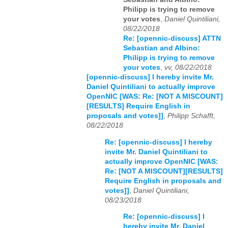
Philipp is trying to remove
your votes
,
Daniel Quintiliani,
08/22/2018
Re: [opennic-discuss] ATTN
Sebastian and Albino:
Philipp is trying to remove
your votes
,
vv, 08/22/2018
[opennic-discuss] I hereby invite Mr.
Daniel Quintiliani to actually improve
OpenNIC [WAS: Re: [NOT A MISCOUNT]
[RESULTS] Require English in
proposals and votes]]
,
Philipp Schafft,
08/22/2018
Re: [opennic-discuss] I hereby
invite Mr. Daniel Quintiliani to
actually improve OpenNIC [WAS:
Re: [NOT A MISCOUNT][RESULTS]
Require English in proposals and
votes]]
,
Daniel Quintiliani,
08/23/2018
Re: [opennic-discuss] I
hereby invite Mr. Daniel