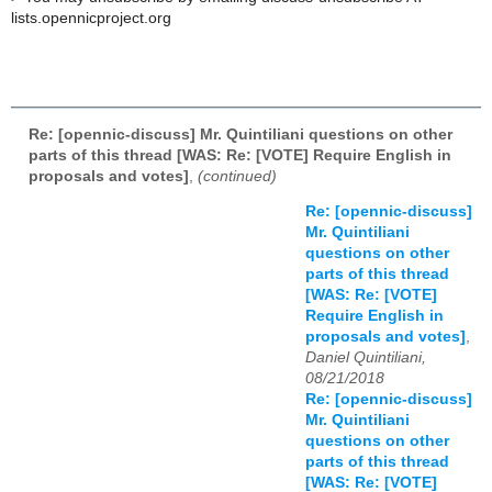
lists.opennicproject.org
Re: [opennic-discuss] Mr. Quintiliani questions on other
parts of this thread [WAS: Re: [VOTE] Require English in
proposals and votes]
,
(continued)
Re: [opennic-discuss]
Mr. Quintiliani
questions on other
parts of this thread
[WAS: Re: [VOTE]
Require English in
proposals and votes]
,
Daniel Quintiliani,
08/21/2018
Re: [opennic-discuss]
Mr. Quintiliani
questions on other
parts of this thread
[WAS: Re: [VOTE]