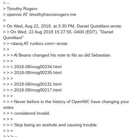
>
--
>
Timothy Rogers
>
opennic AT timothyfrancisrogers.me
>
>
On Wed, Aug 22, 2018, at 3:30 PM, Daniel Quintiliani wrote:
>
> On Wed, 22 Aug 2018 15:27:55 -0400 (EDT), "Daniel
Quintiliani"
>
> <danq AT runbox.com> wrote:
>
>
>
> > Al Beano changed his vote to No as did Sebastian.
>
> >
>
> > 2018-08/msg00234.html
>
> > 2018-08/msg00235.html
>
> >
>
> > 2018-08/msg00131.html
>
> > 2018-08/msg00217.html
>
> >
>
> > Never before in the history of OpenNIC have changing your
votes
>
> > considered invalid.
>
> >
>
> > Stop being an asshole and causing trouble.
>
> >
>
> > --