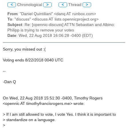
<
Chronological
>
<
Thread
>
From
: "Daniel Quintiliani" <danq AT runbox.com>
To
: "discuss" <discuss AT lists.opennicproject.org>
Subject
: Re: [opennic-discuss] ATTN Sebastian and Albino:
Philipp is trying to remove your votes
Date
: Wed, 22 Aug 2018 16:06:28 -0400 (EDT)
Sorry, you missed out :(
Voting ends 8/22/2018 0040 UTC
--
-Dan Q
On Wed, 22 Aug 2018 15:51:30 -0400, Timothy Rogers
<opennic AT timothyfrancisrogers.me> wrote:
>
If I am still allowed to vote, I vote Yes. I think it is important to
>
standardize on a language.
>