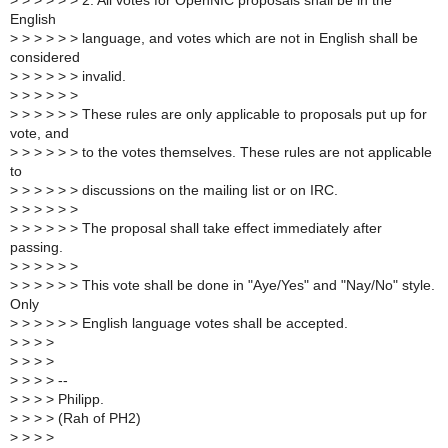
>
> > > > > 2. All votes for OpenNIC proposals shall be in the
English
>
> > > > > language, and votes which are not in English shall be
considered
>
> > > > > invalid.
>
> > > > >
>
> > > > > These rules are only applicable to proposals put up for
vote, and
>
> > > > > to the votes themselves. These rules are not applicable
to
>
> > > > > discussions on the mailing list or on IRC.
>
> > > > >
>
> > > > > The proposal shall take effect immediately after
passing.
>
> > > > >
>
> > > > > This vote shall be done in "Aye/Yes" and "Nay/No" style.
Only
>
> > > > > English language votes shall be accepted.
>
> > >
>
> > >
>
> > > --
>
> > > Philipp.
>
> > > (Rah of PH2)
>
> > >