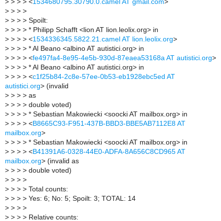
>
> > > <
1534680795.30790.0.camel AT gmail.com
>
>
> > >
>
> > > Spoilt:
>
> > > * Philipp Schafft <lion AT lion.leolix.org> in
>
> > > <
1534336345.5822.21.camel AT lion.leolix.org
>
>
> > > * Al Beano <albino AT autistici.org> in
>
> > > <
fe497fa4-8e95-4e5b-930d-87eaea53168a AT autistici.org
>
>
> > > * Al Beano <albino AT autistici.org> in
>
> > > <
c1f25b84-2c8e-57ee-0b53-eb1928ebc5ed AT
autistici.org
> (invalid
>
> > > as
>
> > > double voted)
>
> > > * Sebastian Makowiecki <soocki AT mailbox.org> in
>
> > > <
B8665C93-F951-437B-BBD3-BBE5AB7112E8 AT
mailbox.org
>
>
> > > * Sebastian Makowiecki <soocki AT mailbox.org> in
>
> > > <
B41391A6-0328-44E0-ADFA-8A656C8CD965 AT
mailbox.org
> (invalid as
>
> > > double voted)
>
> > >
>
> > > Total counts:
>
> > > Yes: 6; No: 5; Spoilt: 3; TOTAL: 14
>
> > >
>
> > > Relative counts: