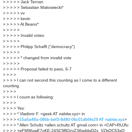
>
> > > > Jack Ternan
>
> > > > Sebastian Makowiecki*
>
> > > > vv
>
> > > > kevin
>
> > > > Al Beano*
>
> > > >
>
> > > > Invalid votes:
>
> > > >
>
> > > > Philipp Schafft ("democracy")
>
> > > >
>
> > > > * changed from invalid vote
>
> > > >
>
> > > > Proposal failed to pass, 6-7
>
> > >
>
> > > I can not second this counting as I come to a different
counting.
>
> > >
>
> > > I count as following:
>
> > >
>
> > > Yes:
>
> > > * Vladimir F. <geek AT nabitw.xyz> in
>
> > > <
15a5a48a-086b-bef3-8d90-06c01db6fe29 AT nabitw.xyz
>
>
> > > * Allen Schultz <allen.schultz AT gmail.com> in <CAP+RUJfu
>
> > > +eFMWuwE7oKE-24SC9BQzyZS6gddqD2x_VZbOC53sQ