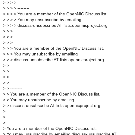
>
> > >
>
> > > --------
>
> > > You are a member of the OpenNIC Discuss list.
>
> > > You may unsubscribe by emailing
>
> > > discuss-unsubscribe AT lists.opennicproject.org
>
> >
>
> >
>
> > --------
>
> > You are a member of the OpenNIC Discuss list.
>
> > You may unsubscribe by emailing
>
> > discuss-unsubscribe AT lists.opennicproject.org
>
>
>
>
>
>
>
>
>
> --------
>
> You are a member of the OpenNIC Discuss list.
>
> You may unsubscribe by emailing
>
> discuss-unsubscribe AT lists.opennicproject.org
>
>
>
--------
>
You are a member of the OpenNIC Discuss list.
>
You may unsubscribe by emailing discuss-unsubscribe AT