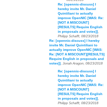
Re: [opennic-discuss] I
hereby invite Mr. Daniel
Quintiliani to actually
improve OpenNIC [WAS: Re:
[NOT A MISCOUNT]
[RESULTS] Require English
in proposals and votes]]
,
Philipp Schafft, 08/23/2018
Re: [opennic-discuss] I hereby
invite Mr. Daniel Quintiliani to
actually improve OpenNIC [WAS:
Re: [NOT A MISCOUNT][RESULTS]
Require English in proposals and
votes]]
,
Jonah Aragon, 08/23/2018
Re: [opennic-discuss] I
hereby invite Mr. Daniel
Quintiliani to actually
improve OpenNIC [WAS: Re:
[NOT A MISCOUNT]
[RESULTS] Require English
in proposals and votes]]
,
Philipp Schafft, 08/23/2018