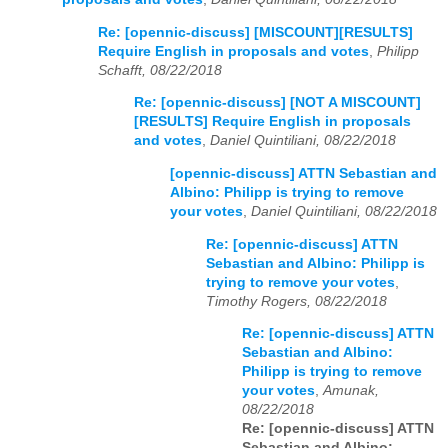
Re: [opennic-discuss] [MISCOUNT][RESULTS]
Require English in proposals and votes
,
Philipp
Schafft, 08/22/2018
Re: [opennic-discuss] [NOT A MISCOUNT]
[RESULTS] Require English in proposals
and votes
,
Daniel Quintiliani, 08/22/2018
[opennic-discuss] ATTN Sebastian and
Albino: Philipp is trying to remove
your votes
,
Daniel Quintiliani, 08/22/2018
Re: [opennic-discuss] ATTN
Sebastian and Albino: Philipp is
trying to remove your votes
,
Timothy Rogers, 08/22/2018
Re: [opennic-discuss] ATTN
Sebastian and Albino:
Philipp is trying to remove
your votes
,
Amunak,
08/22/2018
Re: [opennic-discuss] ATTN
Sebastian and Albino: