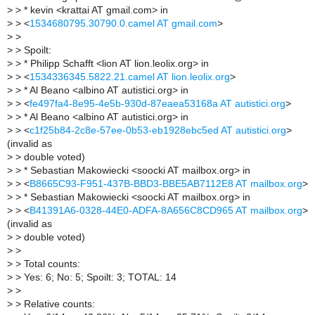
>
> * kevin <krattai AT gmail.com> in
>
> <
1534680795.30790.0.camel AT gmail.com
>
>
>
>
> Spoilt:
>
> * Philipp Schafft <lion AT lion.leolix.org> in
>
> <
1534336345.5822.21.camel AT lion.leolix.org
>
>
> * Al Beano <albino AT autistici.org> in
>
> <
fe497fa4-8e95-4e5b-930d-87eaea53168a AT autistici.org
>
>
> * Al Beano <albino AT autistici.org> in
>
> <
c1f25b84-2c8e-57ee-0b53-eb1928ebc5ed AT autistici.org
>
(invalid as
>
> double voted)
>
> * Sebastian Makowiecki <soocki AT mailbox.org> in
>
> <
B8665C93-F951-437B-BBD3-BBE5AB7112E8 AT mailbox.org
>
>
> * Sebastian Makowiecki <soocki AT mailbox.org> in
>
> <
B41391A6-0328-44E0-ADFA-8A656C8CD965 AT mailbox.org
>
(invalid as
>
> double voted)
>
>
>
> Total counts:
>
> Yes: 6; No: 5; Spoilt: 3; TOTAL: 14
>
>
>
> Relative counts: