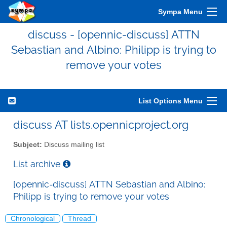
Sympa Menu
discuss - [opennic-discuss] ATTN
Sebastian and Albino: Philipp is trying to
remove your votes
List Options Menu
discuss AT lists.opennicproject.org
Subject:
Discuss mailing list
List archive
[opennic-discuss] ATTN Sebastian and Albino:
Philipp is trying to remove your votes
Chronological
Thread