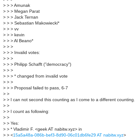
>
> > Amunak
>
> > Megan Parat
>
> > Jack Ternan
>
> > Sebastian Makowiecki*
>
> > vv
>
> > kevin
>
> > Al Beano*
>
> >
>
> > Invalid votes:
>
> >
>
> > Philipp Schafft ("democracy")
>
> >
>
> > * changed from invalid vote
>
> >
>
> > Proposal failed to pass, 6-7
>
>
>
> I can not second this counting as I come to a different counting.
>
>
>
> I count as following:
>
>
>
> Yes:
>
> * Vladimir F. <geek AT nabitw.xyz> in
>
> <
15a5a48a-086b-bef3-8d90-06c01db6fe29 AT nabitw.xyz
>