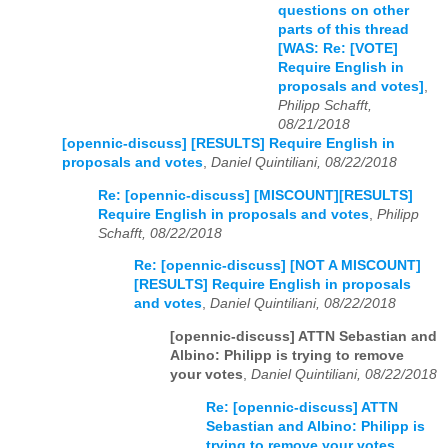
questions on other
parts of this thread
[WAS: Re: [VOTE]
Require English in
proposals and votes]
,
Philipp Schafft,
08/21/2018
[opennic-discuss] [RESULTS] Require English in
proposals and votes
,
Daniel Quintiliani, 08/22/2018
Re: [opennic-discuss] [MISCOUNT][RESULTS]
Require English in proposals and votes
,
Philipp
Schafft, 08/22/2018
Re: [opennic-discuss] [NOT A MISCOUNT]
[RESULTS] Require English in proposals
and votes
,
Daniel Quintiliani, 08/22/2018
[opennic-discuss] ATTN Sebastian and
Albino: Philipp is trying to remove
your votes
,
Daniel Quintiliani, 08/22/2018
Re: [opennic-discuss] ATTN
Sebastian and Albino: Philipp is
trying to remove your votes
,