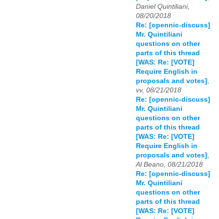
Daniel Quintiliani,
08/20/2018
Re: [opennic-discuss]
Mr. Quintiliani
questions on other
parts of this thread
[WAS: Re: [VOTE]
Require English in
proposals and votes]
,
vv, 08/21/2018
Re: [opennic-discuss]
Mr. Quintiliani
questions on other
parts of this thread
[WAS: Re: [VOTE]
Require English in
proposals and votes]
,
Al Beano, 08/21/2018
Re: [opennic-discuss]
Mr. Quintiliani
questions on other
parts of this thread
[WAS: Re: [VOTE]