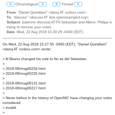
<
Chronological
>
<
Thread
>
From
: "Daniel Quintiliani" <danq AT runbox.com>
To
: "discuss" <discuss AT lists.opennicproject.org>
Subject
: [opennic-discuss] ATTN Sebastian and Albino: Philipp is
trying to remove your votes
Date
: Wed, 22 Aug 2018 15:30:29 -0400 (EDT)
On Wed, 22 Aug 2018 15:27:55 -0400 (EDT), "Daniel Quintiliani"
<danq AT runbox.com> wrote:
>
Al Beano changed his vote to No as did Sebastian.
>
>
2018-08/msg00234.html
>
2018-08/msg00235.html
>
>
2018-08/msg00131.html
>
2018-08/msg00217.html
>
>
Never before in the history of OpenNIC have changing your votes
considered
>
invalid.
>