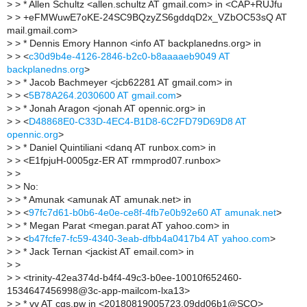
>
> * Allen Schultz <allen.schultz AT gmail.com> in <CAP+RUJfu
>
> +eFMWuwE7oKE-24SC9BQzyZS6gddqD2x_VZbOC53sQ AT
mail.gmail.com>
>
> * Dennis Emory Hannon <info AT backplanedns.org> in
>
> <
c30d9b4e-4126-2846-b2c0-b8aaaaeb9049 AT
backplanedns.org
>
>
> * Jacob Bachmeyer <jcb62281 AT gmail.com> in
>
> <
5B78A264.2030600 AT gmail.com
>
>
> * Jonah Aragon <jonah AT opennic.org> in
>
> <
D48868E0-C33D-4EC4-B1D8-6C2FD79D69D8 AT
opennic.org
>
>
> * Daniel Quintiliani <danq AT runbox.com> in
>
> <E1fpjuH-0005gz-ER AT rmmprod07.runbox>
>
>
>
> No:
>
> * Amunak <amunak AT amunak.net> in
>
> <
97fc7d61-b0b6-4e0e-ce8f-4fb7e0b92e60 AT amunak.net
>
>
> * Megan Parat <megan.parat AT yahoo.com> in
>
> <
b47fcfe7-fc59-4340-3eab-dfbb4a0417b4 AT yahoo.com
>
>
> * Jack Ternan <jackist AT email.com> in
>
>
>
> <trinity-42ea374d-b4f4-49c3-b0ee-10010f652460-
1534647456998@3c-app-mailcom-lxa13>
>
> * vv AT cgs.pw in <20180819005723.09dd06b1@SCO>