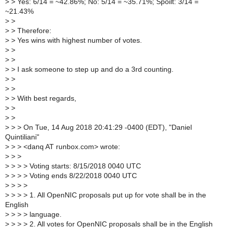
>
> Yes: 6/14 = ~42.86%; No: 5/14 = ~35.71%; Spoilt: 3/14 =
~21.43%
>
>
>
> Therefore:
>
> Yes wins with highest number of votes.
>
>
>
>
>
> I ask someone to step up and do a 3rd counting.
>
>
>
>
>
> With best regards,
>
>
>
>
>
> > On Tue, 14 Aug 2018 20:41:29 -0400 (EDT), "Daniel
Quintiliani"
>
> > <danq AT runbox.com> wrote:
>
> >
>
> > > Voting starts: 8/15/2018 0040 UTC
>
> > > Voting ends 8/22/2018 0040 UTC
>
> > >
>
> > > 1. All OpenNIC proposals put up for vote shall be in the
English
>
> > > language.
>
> > > 2. All votes for OpenNIC proposals shall be in the English