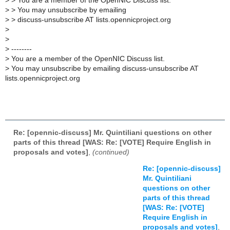
>
> You are a member of the OpenNIC Discuss list.
>
> You may unsubscribe by emailing
>
> discuss-unsubscribe AT lists.opennicproject.org
>
>
>
--------
>
You are a member of the OpenNIC Discuss list.
>
You may unsubscribe by emailing discuss-unsubscribe AT
lists.opennicproject.org
Re: [opennic-discuss] Mr. Quintiliani questions on other
parts of this thread [WAS: Re: [VOTE] Require English in
proposals and votes]
,
(continued)
Re: [opennic-discuss]
Mr. Quintiliani
questions on other
parts of this thread
[WAS: Re: [VOTE]
Require English in
proposals and votes]
,