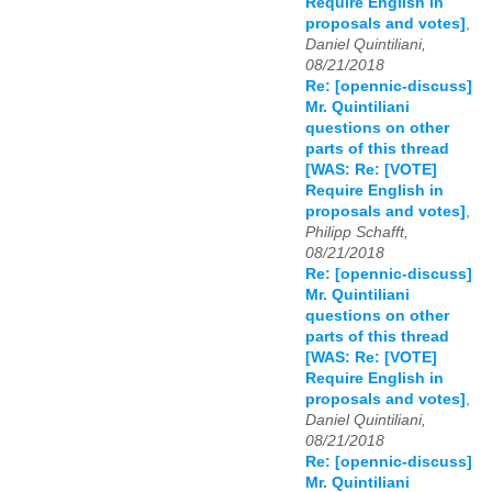
Require English in
proposals and votes]
,
Daniel Quintiliani,
08/21/2018
Re: [opennic-discuss]
Mr. Quintiliani
questions on other
parts of this thread
[WAS: Re: [VOTE]
Require English in
proposals and votes]
,
Philipp Schafft,
08/21/2018
Re: [opennic-discuss]
Mr. Quintiliani
questions on other
parts of this thread
[WAS: Re: [VOTE]
Require English in
proposals and votes]
,
Daniel Quintiliani,
08/21/2018
Re: [opennic-discuss]
Mr. Quintiliani