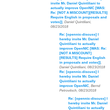
invite Mr. Daniel Quintiliani to
actually improve OpenNIC [WAS:
Re: [NOT A MISCOUNT][RESULTS]
Require English in proposals and
votes]]
,
Daniel Quintiliani,
08/23/2018
Re: [opennic-discuss] I
hereby invite Mr. Daniel
Quintiliani to actually
improve OpenNIC [WAS: Re:
[NOT A MISCOUNT]
[RESULTS] Require English
in proposals and votes]]
,
Daniel Quintiliani, 08/23/2018
Re: [opennic-discuss] I
hereby invite Mr. Daniel
Quintiliani to actually
improve OpenNIC
,
Bernd
Petrovitsch, 08/23/2018
Re: [opennic-discuss] I
hereby invite Mr. Daniel
Quintiliani to actually