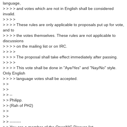
language,
>
> > > and votes which are not in English shall be considered
invalid.
>
> > >
>
> > > These rules are only applicable to proposals put up for vote,
and to
>
> > > the votes themselves. These rules are not applicable to
discussions
>
> > > on the mailing list or on IRC.
>
> > >
>
> > > The proposal shall take effect immediately after passing.
>
> > >
>
> > > This vote shall be done in "Aye/Yes" and "Nay/No" style.
Only English
>
> > > language votes shall be accepted.
>
>
>
>
>
> --
>
> Philipp.
>
> (Rah of PH2)
>
>
>
>
>
> --------