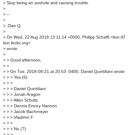
>
Stop being an asshole and causing trouble.
>
>
--
>
>
-Dan Q
>
>
On Wed, 22 Aug 2018 13:11:14 +0000, Philipp Schafft <lion AT
lion.leolix.org>
>
wrote:
>
>
> Good afternoon,
>
>
>
> On Tue, 2018-08-21 at 20:53 -0400, Daniel Quintiliani wrote:
>
> > Yes (6):
>
> >
>
> > Daniel Quintiliani
>
> > Jonah Aragon
>
> > Allen Schultz
>
> > Dennis Emory Hannon
>
> > Jacob Bachmeyer
>
> > Vladimir F.
>
> >
>
> > No (7):
>
> >