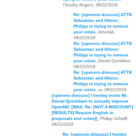
Timothy Rogers, 08/22/2018
Re: [opennic-discuss] ATTN
Sebastian and Albino:
Philipp is trying to remove
your votes
,
Amunak,
08/22/2018
Re: [opennic-discuss] ATTN
Sebastian and Albino:
Philipp is trying to remove
your votes
,
Daniel Quintiliani,
08/22/2018
Re: [opennic-discuss] ATTN
Sebastian and Albino:
Philipp is trying to remove
your votes
,
vv, 08/22/2018
[opennic-discuss] I hereby invite Mr.
Daniel Quintiliani to actually improve
OpenNIC [WAS: Re: [NOT A MISCOUNT]
[RESULTS] Require English in
proposals and votes]]
,
Philipp Schafft,
08/22/2018
Re: [opennic-discuss] I hereby