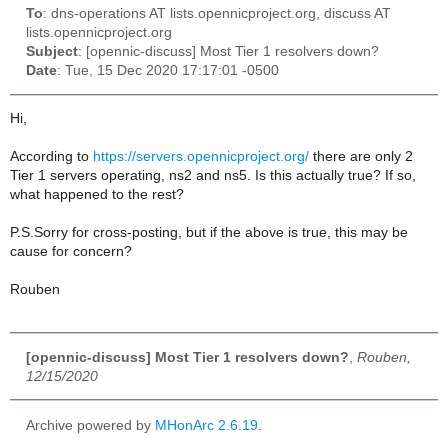
To
: dns-operations AT lists.opennicproject.org, discuss AT
lists.opennicproject.org
Subject
: [opennic-discuss] Most Tier 1 resolvers down?
Date
: Tue, 15 Dec 2020 17:17:01 -0500
Hi,
According to
https://servers.opennicproject.org/
there are only 2
Tier 1 servers operating, ns2 and ns5. Is this actually true? If so,
what happened to the rest?
P.S.Sorry for cross-posting, but if the above is true, this may be
cause for concern?
Rouben
[opennic-discuss] Most Tier 1 resolvers down?
,
Rouben,
12/15/2020
Archive powered by
MHonArc 2.6.19
.