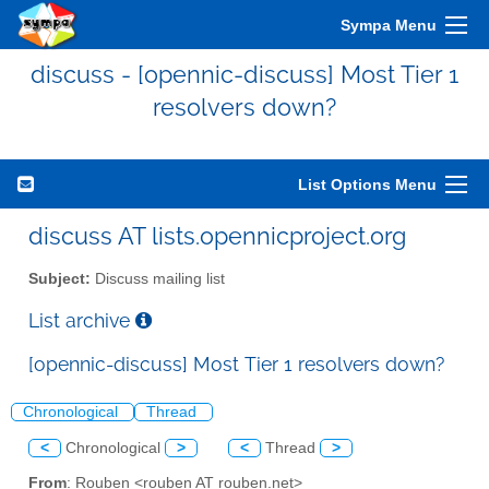
Sympa Menu
discuss - [opennic-discuss] Most Tier 1
resolvers down?
List Options Menu
discuss AT lists.opennicproject.org
Subject:
Discuss mailing list
List archive
[opennic-discuss] Most Tier 1 resolvers down?
Chronological
Thread
<
Chronological
>
<
Thread
>
From
: Rouben <rouben AT rouben.net>