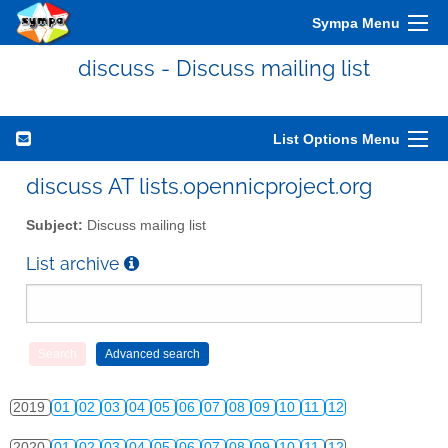
Sympa Menu
2010
01
02
03
04
05
06
07
08
09
10
11
12
discuss - Discuss mailing list
2011
01
02
03
04
05
06
07
08
09
10
11
12
2012
01
02
03
04
05
06
07
08
09
10
11
12
List Options Menu
2013
01
02
03
04
05
06
07
08
09
10
11
12
discuss AT lists.opennicproject.org
2014
01
02
03
04
05
06
07
08
09
10
11
12
Subject:
Discuss mailing list
2015
01
02
03
04
05
06
07
08
09
10
11
12
List archive
2016
01
02
03
04
05
06
07
08
09
10
11
12
2017
01
02
03
04
05
06
07
08
09
10
11
12
2018
01
02
03
04
05
06
07
08
09
10
11
12
2019
01
02
03
04
05
06
07
08
09
10
11
12
2020
01
02
03
04
05
06
07
08
09
10
11
12