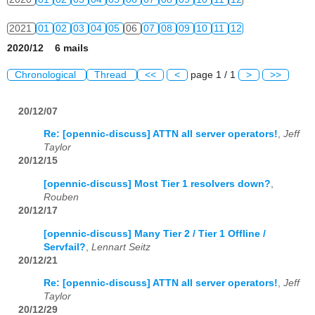
2021
01
02
03
04
05
06
07
08
09
10
11
12
2020/12 6 mails
2022
01
02
03
04
05
06
07
08
09
10
11
12
Chronological
Thread
<<
<
page 1 / 1
>
>>
2023
01
02
03
04
05
06
07
08
09
10
11
12
20/12/07
2024
01
02
03
04
05
06
07
08
09
10
11
12
Re: [opennic-discuss] ATTN all server operators!
,
Jeff
2025
01
02
03
04
05
06
07
08
09
10
11
12
Taylor
20/12/15
2026
01
02
03
04
05
06
07
08
09
10
11
12
[opennic-discuss] Most Tier 1 resolvers down?
,
Rouben
20/12/17
[opennic-discuss] Many Tier 2 / Tier 1 Offline /
Servfail?
,
Lennart Seitz
20/12/21
Re: [opennic-discuss] ATTN all server operators!
,
Jeff
Taylor
20/12/29