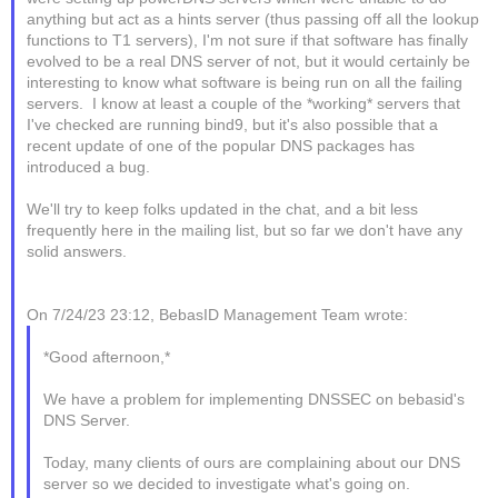
anything but act as a hints server (thus passing off all the lookup
functions to T1 servers), I'm not sure if that software has finally
evolved to be a real DNS server of not, but it would certainly be
interesting to know what software is being run on all the failing
servers. I know at least a couple of the *working* servers that
I've checked are running bind9, but it's also possible that a
recent update of one of the popular DNS packages has
introduced a bug.
We'll try to keep folks updated in the chat, and a bit less
frequently here in the mailing list, but so far we don't have any
solid answers.
On 7/24/23 23:12, BebasID Management Team wrote:
*Good afternoon,*
We have a problem for implementing DNSSEC on bebasid's
DNS Server.
Today, many clients of ours are complaining about our DNS
server so we decided to investigate what's going on.