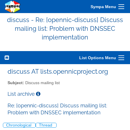
Sympa Menu
discuss - Re: [opennic-discuss] Discuss
mailing list: Problem with DNSSEC
implementation
List Options Menu
discuss AT lists.opennicproject.org
Subject:
Discuss mailing list
List archive
Re: [opennic-discuss] Discuss mailing list:
Problem with DNSSEC implementation
Chronological
Thread