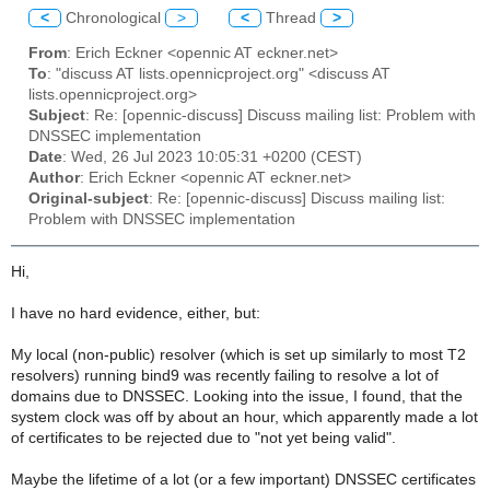
<
Chronological
>
<
Thread
>
From
: Erich Eckner <opennic AT eckner.net>
To
: "discuss AT lists.opennicproject.org" <discuss AT
lists.opennicproject.org>
Subject
: Re: [opennic-discuss] Discuss mailing list: Problem with
DNSSEC implementation
Date
: Wed, 26 Jul 2023 10:05:31 +0200 (CEST)
Author
: Erich Eckner <opennic AT eckner.net>
Original-subject
: Re: [opennic-discuss] Discuss mailing list:
Problem with DNSSEC implementation
Hi,
I have no hard evidence, either, but:
My local (non-public) resolver (which is set up similarly to most T2
resolvers) running bind9 was recently failing to resolve a lot of
domains due to DNSSEC. Looking into the issue, I found, that the
system clock was off by about an hour, which apparently made a lot
of certificates to be rejected due to "not yet being valid".
Maybe the lifetime of a lot (or a few important) DNSSEC certificates