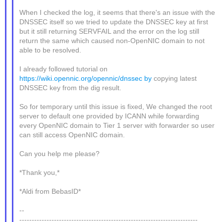
When I checked the log, it seems that there's an issue with the
DNSSEC itself so we tried to update the DNSSEC key at first
but it still returning SERVFAIL and the error on the log still
return the same which caused non-OpenNIC domain to not
able to be resolved.
I already followed tutorial on
https://wiki.opennic.org/opennic/dnssec by
copying latest
DNSSEC key from the dig result.
So for temporary until this issue is fixed, We changed the root
server to default one provided by ICANN while forwarding
every OpenNIC domain to Tier 1 server with forwarder so user
can still access OpenNIC domain.
Can you help me please?
*Thank you,*
*Aldi from BebasID*
--
------------------------------------------------------------------------