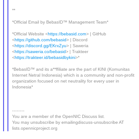
**
*Official Email by BebasID™ Management Team*
*Official Website <
https://bebasid.com
> | GitHub
<
https://github.com/bebasid
> | Discord
<
https://discord.gg/EKrxZyu
> | Saweria
<
https://saweria.co/bebasid
> | Trakteer
<
https://trakteer.id/bebasidbykini
>*
*BebasID™ and its a**ffiliate are the part of KINI (Komunitas
Internet Netral Indonesia) which is a community and non-profit
organization focused on net neutrality for every user in
Indonesia*
--------
You are a member of the OpenNIC Discuss list.
You may unsubscribe by emailingdiscuss-unsubscribe AT
lists.opennicproject.org