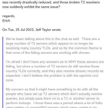
was recently drastically reduced, and those broken T2 resolvers
now suddenly exhibit the same issue?
regards,
Erich
On Tue, 25 Jul 2023, Jeff Taylor wrote:
We've been talking about this in the chat as well. There are a
large number of T2 servers which appear to no longer be
resolving many country TLDs, and so far the common theme is
that none of the failing servers are working with dnssec.
I'm afraid I don't have any answers as to WHY those servers are
failing, but since a number of T2 servers do still resolve those
country TLDs correctly, and they also resolve dnssec records as
expected, I don't believe the problem is with the opennic root
zone.
My concern as that it might have something to do with all the
people who have set up T2 servers which don't actually resolve
queries, but simply pass them on to a T1 or another server to
perform lookups. I know there was a period where a lot of folks
were setting up powerDNS servers which were unable to do