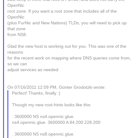
OpenNic
root zone. If you want a root zone that includes all of the
OpenNic
(plus FurNic and New Nations) TLDs, you will need to pick up
that zone
from NS8.
Glad the new host is working out for you. This was one of the
reasons
for the recent work on mapping where DNS queries come from,
so we can
adjust services as needed.
On 07/16/2011 12:09 PM, Günter Grodotzki wrote:
Perfect! Thanks, finally :)
Though my new root-hints looks like this:
. 3600000 NS ns4.opennic.glue.
ns4.opennic.glue. 3600000 A 84.200.228.200
. 3600000 NS ns8.opennic.glue.