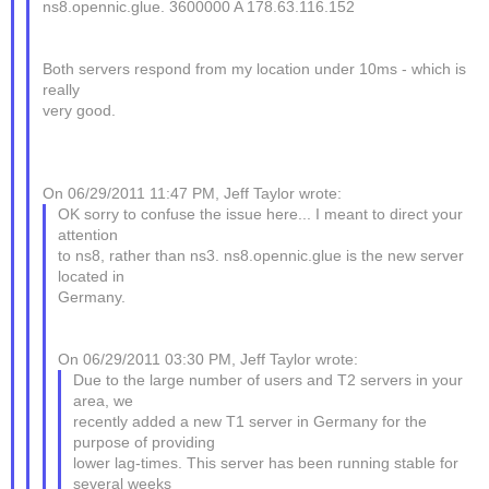
ns8.opennic.glue. 3600000 A 178.63.116.152
Both servers respond from my location under 10ms - which is
really
very good.
On 06/29/2011 11:47 PM, Jeff Taylor wrote:
OK sorry to confuse the issue here... I meant to direct your
attention
to ns8, rather than ns3. ns8.opennic.glue is the new server
located in
Germany.
On 06/29/2011 03:30 PM, Jeff Taylor wrote:
Due to the large number of users and T2 servers in your
area, we
recently added a new T1 server in Germany for the
purpose of providing
lower lag-times. This server has been running stable for
several weeks