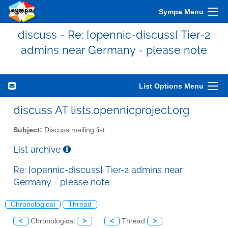
Sympa Menu
discuss - Re: [opennic-discuss] Tier-2
admins near Germany - please note
List Options Menu
discuss AT lists.opennicproject.org
Subject:
Discuss mailing list
List archive
Re: [opennic-discuss] Tier-2 admins near
Germany - please note
Chronological
Thread
<
Chronological
>
<
Thread
>