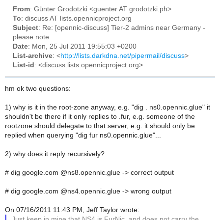
From
: Günter Grodotzki <guenter AT grodotzki.ph>
To
: discuss AT lists.opennicproject.org
Subject
: Re: [opennic-discuss] Tier-2 admins near Germany -
please note
Date
: Mon, 25 Jul 2011 19:55:03 +0200
List-archive
: <
http://lists.darkdna.net/pipermail/discuss
>
List-id
: <discuss.lists.opennicproject.org>
hm ok two questions:
1) why is it in the root-zone anyway, e.g. "dig . ns0.opennic.glue" it
shouldn't be there if it only replies to .fur, e.g. someone of the
rootzone should delegate to that server, e.g. it should only be
replied when querying "dig fur ns0.opennic.glue"...
2) why does it reply recursively?
# dig google.com @ns8.opennic.glue -> correct output
# dig google.com @ns4.opennic.glue -> wrong output
On 07/16/2011 11:43 PM, Jeff Taylor wrote:
Just keep in mine that NS4 is FurNic, and does not carry the