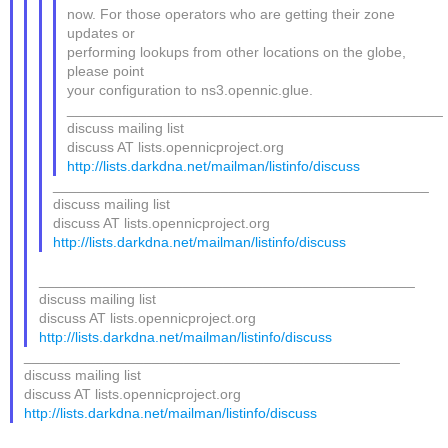
now. For those operators who are getting their zone
updates or
performing lookups from other locations on the globe,
please point
your configuration to ns3.opennic.glue.
_______________________________________________
discuss mailing list
discuss AT lists.opennicproject.org
http://lists.darkdna.net/mailman/listinfo/discuss
_______________________________________________
discuss mailing list
discuss AT lists.opennicproject.org
http://lists.darkdna.net/mailman/listinfo/discuss
_______________________________________________
discuss mailing list
discuss AT lists.opennicproject.org
http://lists.darkdna.net/mailman/listinfo/discuss
_______________________________________________
discuss mailing list
discuss AT lists.opennicproject.org
http://lists.darkdna.net/mailman/listinfo/discuss