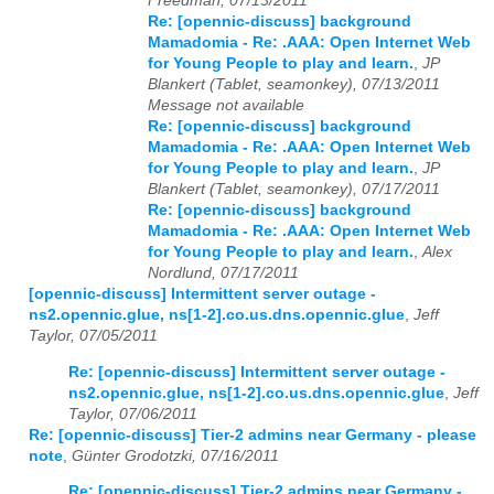
Freedman, 07/13/2011
Re: [opennic-discuss] background
Mamadomia - Re: .AAA: Open Internet Web
for Young People to play and learn.
,
JP
Blankert (Tablet, seamonkey), 07/13/2011
Message not available
Re: [opennic-discuss] background
Mamadomia - Re: .AAA: Open Internet Web
for Young People to play and learn.
,
JP
Blankert (Tablet, seamonkey), 07/17/2011
Re: [opennic-discuss] background
Mamadomia - Re: .AAA: Open Internet Web
for Young People to play and learn.
,
Alex
Nordlund, 07/17/2011
[opennic-discuss] Intermittent server outage -
ns2.opennic.glue, ns[1-2].co.us.dns.opennic.glue
,
Jeff
Taylor, 07/05/2011
Re: [opennic-discuss] Intermittent server outage -
ns2.opennic.glue, ns[1-2].co.us.dns.opennic.glue
,
Jeff
Taylor, 07/06/2011
Re: [opennic-discuss] Tier-2 admins near Germany - please
note
,
Günter Grodotzki, 07/16/2011
Re: [opennic-discuss] Tier-2 admins near Germany -