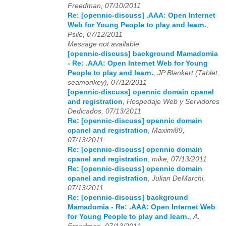
Freedman, 07/10/2011
Re: [opennic-discuss] .AAA: Open Internet
2023
01
02
03
04
05
06
07
08
09
10
11
12
Web for Young People to play and learn.
,
Psilo, 07/12/2011
2024
01
02
03
04
05
06
07
08
09
10
11
12
Message not available
[opennic-discuss] background Mamadomia
2025
01
02
03
04
05
06
07
08
09
10
11
12
- Re: .AAA: Open Internet Web for Young
People to play and learn.
,
JP Blankert (Tablet,
2026
01
02
03
04
05
06
07
08
09
10
11
12
seamonkey), 07/12/2011
[opennic-discuss] opennic domain cpanel
and registration
,
Hospedaje Web y Servidores
Dedicados, 07/13/2011
Re: [opennic-discuss] opennic domain
cpanel and registration
,
Maximi89,
07/13/2011
Re: [opennic-discuss] opennic domain
cpanel and registration
,
mike, 07/13/2011
Re: [opennic-discuss] opennic domain
cpanel and registration
,
Julian DeMarchi,
07/13/2011
Re: [opennic-discuss] background
Mamadomia - Re: .AAA: Open Internet Web
for Young People to play and learn.
,
A.