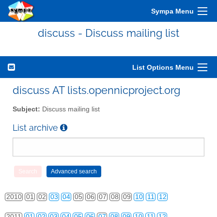
Sympa Menu
discuss - Discuss mailing list
List Options Menu
discuss AT lists.opennicproject.org
Subject:
Discuss mailing list
List archive
2010
01
02
03
04
05
06
07
08
09
10
11
12
2011
01
02
03
04
05
06
07
08
09
10
11
12