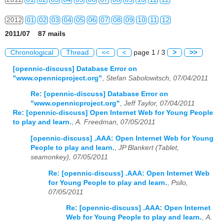
2012
01
02
03
04
05
06
07
08
09
10
11
12
2011/07 87 mails
2013
01
02
03
04
05
06
07
08
09
10
11
12
Chronological
Thread
<<
<
page 1 / 3
>
>>
2014
01
02
03
04
05
06
07
08
09
10
11
12
[opennic-discuss] Database Error on
"www.opennicproject.org"
,
Stefan Sabolowitsch, 07/04/2011
2015
01
02
03
04
05
06
07
08
09
10
11
12
Re: [opennic-discuss] Database Error on
2016
01
02
03
04
05
06
07
08
09
10
11
12
"www.opennicproject.org"
,
Jeff Taylor, 07/04/2011
Re: [opennic-discuss] Open Internet Web for Young People
2017
01
02
03
04
05
06
07
08
09
10
11
12
to play and learn.
,
A. Freedman, 07/05/2011
[opennic-discuss] .AAA: Open Internet Web for Young
2018
01
02
03
04
05
06
07
08
09
10
11
12
People to play and learn.
,
JP Blankert (Tablet,
seamonkey), 07/05/2011
2019
01
02
03
04
05
06
07
08
09
10
11
12
Re: [opennic-discuss] .AAA: Open Internet Web
2020
01
02
03
04
05
06
07
08
09
10
11
12
for Young People to play and learn.
,
Psilo,
07/05/2011
2021
01
02
03
04
05
06
07
08
09
10
11
12
Re: [opennic-discuss] .AAA: Open Internet
Web for Young People to play and learn.
,
A.
2022
01
02
03
04
05
06
07
08
09
10
11
12