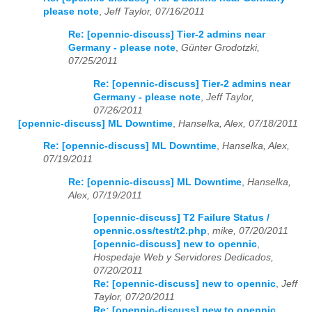
please note
,
Jeff Taylor, 07/16/2011
Re: [opennic-discuss] Tier-2 admins near
Germany - please note
,
Günter Grodotzki,
07/25/2011
Re: [opennic-discuss] Tier-2 admins near
Germany - please note
,
Jeff Taylor,
07/26/2011
[opennic-discuss] ML Downtime
,
Hanselka, Alex, 07/18/2011
Re: [opennic-discuss] ML Downtime
,
Hanselka, Alex,
07/19/2011
Re: [opennic-discuss] ML Downtime
,
Hanselka,
Alex, 07/19/2011
[opennic-discuss] T2 Failure Status /
opennic.oss/test/t2.php
,
mike, 07/20/2011
[opennic-discuss] new to opennic
,
Hospedaje Web y Servidores Dedicados,
07/20/2011
Re: [opennic-discuss] new to opennic
,
Jeff
Taylor, 07/20/2011
Re: [opennic-discuss] new to opennic
,