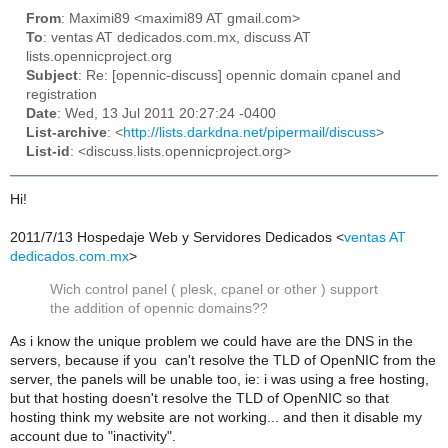
From
: Maximi89 <maximi89 AT gmail.com>
To
: ventas AT dedicados.com.mx, discuss AT
lists.opennicproject.org
Subject
: Re: [opennic-discuss] opennic domain cpanel and
registration
Date
: Wed, 13 Jul 2011 20:27:24 -0400
List-archive
: <
http://lists.darkdna.net/pipermail/discuss
>
List-id
: <discuss.lists.opennicproject.org>
Hi!
2011/7/13 Hospedaje Web y Servidores Dedicados
<
ventas AT
dedicados.com.mx
>
Wich control panel ( plesk, cpanel or other ) support
the addition of opennic domains??
As i know the unique problem we could have are the DNS in the
servers, because if you can't resolve the TLD of OpenNIC from the
server, the panels will be unable too, ie: i was using a free hosting,
but that hosting doesn't resolve the TLD of OpenNIC so that
hosting think my website are not working... and then it disable my
account due to "inactivity".