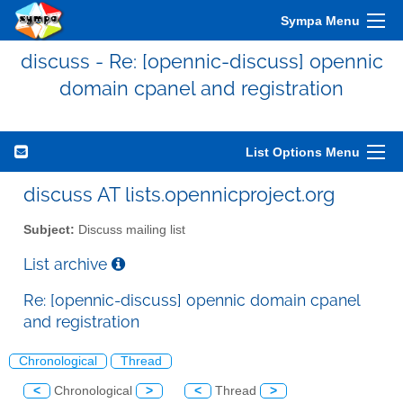
Sympa Menu
discuss - Re: [opennic-discuss] opennic
domain cpanel and registration
List Options Menu
discuss AT lists.opennicproject.org
Subject:
Discuss mailing list
List archive
Re: [opennic-discuss] opennic domain cpanel
and registration
Chronological
Thread
<
Chronological
>
<
Thread
>