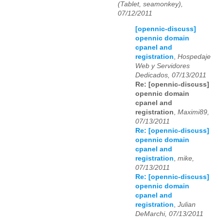
(Tablet, seamonkey),
07/12/2011
[opennic-discuss]
opennic domain
cpanel and
registration
,
Hospedaje
Web y Servidores
Dedicados, 07/13/2011
Re: [opennic-discuss]
opennic domain
cpanel and
registration
,
Maximi89,
07/13/2011
Re: [opennic-discuss]
opennic domain
cpanel and
registration
,
mike,
07/13/2011
Re: [opennic-discuss]
opennic domain
cpanel and
registration
,
Julian
DeMarchi, 07/13/2011