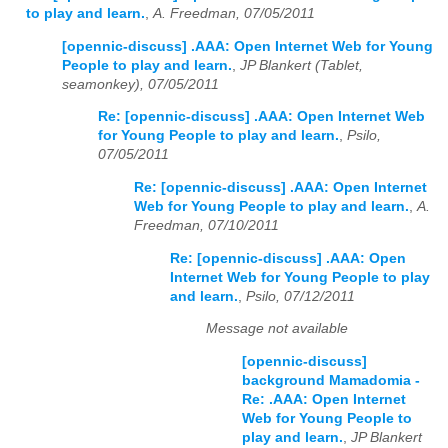
to play and learn.
,
A. Freedman, 07/05/2011
[opennic-discuss] .AAA: Open Internet Web for Young
People to play and learn.
,
JP Blankert (Tablet,
seamonkey), 07/05/2011
Re: [opennic-discuss] .AAA: Open Internet Web
for Young People to play and learn.
,
Psilo,
07/05/2011
Re: [opennic-discuss] .AAA: Open Internet
Web for Young People to play and learn.
,
A.
Freedman, 07/10/2011
Re: [opennic-discuss] .AAA: Open
Internet Web for Young People to play
and learn.
,
Psilo, 07/12/2011
Message not available
[opennic-discuss]
background Mamadomia -
Re: .AAA: Open Internet
Web for Young People to
play and learn.
,
JP Blankert