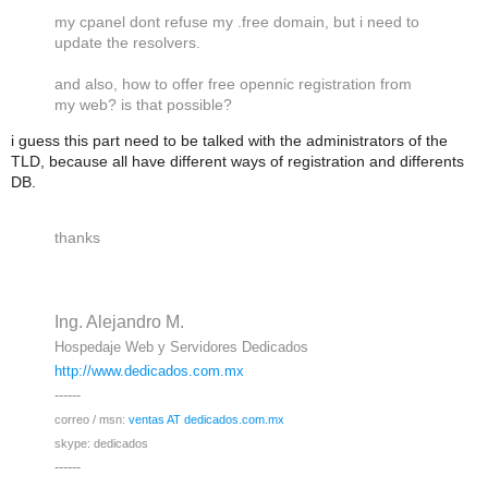
my cpanel dont refuse my .free domain, but i need to
update the resolvers.
and also, how to offer free opennic registration from
my web? is that possible?
i guess this part need to be talked with the administrators of the
TLD, because all have different ways of registration and differents
DB.
thanks
Ing. Alejandro M.
Hospedaje Web y Servidores Dedicados
http://www.dedicados.com.mx
------
correo / msn:
ventas AT dedicados.com.mx
skype
: dedicados
------