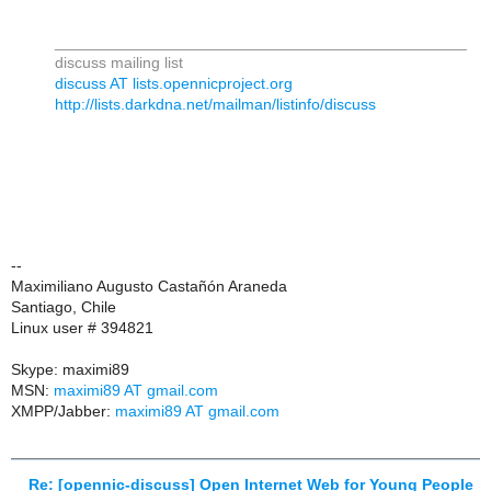
_______________________________________________
discuss mailing list
discuss AT lists.opennicproject.org
http://lists.darkdna.net/mailman/listinfo/discuss
--
Maximiliano Augusto Castañón Araneda
Santiago, Chile
Linux user # 394821
Skype: maximi89
MSN:
maximi89 AT gmail.com
XMPP/Jabber:
maximi89 AT gmail.com
Re: [opennic-discuss] Open Internet Web for Young People