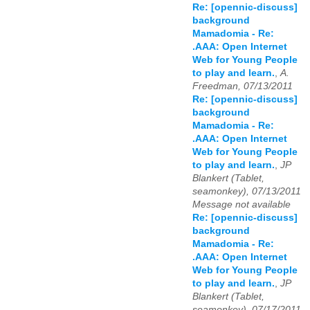
Re: [opennic-discuss]
background
Mamadomia - Re:
.AAA: Open Internet
Web for Young People
to play and learn.
,
A.
Freedman, 07/13/2011
Re: [opennic-discuss]
background
Mamadomia - Re:
.AAA: Open Internet
Web for Young People
to play and learn.
,
JP
Blankert (Tablet,
seamonkey), 07/13/2011
Message not available
Re: [opennic-discuss]
background
Mamadomia - Re:
.AAA: Open Internet
Web for Young People
to play and learn.
,
JP
Blankert (Tablet,
seamonkey), 07/17/2011