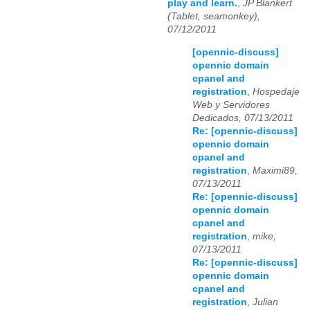
play and learn.
,
JP Blankert
(Tablet, seamonkey),
07/12/2011
[opennic-discuss]
opennic domain
cpanel and
registration
,
Hospedaje
Web y Servidores
Dedicados, 07/13/2011
Re: [opennic-discuss]
opennic domain
cpanel and
registration
,
Maximi89,
07/13/2011
Re: [opennic-discuss]
opennic domain
cpanel and
registration
,
mike,
07/13/2011
Re: [opennic-discuss]
opennic domain
cpanel and
registration
,
Julian