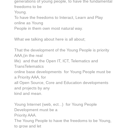
generations of young people, to have the fundamental
freedoms to be
Young.
To have the freedoms to Interact, Learn and Play
online as Young
People in them own most natural way.
What we talking about here is all about;
That the development of the Young People is priority
AAA,(in the real
life) and that the Open IT, ICT, Telematics and
TransTelematics
online base developments for Young People must be
a Priority AAA, for
all Open Source, Core and Education developments
and projects by any
kind and mean.
Young Internet (web, ect...) for Young People
Development must be a
Priority AAA.
The Young People to have the freedoms to be Young,
to grow and let