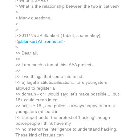
> What is SARZ?
> What is the relationship between the two initiatives?
>
> Many questions...
>
>
> 2011/7/5 JP Blankert (Tablet, seamonkey)
<
jpblankert AT zonnet.nl
>
>
>> Dear all,
>>
>> I am much a fan of this .AAA project.
>>
>> Two things that come into mind:
>> a) legal institutioanlisation.....are youngsters
allowed to register a
>> domain - or I would say: let's make possible.....but
18+ could creep in en
>> act like 18-, and police is always happy to arrest
youngsters (at least in
>> Europe) under the pretext of 'hacking' though
policepeople I think have my
>> no means the intelligence to understand hacking.
These kind of issues can