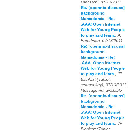
DeMarchi, 07/13/2011
Re: [opennic-discuss]
background
Mamadomia - Re:
.AAA: Open Internet
Web for Young People
to play and learn.
,
A.
Freedman, 07/13/2011
Re: [opennic-discuss]
background
Mamadomia - Re:
.AAA: Open Internet
Web for Young People
to play and learn.
,
JP
Blankert (Tablet,
seamonkey), 07/13/2011
Message not available
Re: [opennic-discuss]
background
Mamadomia - Re:
.AAA: Open Internet
Web for Young People
to play and learn.
,
JP
Blankert (Tablet,