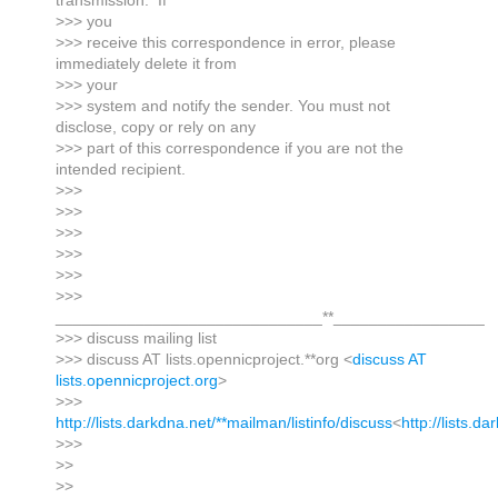
transmission. If
>>> you
>>> receive this correspondence in error, please
immediately delete it from
>>> your
>>> system and notify the sender. You must not
disclose, copy or rely on any
>>> part of this correspondence if you are not the
intended recipient.
>>>
>>>
>>>
>>>
>>>
>>>
______________________________**_________________
>>> discuss mailing list
>>> discuss AT lists.opennicproject.**org <
discuss AT
lists.opennicproject.org
>
>>>
http://lists.darkdna.net/**mailman/listinfo/discuss
<
http://lists.d
>>>
>>
>>