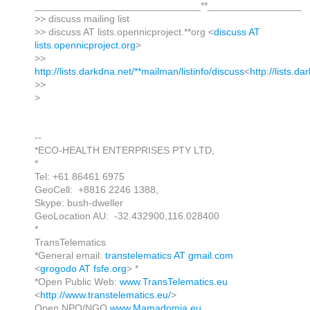
______________________________**_________________
>> discuss mailing list
>> discuss AT lists.opennicproject.**org <
discuss AT
lists.opennicproject.org
>
>>
http://lists.darkdna.net/**mailman/listinfo/discuss
<
http://lists.d
>>
>
--
*ECO-HEALTH ENTERPRISES PTY LTD,
*
Tel: +61 86461 6975
GeoCell: +8816 2246 1388,
Skype: bush-dweller
GeoLocation AU: -32.432900,116.028400
*
TransTelematics
*General email:
transtelematics AT gmail.com
<
grogodo AT fsfe.org
> *
*Open Public Web:
www.TransTelematics.eu
<
http://www.transtelematics.eu/
>
Open NPO/NGO
www.Mamadomia.eu