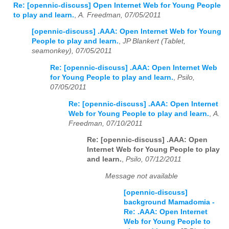
Re: [opennic-discuss] Open Internet Web for Young People
to play and learn.
,
A. Freedman, 07/05/2011
[opennic-discuss] .AAA: Open Internet Web for Young
People to play and learn.
,
JP Blankert (Tablet,
seamonkey), 07/05/2011
Re: [opennic-discuss] .AAA: Open Internet Web
for Young People to play and learn.
,
Psilo,
07/05/2011
Re: [opennic-discuss] .AAA: Open Internet
Web for Young People to play and learn.
,
A.
Freedman, 07/10/2011
Re: [opennic-discuss] .AAA: Open
Internet Web for Young People to play
and learn.
,
Psilo, 07/12/2011
Message not available
[opennic-discuss]
background Mamadomia -
Re: .AAA: Open Internet
Web for Young People to