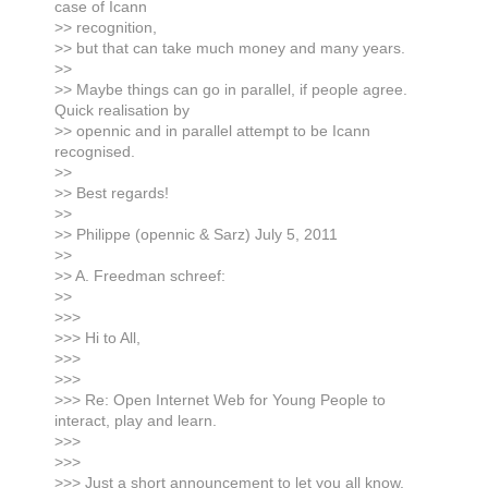
case of Icann
>> recognition,
>> but that can take much money and many years.
>>
>> Maybe things can go in parallel, if people agree.
Quick realisation by
>> opennic and in parallel attempt to be Icann
recognised.
>>
>> Best regards!
>>
>> Philippe (opennic & Sarz) July 5, 2011
>>
>> A. Freedman schreef:
>>
>>>
>>> Hi to All,
>>>
>>>
>>> Re: Open Internet Web for Young People to
interact, play and learn.
>>>
>>>
>>> Just a short announcement to let you all know,