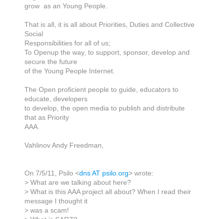
grow as an Young People.
That is all, it is all about Priorities, Duties and Collective
Social
Responsibilities for all of us;
To Openup the way, to support, sponsor, develop and
secure the future
of the Young People Internet.
The Open proficient people to guide, educators to
educate, developers
to develop, the open media to publish and distribute
that as Priority
AAA.
Vahlinov Andy Freedman,
On 7/5/11, Psilo <
dns AT psilo.org
> wrote:
> What are we talking about here?
> What is this AAA project all about? When I read their
message I thought it
> was a scam!