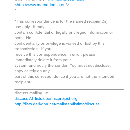
<
http://www.mamadomia.eu/
>
*
*This correspondence is for the named recipient(s)
use only. It may
contain confidential or legally privileged information or
both. No
confidentiality or privilege is waived or lost by this
transmission. If you
receive this correspondence in error, please
immediately delete it from your
system and notify the sender. You must not disclose,
copy or rely on any
part of this correspondence if you are not the intended
recipient.
_______________________________________________
discuss mailing list
discuss AT lists.opennicproject.org
http://lists.darkdna.net/mailman/listinfo/discuss