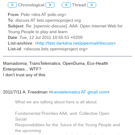
<
Chronological
>
<
Thread
>
From
: Psilo <dns AT psilo.org>
To
: discuss AT lists.opennicproject.org
Subject
: Re: [opennic-discuss] .AAA: Open Internet Web for
Young People to play and learn.
Date
: Tue, 12 Jul 2011 10:55:51 +0200
List-archive
: <
http://lists.darkdna.net/pipermail/discuss
>
List-id
: <discuss.lists.opennicproject.org>
Mamadomia, TransTelematics, OpenDuma, Eco-Health
Enterprises... WTF?
I don't trust any of this.
2011/7/11 A. Freedman
<
transtelematics AT gmail.com
>
What we are talking about here is all about:
Fundamental Priorities AAA, and Collective Open
Social
Responsibilities for the future of the Young People and
the upcoming