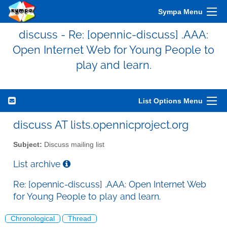
Sympa Menu
discuss - Re: [opennic-discuss] .AAA:
Open Internet Web for Young People to
play and learn.
List Options Menu
discuss AT lists.opennicproject.org
Subject:
Discuss mailing list
List archive
Re: [opennic-discuss] .AAA: Open Internet Web
for Young People to play and learn.
Chronological
Thread