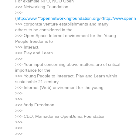
For example NPO, NGO Open
>>> Networking Foundation
>>>
(
http://www.
**
opennetworkingfoundation.org/
<
http://www.openn
>>> corporate venture establishments and many
others to be considered in the
>>> Open Space Internet environment for the Young
People freedoms to
>>> Interact,
>>> Play and Learn.
>>>
>>> Your input concerning above matters are of critical
importance for the
>>> Young People to Inteeract, Play and Learn within
sustainable 21 century
>>> Internet (Web) environment for the young.
>>>
>>>
>>> Andy Freedman
>>>
>>> CEO, Mamadomia OpenDuma Foundation
>>>
>>>
>>>