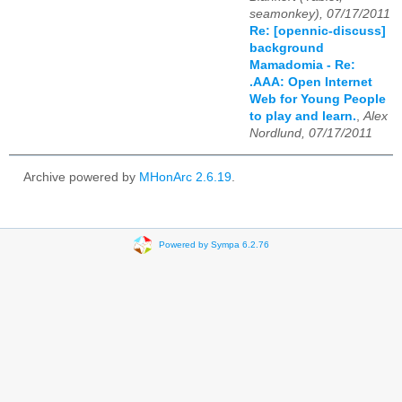
seamonkey), 07/17/2011
Re: [opennic-discuss]
background
Mamadomia - Re:
.AAA: Open Internet
Web for Young People
to play and learn.
,
Alex
Nordlund, 07/17/2011
Archive powered by
MHonArc 2.6.19
.
Powered by Sympa 6.2.76