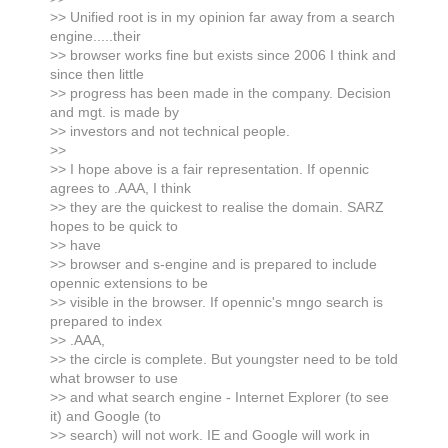
>> Unified root is in my opinion far away from a search
engine.....their
>> browser works fine but exists since 2006 I think and
since then little
>> progress has been made in the company. Decision
and mgt. is made by
>> investors and not technical people.
>>
>> I hope above is a fair representation. If opennic
agrees to .AAA, I think
>> they are the quickest to realise the domain. SARZ
hopes to be quick to
>> have
>> browser and s-engine and is prepared to include
opennic extensions to be
>> visible in the browser. If opennic's mngo search is
prepared to index
>> .AAA,
>> the circle is complete. But youngster need to be told
what browser to use
>> and what search engine - Internet Explorer (to see
it) and Google (to
>> search) will not work. IE and Google will work in