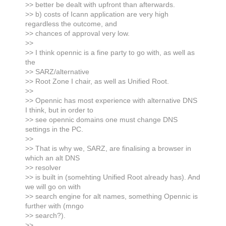
>> better be dealt with upfront than afterwards.
>> b) costs of Icann application are very high
regardless the outcome, and
>> chances of approval very low.
>>
>> I think opennic is a fine party to go with, as well as
the
>> SARZ/alternative
>> Root Zone I chair, as well as Unified Root.
>>
>> Opennic has most experience with alternative DNS
I think, but in order to
>> see opennic domains one must change DNS
settings in the PC.
>>
>> That is why we, SARZ, are finalising a browser in
which an alt DNS
>> resolver
>> is built in (somehting Unified Root already has). And
we will go on with
>> search engine for alt names, something Opennic is
further with (mngo
>> search?).
>>