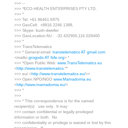
>>> --
>>> *ECO-HEALTH ENTERPRISES PTY LTD,
>>> *
>>> Tel: +61 86461 6975
>>> GeoCell: +8816 2246 1388,
>>> Skype: bush-dweller
>>> GeoLocation AU : -32.432900,116.028400
>>> *
>>> TransTelematics
>>> * General email:
transtelematics AT gmail.com
<mailto:
grogodo AT fsfe.org
> *
>>> *Open Public Web:
www.TransTelematics.eu
<
http://www.transtelematics.
**
>>> eu/ <
http://www.transtelematics.eu/
>>
>>> Open NPO/NGO
www.Mamadomia.eu
<
http://www.mamadomia.eu/
>
>>> *
>>>
>>> * This correspondence is for the named
recipient(s) use only. It may
>>> contain confidential or legally privileged
information or both. No
>>> confidentiality or privilege is waived or lost by this