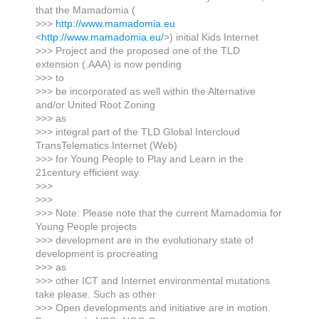
that the Mamadomia (
>>>
http://www.mamadomia.eu
<
http://www.mamadomia.eu/
>) initial Kids Internet
>>> Project and the proposed one of the TLD
extension (.AAA) is now pending
>>> to
>>> be incorporated as well within the Alternative
and/or United Root Zoning
>>> as
>>> integral part of the TLD Global Intercloud
TransTelematics Internet (Web)
>>> for Young People to Play and Learn in the
21century efficient way.
>>>
>>>
>>> Note: Please note that the current Mamadomia for
Young People projects
>>> development are in the evolutionary state of
development is procreating
>>> as
>>> other ICT and Internet environmental mutations
take please. Such as other
>>> Open developments and initiative are in motion.