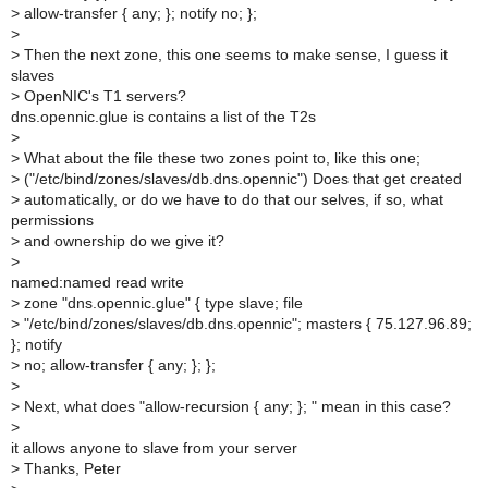
>
allow-transfer { any; }; notify no; };
>
>
Then the next zone, this one seems to make sense, I guess it
slaves
>
OpenNIC's T1 servers?
dns.opennic.glue is contains a list of the T2s
>
>
What about the file these two zones point to, like this one;
>
("/etc/bind/zones/slaves/db.dns.opennic") Does that get created
>
automatically, or do we have to do that our selves, if so, what
permissions
>
and ownership do we give it?
>
named:named read write
>
zone "dns.opennic.glue" { type slave; file
>
"/etc/bind/zones/slaves/db.dns.opennic"; masters { 75.127.96.89;
}; notify
>
no; allow-transfer { any; }; };
>
>
Next, what does "allow-recursion { any; }; " mean in this case?
>
it allows anyone to slave from your server
>
Thanks, Peter