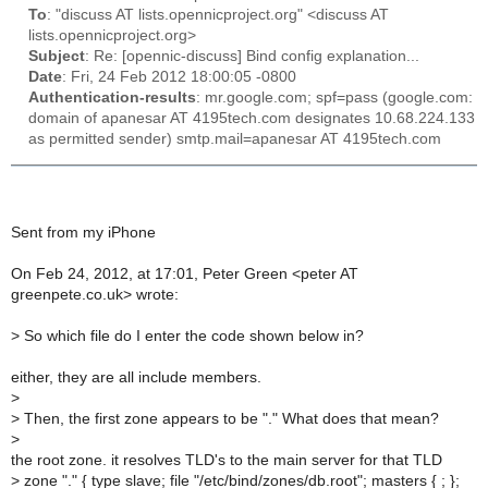
To
: "discuss AT lists.opennicproject.org" <discuss AT
lists.opennicproject.org>
Subject
: Re: [opennic-discuss] Bind config explanation...
Date
: Fri, 24 Feb 2012 18:00:05 -0800
Authentication-results
: mr.google.com; spf=pass (google.com:
domain of apanesar AT 4195tech.com designates 10.68.224.133
as permitted sender) smtp.mail=apanesar AT 4195tech.com
Sent from my iPhone
On Feb 24, 2012, at 17:01, Peter Green <peter AT
greenpete.co.uk> wrote:
>
So which file do I enter the code shown below in?
either, they are all include members.
>
>
Then, the first zone appears to be "." What does that mean?
>
the root zone. it resolves TLD's to the main server for that TLD
>
zone "." { type slave; file "/etc/bind/zones/db.root"; masters { ; };