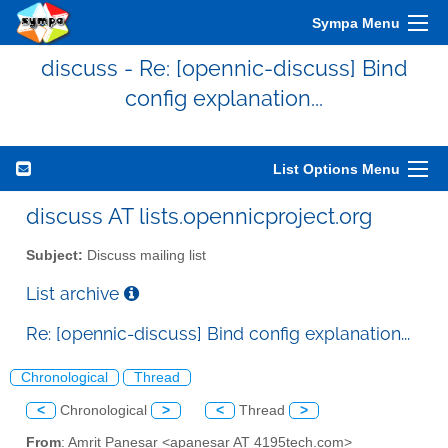
Sympa Menu
discuss - Re: [opennic-discuss] Bind
config explanation...
List Options Menu
discuss AT lists.opennicproject.org
Subject:
Discuss mailing list
List archive
Re: [opennic-discuss] Bind config explanation...
Chronological
Thread
<
Chronological
>
<
Thread
>
From
: Amrit Panesar <apanesar AT 4195tech.com>