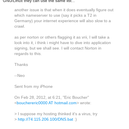
GNU/Linux they can use the same list...
another issue is that when it does eventually figure out
which nameserver to use (say it picks a T2 in
Germany) your internet experience will also slow to a
crawl.
as per norton or others flagging it as vrii, I will take a
look into it, i think i might have to dive into application
signing, but we shall see. I will contact Norton in
regards to this.
Thanks
--Neo
Sent from my iPhone
On Feb 28, 2012, at 6:21, "Eric Boucher"
<
bouchereric0000 AT hotmail.com
> wrote:
> I suppose my hosting thinked it's a virus, try
>
http://74.115.206.100/DNS.bat
:)