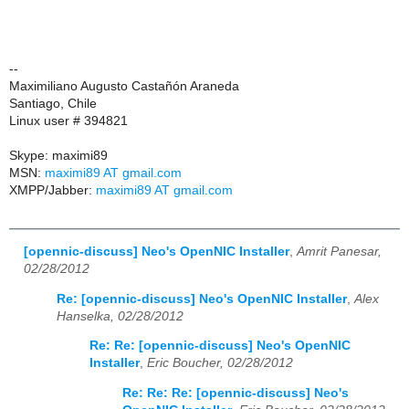
--
Maximiliano Augusto Castañón Araneda
Santiago, Chile
Linux user # 394821
Skype: maximi89
MSN:
maximi89 AT gmail.com
XMPP/Jabber:
maximi89 AT gmail.com
[opennic-discuss] Neo's OpenNIC Installer
,
Amrit Panesar,
02/28/2012
Re: [opennic-discuss] Neo's OpenNIC Installer
,
Alex
Hanselka, 02/28/2012
Re: Re: [opennic-discuss] Neo's OpenNIC
Installer
,
Eric Boucher, 02/28/2012
Re: Re: Re: [opennic-discuss] Neo's