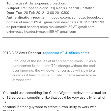
To
: discuss AT lists.opennicproject.org
Subject
: Re: [opennic-discuss] Neo's OpenNIC Installer
Date
: Tue, 28 Feb 2012 13:08:20 -0300
Authentication-results
: mr.google.com; spf=pass (google.com:
domain of maximi89 AT gmail.com designates 10.152.109.193
as permitted sender) smtp.mail=maximi89 AT gmail.com;
dkim=pass header.i=maximi89 AT gmail.com
2012/2/28 Amrit Panesar
<
apanesar AT 4195tech.com
>
Eric, one of the issues of blindly setting every T2 as a
nameserver is that if the T2s change without the end
user knowing, the windows net services will slow to a
crawl as it tries to figure out which nameserver to use
at what time.
You could use something like Curl o Wget to retrieve the actual list
of T2 servers... something like that could be very usefully for all of
us..
because if other guy want to create it own utility to work with