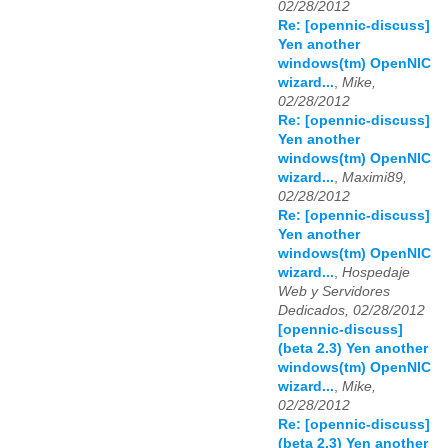
02/28/2012
Re: [opennic-discuss]
Yen another
windows(tm) OpenNIC
wizard...
,
Mike,
02/28/2012
Re: [opennic-discuss]
Yen another
windows(tm) OpenNIC
wizard...
,
Maximi89,
02/28/2012
Re: [opennic-discuss]
Yen another
windows(tm) OpenNIC
wizard...
,
Hospedaje
Web y Servidores
Dedicados, 02/28/2012
[opennic-discuss]
(beta 2.3) Yen another
windows(tm) OpenNIC
wizard...
,
Mike,
02/28/2012
Re: [opennic-discuss]
(beta 2.3) Yen another