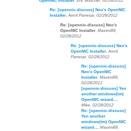
OpenNIC Installer
,
Eric Boucher, 02/28/2012
Re: [opennic-discuss] Neo's OpenNIC
Installer
,
Amrit Panesar, 02/28/2012
Re: [opennic-discuss] Neo's
OpenNIC Installer
,
Maximi89,
02/28/2012
Re: [opennic-discuss] Neo's
OpenNIC Installer
,
Amrit
Panesar, 02/28/2012
Re: [opennic-discuss]
Neo's OpenNIC
Installer
,
Maximi89,
02/28/2012
[opennic-discuss] Yen
another windows(tm)
OpenNIC wizard...
,
Mike, 02/28/2012
Re: [opennic-discuss]
Yen another
windows(tm) OpenNIC
wizard...
,
Maximi89,