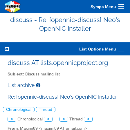
Sympa Menu
discuss - Re: [opennic-discuss] Neo's
OpenNIC Installer
List Options Menu
discuss AT lists.opennicproject.org
Subject:
Discuss mailing list
List archive
Re: [opennic-discuss] Neo's OpenNIC Installer
Chronological
Thread
<
Chronological
>
<
Thread
>
From
: Maximi89 <maximi89 AT gmail.com>