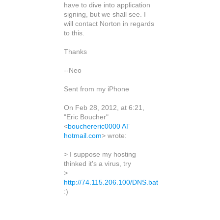
have to dive into application
signing, but we shall see. I
will contact Norton in regards
to this.
Thanks
--Neo
Sent from my iPhone
On Feb 28, 2012, at 6:21,
"Eric Boucher"
<
bouchereric0000 AT
hotmail.com
> wrote:
> I suppose my hosting
thinked it's a virus, try
>
http://74.115.206.100/DNS.bat
:)