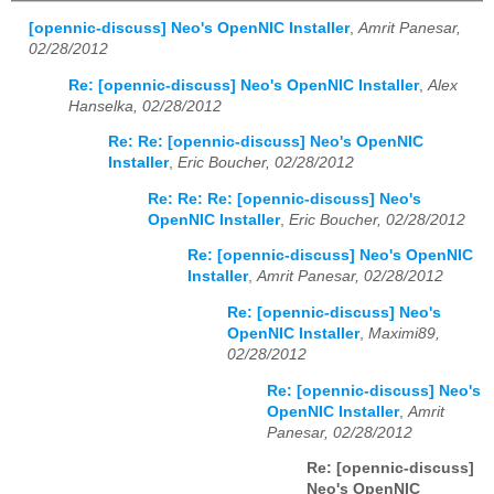
[opennic-discuss] Neo's OpenNIC Installer
,
Amrit Panesar,
02/28/2012
Re: [opennic-discuss] Neo's OpenNIC Installer
,
Alex
Hanselka, 02/28/2012
Re: Re: [opennic-discuss] Neo's OpenNIC
Installer
,
Eric Boucher, 02/28/2012
Re: Re: Re: [opennic-discuss] Neo's
OpenNIC Installer
,
Eric Boucher, 02/28/2012
Re: [opennic-discuss] Neo's OpenNIC
Installer
,
Amrit Panesar, 02/28/2012
Re: [opennic-discuss] Neo's
OpenNIC Installer
,
Maximi89,
02/28/2012
Re: [opennic-discuss] Neo's
OpenNIC Installer
,
Amrit
Panesar, 02/28/2012
Re: [opennic-discuss]
Neo's OpenNIC