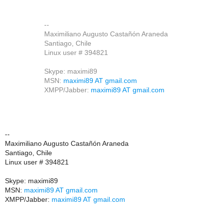
--
Maximiliano Augusto Castañón Araneda
Santiago, Chile
Linux user # 394821
Skype: maximi89
MSN:
maximi89 AT gmail.com
XMPP/Jabber:
maximi89 AT gmail.com
--
Maximiliano Augusto Castañón Araneda
Santiago, Chile
Linux user # 394821
Skype: maximi89
MSN:
maximi89 AT gmail.com
XMPP/Jabber:
maximi89 AT gmail.com