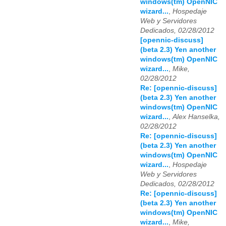
windows(tm) OpenNIC
wizard...
,
Hospedaje
Web y Servidores
Dedicados, 02/28/2012
[opennic-discuss]
(beta 2.3) Yen another
windows(tm) OpenNIC
wizard...
,
Mike,
02/28/2012
Re: [opennic-discuss]
(beta 2.3) Yen another
windows(tm) OpenNIC
wizard...
,
Alex Hanselka,
02/28/2012
Re: [opennic-discuss]
(beta 2.3) Yen another
windows(tm) OpenNIC
wizard...
,
Hospedaje
Web y Servidores
Dedicados, 02/28/2012
Re: [opennic-discuss]
(beta 2.3) Yen another
windows(tm) OpenNIC
wizard...
,
Mike,