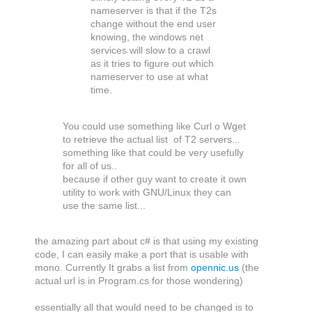
nameserver is that if the T2s
change without the end user
knowing, the windows net
services will slow to a crawl
as it tries to figure out which
nameserver to use at what
time.
You could use something like Curl o Wget
to retrieve the actual list of T2 servers...
something like that could be very usefully
for all of us..
because if other guy want to create it own
utility to work with GNU/Linux they can
use the same list...
the amazing part about c# is that using my existing
code, I can easily make a port that is usable with
mono. Currently It grabs a list from
opennic.us
(the
actual url is in Program.cs for those wondering)
essentially all that would need to be changed is to