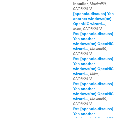
Installer
,
Maximi89,
02/28/2012
[opennic-discuss] Yen
another windows(tm)
OpenNIC wizard...
,
Mike, 02/28/2012
Re: [opennic-discuss]
Yen another
windows(tm) OpenNIC
wizard...
,
Maximi89,
02/28/2012
Re: [opennic-discuss]
Yen another
windows(tm) OpenNIC
wizard...
,
Mike,
02/28/2012
Re: [opennic-discuss]
Yen another
windows(tm) OpenNIC
wizard...
,
Maximi89,
02/28/2012
Re: [opennic-discuss]
Yen another