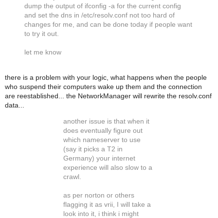
dump the output of ifconfig -a for the current config
and set the dns in /etc/resolv.conf not too hard of
changes for me, and can be done today if people want
to try it out.
let me know
there is a problem with your logic, what happens when the people
who suspend their computers wake up them and the connection
are reestablished... the NetworkManager will rewrite the resolv.conf
data...
another issue is that when it
does eventually figure out
which nameserver to use
(say it picks a T2 in
Germany) your internet
experience will also slow to a
crawl.
as per norton or others
flagging it as vrii, I will take a
look into it, i think i might