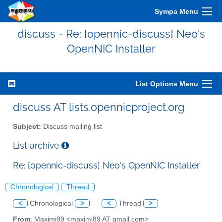
Sympa Menu
discuss - Re: [opennic-discuss] Neo's
OpenNIC Installer
List Options Menu
discuss AT lists.opennicproject.org
Subject:
Discuss mailing list
List archive
Re: [opennic-discuss] Neo's OpenNIC Installer
Chronological
Thread
<
Chronological
>
<
Thread
>
From
: Maximi89 <maximi89 AT gmail.com>