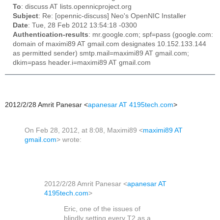
To
: discuss AT lists.opennicproject.org
Subject
: Re: [opennic-discuss] Neo's OpenNIC Installer
Date
: Tue, 28 Feb 2012 13:54:18 -0300
Authentication-results
: mr.google.com; spf=pass (google.com:
domain of maximi89 AT gmail.com designates 10.152.133.144
as permitted sender) smtp.mail=maximi89 AT gmail.com;
dkim=pass header.i=maximi89 AT gmail.com
2012/2/28 Amrit Panesar
<
apanesar AT 4195tech.com
>
On Feb 28, 2012, at 8:08, Maximi89 <
maximi89 AT
gmail.com
> wrote:
2012/2/28 Amrit Panesar
<
apanesar AT
4195tech.com
>
Eric, one of the issues of
blindly setting every T2 as a