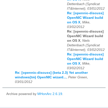
Dettenbach (Syndicat
IT&Internet), 03/01/2012
Re: [opennic-discuss]
OpenNIC Wizard build
on OS X
,
Mike,
03/02/2012
Re: [opennic-discuss]
OpenNIC Wizard build
on OS X
,
Niels
Dettenbach (Syndicat
IT&Internet), 03/02/2012
Re: [opennic-discuss]
OpenNIC Wizard build
on OS X
,
Mike,
03/02/2012
Re: [opennic-discuss] (beta 2.3) Yet another
windows(tm) OpenNIC wizard...
,
Peter Green,
03/01/2012
Archive powered by
MHonArc 2.6.19
.