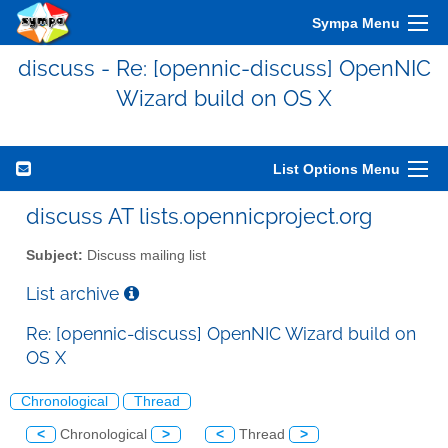
Sympa Menu
discuss - Re: [opennic-discuss] OpenNIC
Wizard build on OS X
List Options Menu
discuss AT lists.opennicproject.org
Subject:
Discuss mailing list
List archive
Re: [opennic-discuss] OpenNIC Wizard build on
OS X
Chronological
Thread
<
Chronological
>
<
Thread
>