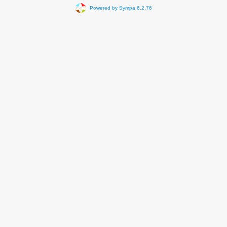
Powered by Sympa 6.2.76