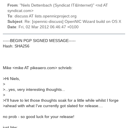
From
: "Niels Dettenbach (Syndicat IT&Internet)" <nd AT
syndicat.com>
To
: discuss AT lists.opennicproject.org
Subject
: Re: [opennic-discuss] OpenNIC Wizard build on OS X
Date
: Fri, 02 Mar 2012 06:46:47 +0100
-----BEGIN PGP SIGNED MESSAGE-----
Hash: SHA256
Mike <mike AT pikeaero.com> schrieb:
>
Hi Niels,
>
>
...yes, very interesting thoughts...
>
>
I'll have to let those thoughts soak for a little while whilst I forge
>
ahead with what I've currently got slated for release....
no prob - so good luck for your release!
just btw: