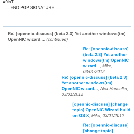
=9inT
-----END PGP SIGNATURE-----
Re: [opennic-discuss] (beta 2.3) Yet another windows(tm)
OpenNIC wizard...
,
(continued)
Re: [opennic-discuss]
(beta 2.3) Yet another
windows(tm) OpenNIC
wizard...
,
Mike,
03/01/2012
Re: [opennic-discuss] (beta 2.3)
Yet another windows(tm)
OpenNIC wizard...
,
Alex Hanselka,
03/01/2012
[opennic-discuss] [change
topic] OpenNIC Wizard build
on OS X
,
Mike, 03/01/2012
Re: [opennic-discuss]
[change topic]