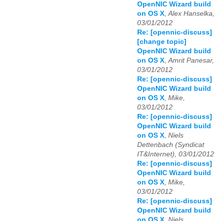
OpenNIC Wizard build
on OS X
,
Alex Hanselka,
03/01/2012
Re: [opennic-discuss]
[change topic]
OpenNIC Wizard build
on OS X
,
Amrit Panesar,
03/01/2012
Re: [opennic-discuss]
OpenNIC Wizard build
on OS X
,
Mike,
03/01/2012
Re: [opennic-discuss]
OpenNIC Wizard build
on OS X
,
Niels
Dettenbach (Syndicat
IT&Internet), 03/01/2012
Re: [opennic-discuss]
OpenNIC Wizard build
on OS X
,
Mike,
03/01/2012
Re: [opennic-discuss]
OpenNIC Wizard build
on OS X
,
Niels