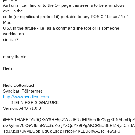
As far is i can find onto the SF page this seems to be a windows
exe. Is the
code (or significant parts of it) portable to any POSIX / Linux / *ix /
Mac
OSX in the future - i.e. as a command line tool or is someone
working on
similiar?
many thanks,
Niels.
- --
Niels Dettenbach
Syndicat IT&Internet
http://www.syndicat.com
-----BEGIN PGP SIGNATURE-----
Version: APG v1.0.8
iIEEAREIAEEFAk9QXsY6HE5pZWxzIERldHRlbmJhY2ggKFN5bmRpY2
dGVybmV0KSA8bmRAc3luZGljYXQuY29tPgAKCRBU3ERlZRyiDarBA
TdJXkJs+9vMLGppH/gCdEsdBTNcbK4KLLU8nvA1scPew5F0=