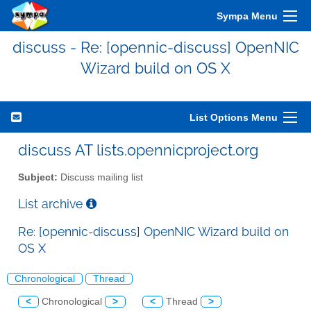
Sympa Menu
discuss - Re: [opennic-discuss] OpenNIC
Wizard build on OS X
List Options Menu
discuss AT lists.opennicproject.org
Subject:
Discuss mailing list
List archive
Re: [opennic-discuss] OpenNIC Wizard build on
OS X
Chronological
Thread
<
Chronological
>
<
Thread
>