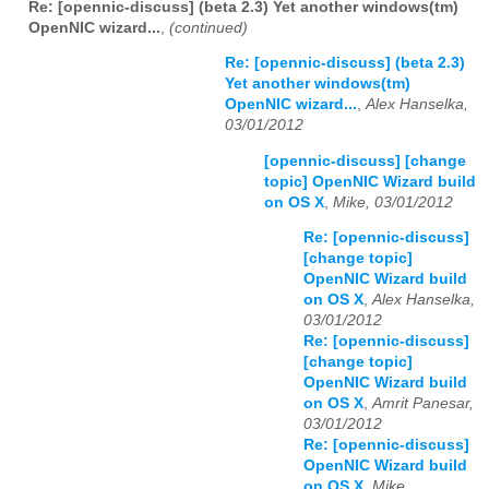
Re: [opennic-discuss] (beta 2.3) Yet another windows(tm)
OpenNIC wizard...
,
(continued)
Re: [opennic-discuss] (beta 2.3)
Yet another windows(tm)
OpenNIC wizard...
,
Alex Hanselka,
03/01/2012
[opennic-discuss] [change
topic] OpenNIC Wizard build
on OS X
,
Mike, 03/01/2012
Re: [opennic-discuss]
[change topic]
OpenNIC Wizard build
on OS X
,
Alex Hanselka,
03/01/2012
Re: [opennic-discuss]
[change topic]
OpenNIC Wizard build
on OS X
,
Amrit Panesar,
03/01/2012
Re: [opennic-discuss]
OpenNIC Wizard build
on OS X
,
Mike,