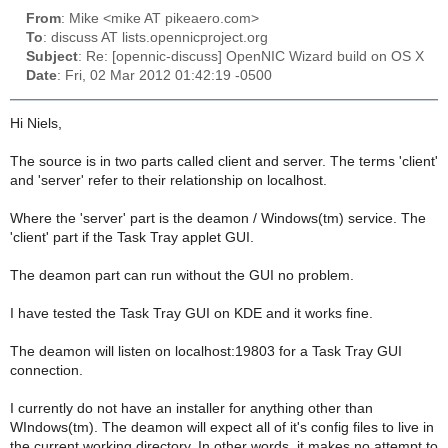
From
: Mike <mike AT pikeaero.com>
To
: discuss AT lists.opennicproject.org
Subject
: Re: [opennic-discuss] OpenNIC Wizard build on OS X
Date
: Fri, 02 Mar 2012 01:42:19 -0500
Hi Niels,
The source is in two parts called client and server. The terms 'client'
and 'server' refer to their relationship on localhost.
Where the 'server' part is the deamon / Windows(tm) service. The
'client' part if the Task Tray applet GUI.
The deamon part can run without the GUI no problem.
I have tested the Task Tray GUI on KDE and it works fine.
The deamon will listen on localhost:19803 for a Task Tray GUI
connection.
I currently do not have an installer for anything other than
WIndows(tm). The deamon will expect all of it's config files to live in
the current working directory. In other words, it makes no attempt to