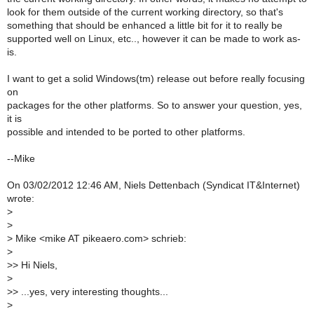
look for them outside of the current working directory, so that's
something that should be enhanced a little bit for it to really be
supported well on Linux, etc.., however it can be made to work as-
is.
I want to get a solid Windows(tm) release out before really focusing
on
packages for the other platforms. So to answer your question, yes,
it is
possible and intended to be ported to other platforms.
--Mike
On 03/02/2012 12:46 AM, Niels Dettenbach (Syndicat IT&Internet)
wrote:
>
>
>
Mike <mike AT pikeaero.com> schrieb:
>
>
> Hi Niels,
>
>
> ...yes, very interesting thoughts...
>