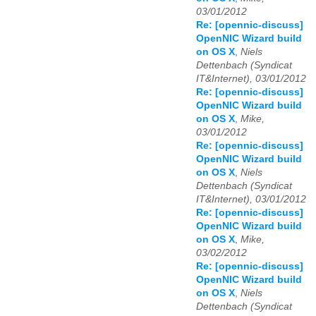
03/01/2012
Re: [opennic-discuss]
OpenNIC Wizard build
on OS X
,
Niels
Dettenbach (Syndicat
IT&Internet), 03/01/2012
Re: [opennic-discuss]
OpenNIC Wizard build
on OS X
,
Mike,
03/01/2012
Re: [opennic-discuss]
OpenNIC Wizard build
on OS X
,
Niels
Dettenbach (Syndicat
IT&Internet), 03/01/2012
Re: [opennic-discuss]
OpenNIC Wizard build
on OS X
,
Mike,
03/02/2012
Re: [opennic-discuss]
OpenNIC Wizard build
on OS X
,
Niels
Dettenbach (Syndicat