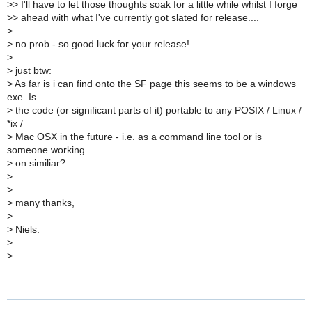
>
> I'll have to let those thoughts soak for a little while whilst I forge
>
> ahead with what I've currently got slated for release....
>
>
no prob - so good luck for your release!
>
>
just btw:
>
As far is i can find onto the SF page this seems to be a windows
exe. Is
>
the code (or significant parts of it) portable to any POSIX / Linux /
*ix /
>
Mac OSX in the future - i.e. as a command line tool or is
someone working
>
on similiar?
>
>
>
many thanks,
>
>
Niels.
>
>