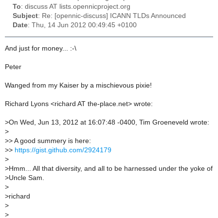
To
: discuss AT lists.opennicproject.org
Subject
: Re: [opennic-discuss] ICANN TLDs Announced
Date
: Thu, 14 Jun 2012 00:49:45 +0100
And just for money... :-\
Peter
Wanged from my Kaiser by a mischievous pixie!
Richard Lyons <richard AT the-place.net> wrote:
>
On Wed, Jun 13, 2012 at 16:07:48 -0400, Tim Groeneveld wrote:
>
>
> A good summery is here:
>
>
https://gist.github.com/2924179
>
>
Hmm... All that diversity, and all to be harnessed under the yoke of
>
Uncle Sam.
>
>
richard
>
>