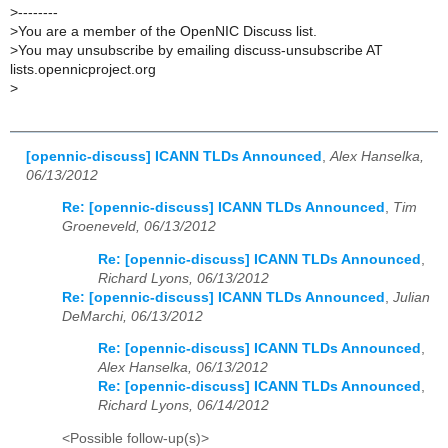
>
--------
>
You are a member of the OpenNIC Discuss list.
>
You may unsubscribe by emailing discuss-unsubscribe AT
lists.opennicproject.org
>
[opennic-discuss] ICANN TLDs Announced
,
Alex Hanselka,
06/13/2012
Re: [opennic-discuss] ICANN TLDs Announced
,
Tim
Groeneveld, 06/13/2012
Re: [opennic-discuss] ICANN TLDs Announced
,
Richard Lyons, 06/13/2012
Re: [opennic-discuss] ICANN TLDs Announced
,
Julian
DeMarchi, 06/13/2012
Re: [opennic-discuss] ICANN TLDs Announced
,
Alex Hanselka, 06/13/2012
Re: [opennic-discuss] ICANN TLDs Announced
,
Richard Lyons, 06/14/2012
<Possible follow-up(s)>