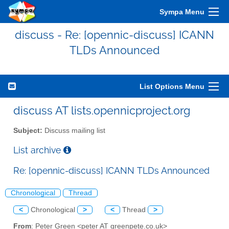
Sympa Menu
discuss - Re: [opennic-discuss] ICANN
TLDs Announced
List Options Menu
discuss AT lists.opennicproject.org
Subject:
Discuss mailing list
List archive
Re: [opennic-discuss] ICANN TLDs Announced
Chronological
Thread
<
Chronological
>
<
Thread
>
From
: Peter Green <peter AT greenpete.co.uk>