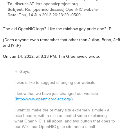
To
: discuss AT lists.opennicproject.org
Subject
: Re: [opennic-discuss] OpenNIC website
Date
: Thu, 14 Jun 2012 20:23:29 -0500
The old OpenNIC logo? Like the rainbow gay pride one? :P
(Does anyone even remember that other than Julian, Brian, Jeff
and I? :P)
On Jun 14, 2012, at 8:13 PM, Tim Groeneveld wrote:
Hi Guys,
I would like to suggest changing our website.
I know that we have just changed our website
(
http://www.opennicproject.org/
)
I want to make the primary site extremely simple - a
nice header, with a nice animated video explaining
what OpenNIC is all about, and two button that goes to
our Wiki, our OpenNIC glue site and a small