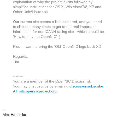
explanation of why the project exists followed by
simplified instructions for OS X, Win Vista/7/8, XP and
Other Unix/Linux's =)
Our current site seems a little cluttered, and you need
to click too many times to get to the real important
information for our ICANN-facing site - which should be
'How to move to OpenNIC' :)
Plus - I want to bring the 'Old' OpenNIC logo back XD
Regards,
Tim
--------
You are a member of the OpenNIC Discuss list.
You may unsubscribe by emailing
discuss-unsubscribe
AT lists.opennicproject.org
---
Alex Hanselka