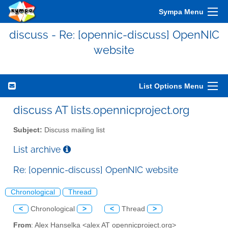
Sympa Menu
discuss - Re: [opennic-discuss] OpenNIC
website
List Options Menu
discuss AT lists.opennicproject.org
Subject:
Discuss mailing list
List archive
Re: [opennic-discuss] OpenNIC website
Chronological
Thread
<
Chronological
>
<
Thread
>
From
: Alex Hanselka <alex AT opennicproject.org>