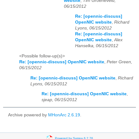
website
,
Tim Groeneveld,
06/15/2012
Re: [opennic-discuss]
OpenNIC website
,
Richard
Lyons, 06/15/2012
Re: [opennic-discuss]
OpenNIC website
,
Alex
Hanselka, 06/15/2012
<Possible follow-up(s)>
Re: [opennic-discuss] OpenNIC website
,
Peter Green,
06/15/2012
Re: [opennic-discuss] OpenNIC website
,
Richard
Lyons, 06/15/2012
Re: [opennic-discuss] OpenNIC website
,
sjeap, 06/15/2012
Archive powered by
MHonArc 2.6.19
.
Powered by Sympa 6.2.76