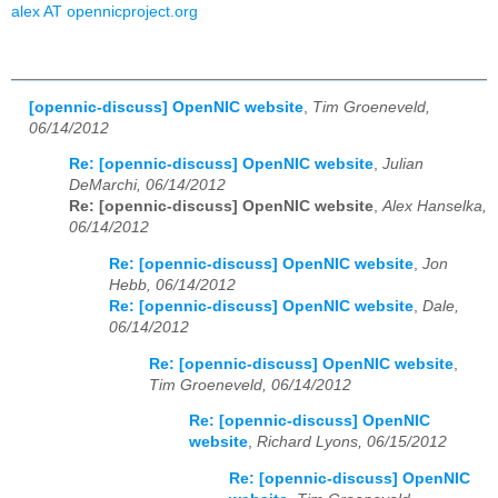
alex AT opennicproject.org
[opennic-discuss] OpenNIC website
,
Tim Groeneveld,
06/14/2012
Re: [opennic-discuss] OpenNIC website
,
Julian
DeMarchi, 06/14/2012
Re: [opennic-discuss] OpenNIC website
,
Alex Hanselka,
06/14/2012
Re: [opennic-discuss] OpenNIC website
,
Jon
Hebb, 06/14/2012
Re: [opennic-discuss] OpenNIC website
,
Dale,
06/14/2012
Re: [opennic-discuss] OpenNIC website
,
Tim Groeneveld, 06/14/2012
Re: [opennic-discuss] OpenNIC
website
,
Richard Lyons, 06/15/2012
Re: [opennic-discuss] OpenNIC