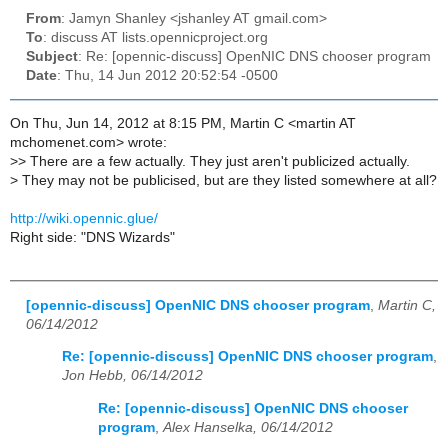
From
: Jamyn Shanley <jshanley AT gmail.com>
To
: discuss AT lists.opennicproject.org
Subject
: Re: [opennic-discuss] OpenNIC DNS chooser program
Date
: Thu, 14 Jun 2012 20:52:54 -0500
On Thu, Jun 14, 2012 at 8:15 PM, Martin C <martin AT
mchomenet.com> wrote:
>
> There are a few actually. They just aren't publicized actually.
>
They may not be publicised, but are they listed somewhere at all?
http://wiki.opennic.glue/
Right side: "DNS Wizards"
[opennic-discuss] OpenNIC DNS chooser program
,
Martin C,
06/14/2012
Re: [opennic-discuss] OpenNIC DNS chooser program
,
Jon Hebb, 06/14/2012
Re: [opennic-discuss] OpenNIC DNS chooser
program
,
Alex Hanselka, 06/14/2012