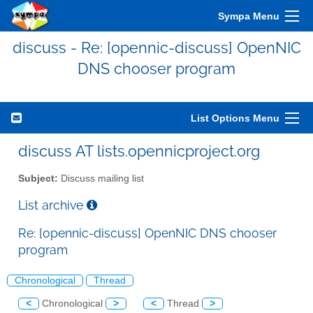
Sympa Menu
discuss - Re: [opennic-discuss] OpenNIC
DNS chooser program
List Options Menu
discuss AT lists.opennicproject.org
Subject:
Discuss mailing list
List archive
Re: [opennic-discuss] OpenNIC DNS chooser
program
Chronological
Thread
<
Chronological
>
<
Thread
>