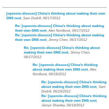
[opennic-discuss] China's thinking about making their own
DNS root
,
Sam Dodrill, 06/17/2012
Re: [opennic-discuss] China's thinking about making
their own DNS root
,
Alex Nordlund, 06/17/2012
Re: [opennic-discuss] China's thinking about making
their own DNS root
,
Jimmy Chen, 06/17/2012
Re: [opennic-discuss] China's thinking about
making their own DNS root
,
Jimmy Chen,
06/17/2012
Re: [opennic-discuss] China's thinking
about making their own DNS root
,
Alex
Nordlund, 06/19/2012
Re: [opennic-discuss] China's thinking
about making their own DNS root
,
Sam
Dodrill, 06/19/2012
Re: [opennic-discuss] China's thinking
about making their own DNS root
,
Jamyn Shanley, 06/19/2012