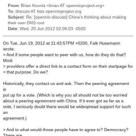
From
: Brian Koontz <brian AT opennicproject.org>
To
: discuss AT lists.opennicproject.org
Subject
: Re: [opennic-discuss] China's thinking about making
their own DNS root
Date
: Wed, 20 Jun 2012 02:06:03 -0500
On Tue, Jun 19, 2012 at 11:43:57PM +0200, Falk Husemann
wrote:
>
And if some people want to peer with us, how do they do that?
Most
>
providers offer a direct link to a contact form on their startpage for
>
that purpose. Do we?
Historically, they contact us and ask. Then the peering agreement
is
put up for a vote. (Which is why you all should not be too worried
about a peering agreement with China. If it ever got as far as a
vote, I seriously doubt there would be widespread support for such
an
agreement.)
>
And to what would those people have to agree to? Democracy?
There are