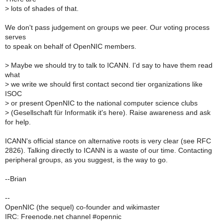
>
lots of shades of that.
We don't pass judgement on groups we peer. Our voting process
serves
to speak on behalf of OpenNIC members.
>
Maybe we should try to talk to ICANN. I'd say to have them read
what
>
we write we should first contact second tier organizations like
ISOC
>
or present OpenNIC to the national computer science clubs
>
(Gesellschaft für Informatik it's here). Raise awareness and ask
for help.
ICANN's official stance on alternative roots is very clear (see RFC
2826). Talking directly to ICANN is a waste of our time. Contacting
peripheral groups, as you suggest, is the way to go.
--Brian
--
OpenNIC (the sequel) co-founder and wikimaster
IRC: Freenode.net channel #opennic