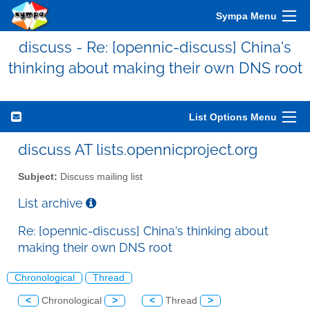
Sympa Menu
discuss - Re: [opennic-discuss] China's
thinking about making their own DNS root
List Options Menu
discuss AT lists.opennicproject.org
Subject:
Discuss mailing list
List archive
Re: [opennic-discuss] China's thinking about
making their own DNS root
Chronological
Thread
<
Chronological
>
<
Thread
>