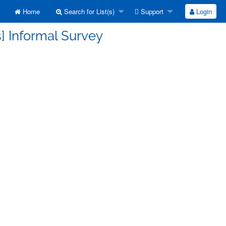
Home
Search for List(s)
Support
Login
] Informal Survey