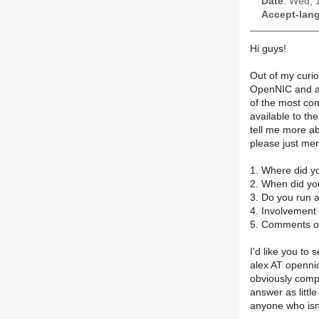
Date
: Wed, 
Accept-lan
Hi guys!
Out of my curio
OpenNIC and any
of the most c
available to th
tell me more ab
please just men
1. Where did y
2. When did yo
3. Do you run 
4. Involvement
5. Comments or
I'd like you to
alex AT opennic
obviously compl
answer as little
anyone who isn't