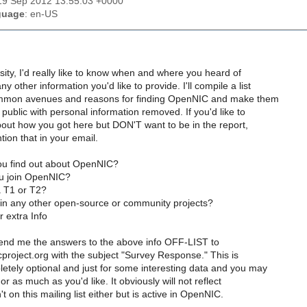
19 Sep 2012 13:55:03 +0000
guage
: en-US
sity, I'd really like to know when and where you heard of
 other information you'd like to provide. I'll compile a list
ommon avenues and reasons for finding OpenNIC and make them
e public with personal information removed. If you'd like to
out how you got here but DON'T want to be in the report,
tion that in your email.
ou find out about OpenNIC?
u join OpenNIC?
a T1 or T2?
 in any other open-source or community projects?
 extra Info
 send me the answers to the above info OFF-LIST to
project.org with the subject "Survey Response." This is
etely optional and just for some interesting data and you may
 or as much as you'd like. It obviously will not reflect
 on this mailing list either but is active in OpenNIC.