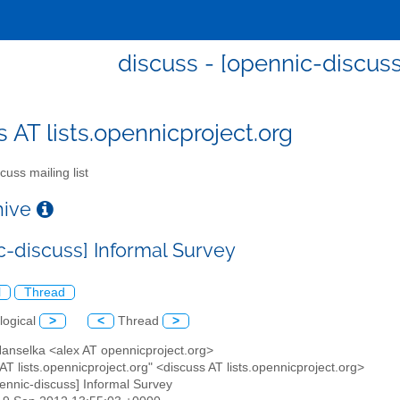
discuss - [opennic-discuss
s AT lists.opennicproject.org
cuss mailing list
chive
c-discuss] Informal Survey
l
Thread
logical
>
<
Thread
>
Hanselka <alex AT opennicproject.org>
 AT lists.opennicproject.org" <discuss AT lists.opennicproject.org>
pennic-discuss] Informal Survey