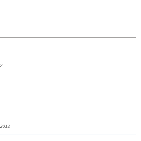
12
/2012