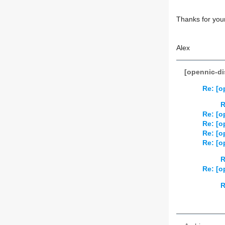
Thanks for your
Alex
[opennic-di
Re: [o
R
Re: [o
Re: [o
Re: [o
Re: [o
R
Re: [o
R