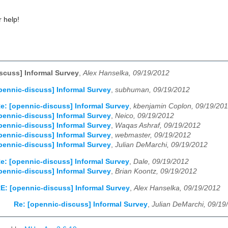
 help!
scuss] Informal Survey
,
Alex Hanselka, 09/19/2012
pennic-discuss] Informal Survey
,
subhuman, 09/19/2012
e: [opennic-discuss] Informal Survey
,
kbenjamin Coplon, 09/19/20
pennic-discuss] Informal Survey
,
Neico, 09/19/2012
pennic-discuss] Informal Survey
,
Waqas Ashraf, 09/19/2012
pennic-discuss] Informal Survey
,
webmaster, 09/19/2012
pennic-discuss] Informal Survey
,
Julian DeMarchi, 09/19/2012
e: [opennic-discuss] Informal Survey
,
Dale, 09/19/2012
pennic-discuss] Informal Survey
,
Brian Koontz, 09/19/2012
E: [opennic-discuss] Informal Survey
,
Alex Hanselka, 09/19/2012
Re: [opennic-discuss] Informal Survey
,
Julian DeMarchi, 09/19