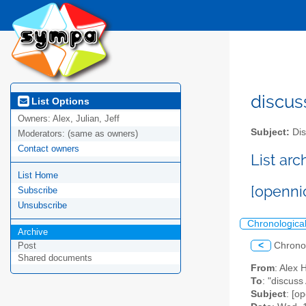
discus
List Options
Owners:
Alex, Julian, Jeff
Subject:
Dis
Moderators:
(same as owners)
Contact owners
List ar
List Home
[openni
Subscribe
Unsubscribe
Chronologica
Archive
<
Chrono
Post
Shared documents
From
: Alex 
To
: "discuss
Subject
: [o