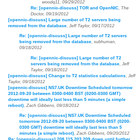
woodq11, 09/29/2012
Re: [opennic-discuss] TOR and OpenNIC
,
The
Doctor, 09/19/2012
[opennic-discuss] Large number of T2 servers being
removed from the database
,
Jeff Taylor, 09/17/2012
Re: [opennic-discuss] Large number of T2 servers
being removed from the database
,
subhuman,
09/18/2012
Re: [opennic-discuss] Large number of T2
servers being removed from the database
,
Jeff
Taylor, 09/18/2012
[opennic-discuss] Change to T2 statistics calculations
,
Jeff
Taylor, 09/18/2012
[opennic-discuss] NS7.UK Downtime Scheduled tomorrow
2012-09-20 between 0300-0400 BST (0200-0300 GMT)
downtime will ideally last less than 5 minutes (a simple
reboot)
,
Zach Gibbens, 09/18/2012
Re: [opennic-discuss] NS7.UK Downtime Scheduled
tomorrow 2012-09-20 between 0300-0400 BST (0200-
0300 GMT) downtime will ideally last less than 5
minutes (a simple reboot)
,
Zach Gibbens, 09/20/2012
Re: [opennic-discuss] 208.115.203.209 down until further