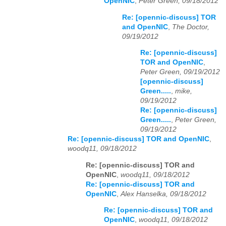
OpenNIC
,
Peter Green, 09/18/2012
Re: [opennic-discuss] TOR
and OpenNIC
,
The Doctor,
09/19/2012
Re: [opennic-discuss]
TOR and OpenNIC
,
Peter Green, 09/19/2012
[opennic-discuss]
Green.....
,
mike,
09/19/2012
Re: [opennic-discuss]
Green.....
,
Peter Green,
09/19/2012
Re: [opennic-discuss] TOR and OpenNIC
,
woodq11, 09/18/2012
Re: [opennic-discuss] TOR and
OpenNIC
,
woodq11, 09/18/2012
Re: [opennic-discuss] TOR and
OpenNIC
,
Alex Hanselka, 09/18/2012
Re: [opennic-discuss] TOR and
OpenNIC
,
woodq11, 09/18/2012