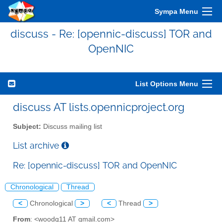
Sympa Menu
discuss - Re: [opennic-discuss] TOR and
OpenNIC
List Options Menu
discuss AT lists.opennicproject.org
Subject:
Discuss mailing list
List archive
Re: [opennic-discuss] TOR and OpenNIC
Chronological
Thread
<
Chronological
>
<
Thread
>
From
: <woodq11 AT gmail.com>