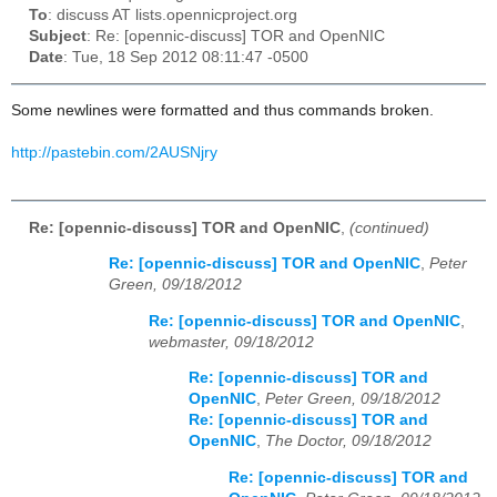
To
: discuss AT lists.opennicproject.org
Subject
: Re: [opennic-discuss] TOR and OpenNIC
Date
: Tue, 18 Sep 2012 08:11:47 -0500
Some newlines were formatted and thus commands broken.
http://pastebin.com/2AUSNjry
Re: [opennic-discuss] TOR and OpenNIC
,
(continued)
Re: [opennic-discuss] TOR and OpenNIC
,
Peter
Green, 09/18/2012
Re: [opennic-discuss] TOR and OpenNIC
,
webmaster, 09/18/2012
Re: [opennic-discuss] TOR and
OpenNIC
,
Peter Green, 09/18/2012
Re: [opennic-discuss] TOR and
OpenNIC
,
The Doctor, 09/18/2012
Re: [opennic-discuss] TOR and