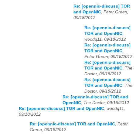
Re: [opennic-discuss] TOR
and OpenNIC
,
Peter Green,
09/18/2012
Re: [opennic-discuss]
TOR and OpenNIC
,
woodq11, 09/18/2012
Re: [opennic-discuss]
TOR and OpenNIC
,
Peter Green, 09/18/2012
Re: [opennic-discuss]
TOR and OpenNIC
,
The
Doctor, 09/18/2012
Re: [opennic-discuss]
TOR and OpenNIC
,
The
Doctor, 09/18/2012
Re: [opennic-discuss] TOR and
OpenNIC
,
The Doctor, 09/18/2012
Re: [opennic-discuss] TOR and OpenNIC
,
woodq11,
09/18/2012
Re: [opennic-discuss] TOR and OpenNIC
,
Peter
Green, 09/18/2012