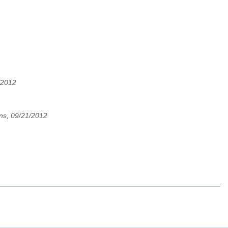
/2012
ns, 09/21/2012