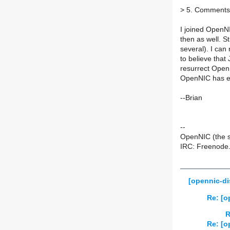
>
5. Comments o
I joined OpenN
then as well. S
several). I can
to believe that 
resurrect OpenN
OpenNIC has ev
--Brian
--
OpenNIC (the s
IRC: Freenode.
[opennic-di
Re: [o
R
Re: [o