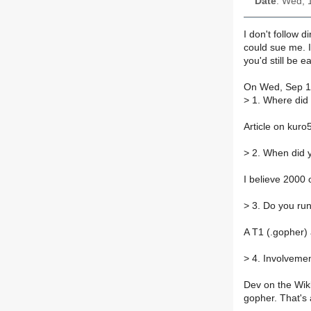
Date
: Wed, 
I don't follow d
could sue me. 
you'd still be 
On Wed, Sep 19
>
1. Where did
Article on kur
>
2. When did 
I believe 2000 
>
3. Do you run
A T1 (.gopher)
>
4. Involvemen
Dev on the Wikk
gopher. That's a