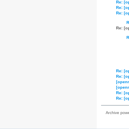
Re: [o
Re: [o
Re: [o
R
Re: [o
R
Re: [o
Re: [o
[open
[open
Re: [o
Re: [o
Archive pow