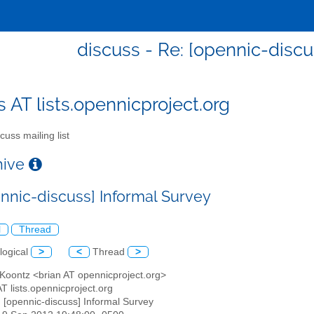
discuss - Re: [opennic-discu
s AT lists.opennicproject.org
cuss mailing list
chive
ennic-discuss] Informal Survey
l
Thread
logical
>
<
Thread
>
 Koontz <brian AT opennicproject.org>
AT lists.opennicproject.org
: [opennic-discuss] Informal Survey