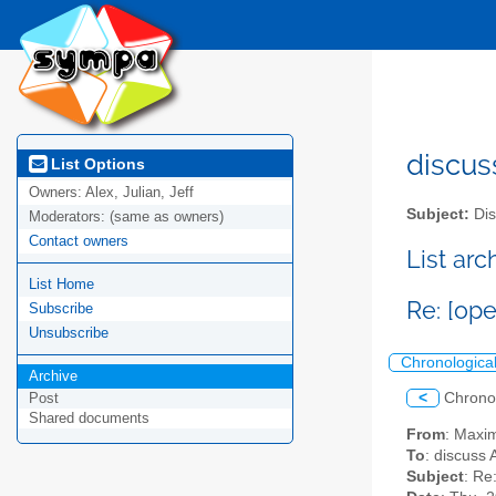
discus
List Options
Owners:
Alex, Julian, Jeff
Subject:
Dis
Moderators:
(same as owners)
Contact owners
List ar
List Home
Re: [op
Subscribe
Unsubscribe
Chronologica
Archive
<
Chrono
Post
Shared documents
From
: Maxi
To
: discuss 
Subject
: Re