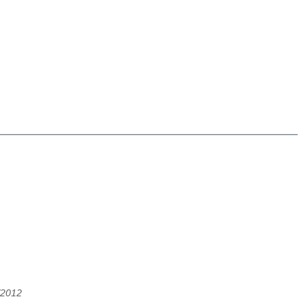
/2012