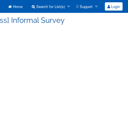
Home
Search for List(s)
Support
Login
ss] Informal Survey