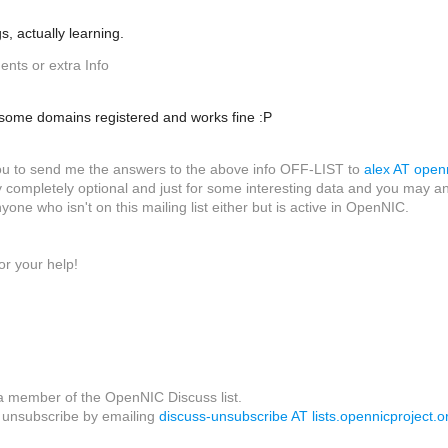
gs, actually learning.
nts or extra Info
e some domains registered and works fine :P
 you to send me the answers to the above info OFF-LIST to
alex AT openn
 completely optional and just for some interesting data and you may answ
nyone who isn't on this mailing list either but is active in OpenNIC.
or your help!
a member of the OpenNIC Discuss list.
unsubscribe by emailing
discuss-unsubscribe AT lists.opennicproject.o