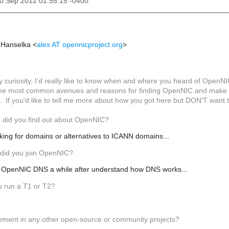
20 Sep 2012 01:55:15 -0400
x Hanselka
<
alex AT opennicproject.org
>
 curiosity, I'd really like to know when and where you heard of OpenNIC
f the most common avenues and reasons for finding OpenNIC and make th
If you'd like to tell me more about how you got here but DON'T want to 
 did you find out about OpenNIC?
king for domains or alternatives to ICANN domains...
did you join OpenNIC?
se OpenNIC DNS a while after understand how DNS works...
u run a T1 or T2?
vement in any other open-source or community projects?