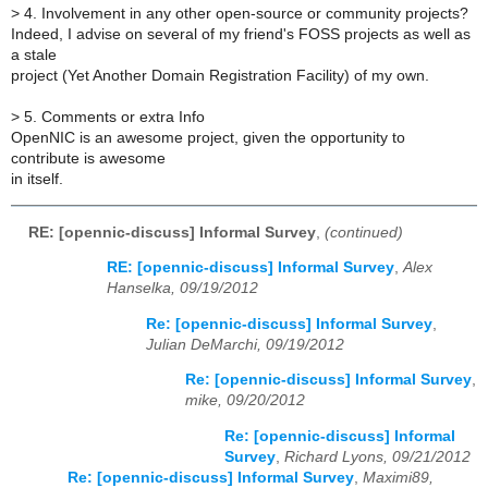
>
4. Involvement in any other open-source or community projects?
Indeed, I advise on several of my friend's FOSS projects as well as
a stale
project (Yet Another Domain Registration Facility) of my own.
>
5. Comments or extra Info
OpenNIC is an awesome project, given the opportunity to
contribute is awesome
in itself.
RE: [opennic-discuss] Informal Survey
,
(continued)
RE: [opennic-discuss] Informal Survey
,
Alex
Hanselka, 09/19/2012
Re: [opennic-discuss] Informal Survey
,
Julian DeMarchi, 09/19/2012
Re: [opennic-discuss] Informal Survey
,
mike, 09/20/2012
Re: [opennic-discuss] Informal
Survey
,
Richard Lyons, 09/21/2012
Re: [opennic-discuss] Informal Survey
,
Maximi89,