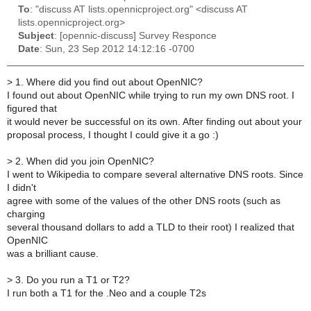
To
: "discuss AT lists.opennicproject.org" <discuss AT
lists.opennicproject.org>
Subject
: [opennic-discuss] Survey Responce
Date
: Sun, 23 Sep 2012 14:12:16 -0700
>
1. Where did you find out about OpenNIC?
I found out about OpenNIC while trying to run my own DNS root. I
figured that
it would never be successful on its own. After finding out about your
proposal process, I thought I could give it a go :)
>
2. When did you join OpenNIC?
I went to Wikipedia to compare several alternative DNS roots. Since
I didn't
agree with some of the values of the other DNS roots (such as
charging
several thousand dollars to add a TLD to their root) I realized that
OpenNIC
was a brilliant cause.
>
3. Do you run a T1 or T2?
I run both a T1 for the .Neo and a couple T2s