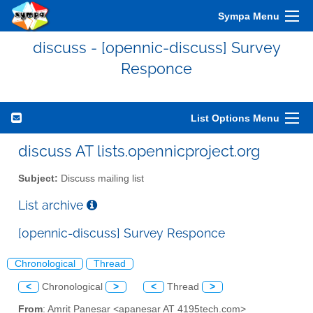
Sympa Menu
discuss - [opennic-discuss] Survey
Responce
List Options Menu
discuss AT lists.opennicproject.org
Subject:
Discuss mailing list
List archive
[opennic-discuss] Survey Responce
Chronological
Thread
<
Chronological
>
<
Thread
>
From
: Amrit Panesar <apanesar AT 4195tech.com>