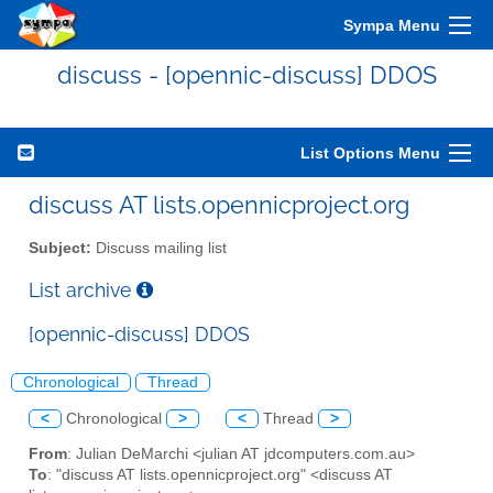
Sympa Menu
discuss - [opennic-discuss] DDOS
List Options Menu
discuss AT lists.opennicproject.org
Subject:
Discuss mailing list
List archive
[opennic-discuss] DDOS
Chronological
Thread
<
Chronological
>
<
Thread
>
From
: Julian DeMarchi <julian AT jdcomputers.com.au>
To
: "discuss AT lists.opennicproject.org" <discuss AT