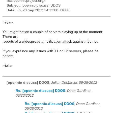
lists.opennicproject.org>
Subject
: [opennic-discuss] DDOS
Date
: Fri, 28 Sep 2012 14:12:08 +1000
heya--
You might notice a couple of servers playing up at the moment.
There are
reports of a widespread amplification attack against ripe.net.
If you expreince any issues with T1 or T2 servers, please be
patient.
--julian
[opennic-discuss] DDOS
,
Julian DeMarchi, 09/28/2012
Re: [opennic-discuss] DDOS
,
Dean Gardiner,
09/28/2012
Re: [opennic-discuss] DDOS
,
Dean Gardiner,
09/28/2012