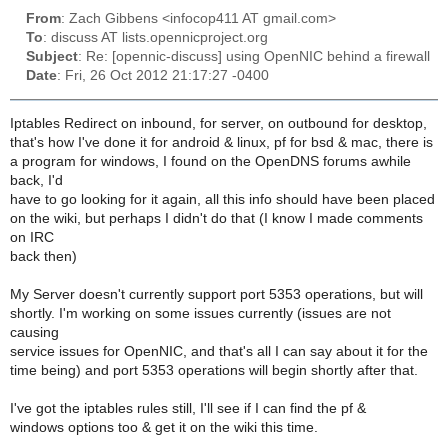
From
: Zach Gibbens <infocop411 AT gmail.com>
To
: discuss AT lists.opennicproject.org
Subject
: Re: [opennic-discuss] using OpenNIC behind a firewall
Date
: Fri, 26 Oct 2012 21:17:27 -0400
Iptables Redirect on inbound, for server, on outbound for desktop,
that's how I've done it for android & linux, pf for bsd & mac, there is
a program for windows, I found on the OpenDNS forums awhile
back, I'd
have to go looking for it again, all this info should have been placed
on the wiki, but perhaps I didn't do that (I know I made comments
on IRC
back then)
My Server doesn't currently support port 5353 operations, but will
shortly. I'm working on some issues currently (issues are not
causing
service issues for OpenNIC, and that's all I can say about it for the
time being) and port 5353 operations will begin shortly after that.
I've got the iptables rules still, I'll see if I can find the pf &
windows options too & get it on the wiki this time.