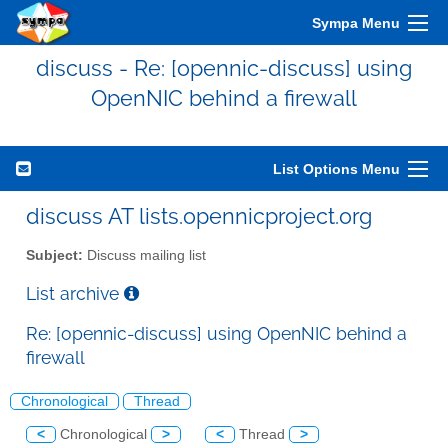
Sympa Menu
discuss - Re: [opennic-discuss] using
OpenNIC behind a firewall
List Options Menu
discuss AT lists.opennicproject.org
Subject:
Discuss mailing list
List archive
Re: [opennic-discuss] using OpenNIC behind a
firewall
Chronological
Thread
<
Chronological
>
<
Thread
>