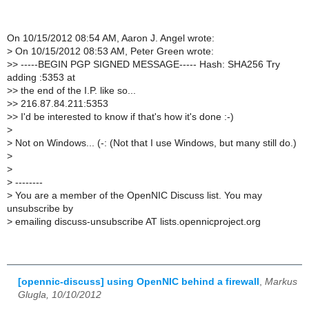
On 10/15/2012 08:54 AM, Aaron J. Angel wrote:
>
On 10/15/2012 08:53 AM, Peter Green wrote:
>
> -----BEGIN PGP SIGNED MESSAGE----- Hash: SHA256 Try
adding :5353 at
>
> the end of the I.P. like so...
>
> 216.87.84.211:5353
>
> I'd be interested to know if that's how it's done :-)
>
>
Not on Windows... (-: (Not that I use Windows, but many still do.)
>
>
>
--------
>
You are a member of the OpenNIC Discuss list. You may
unsubscribe by
>
emailing discuss-unsubscribe AT lists.opennicproject.org
[opennic-discuss] using OpenNIC behind a firewall
,
Markus
Glugla, 10/10/2012