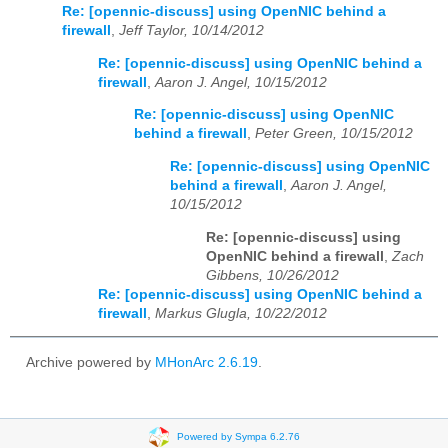
Re: [opennic-discuss] using OpenNIC behind a
firewall
,
Jeff Taylor, 10/14/2012
Re: [opennic-discuss] using OpenNIC behind a
firewall
,
Aaron J. Angel, 10/15/2012
Re: [opennic-discuss] using OpenNIC
behind a firewall
,
Peter Green, 10/15/2012
Re: [opennic-discuss] using OpenNIC
behind a firewall
,
Aaron J. Angel,
10/15/2012
Re: [opennic-discuss] using
OpenNIC behind a firewall
,
Zach
Gibbens, 10/26/2012
Re: [opennic-discuss] using OpenNIC behind a
firewall
,
Markus Glugla, 10/22/2012
Archive powered by
MHonArc 2.6.19
.
Powered by Sympa 6.2.76