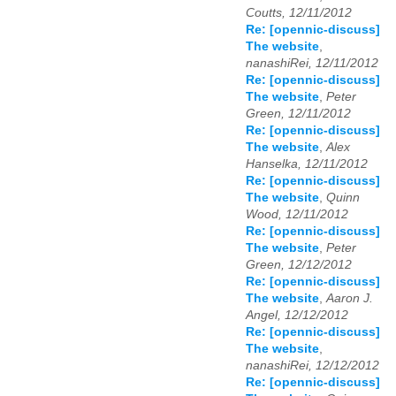
Coutts, 12/11/2012
Re: [opennic-discuss]
The website
,
nanashiRei, 12/11/2012
Re: [opennic-discuss]
The website
,
Peter
Green, 12/11/2012
Re: [opennic-discuss]
The website
,
Alex
Hanselka, 12/11/2012
Re: [opennic-discuss]
The website
,
Quinn
Wood, 12/11/2012
Re: [opennic-discuss]
The website
,
Peter
Green, 12/12/2012
Re: [opennic-discuss]
The website
,
Aaron J.
Angel, 12/12/2012
Re: [opennic-discuss]
The website
,
nanashiRei, 12/12/2012
Re: [opennic-discuss]