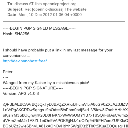
To
: discuss AT lists.opennicproject.org
Subject
: Re: [opennic-discuss] The website
Date
: Mon, 10 Dec 2012 01:36:04 +0000
-----BEGIN PGP SIGNED MESSAGE-----
Hash: SHA256
I should have probably put a link in my last message for your
convenience ...
http://dev.nanohost.free/
Peter
- --
Wanged from my Kaiser by a mischievous pixie!
-----BEGIN PGP SIGNATURE-----
Version: APG v1.0.8
iQFBBAEBCAArBQJQxTyDJBxQZXRlciBHcmVlbiA8cGV0ZXJAZ3JlZ
LnVrPgAKCRDwSqngs+9nOdssB/sFhm0adjSzd+V8fow8I7sohHHhAX
uKjsl7M3SbOQhwjfK20D8HvKNxWvWbUMYYB7xTdSQrFoIAsCV/m
dVHmZmMJk1A8ZL1eiOn9VAPOKSjjNJz1uOZq9rtRtFH7xmZUPXlu
BGpUZz2wle6BhVLA81kAOhOvHtlYh5Wq0XzBTh0tSKuaZOQusq+