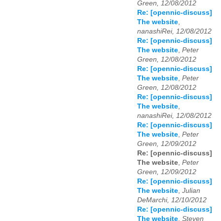
Green, 12/08/2012
Re: [opennic-discuss]
The website
,
nanashiRei, 12/08/2012
Re: [opennic-discuss]
The website
,
Peter
Green, 12/08/2012
Re: [opennic-discuss]
The website
,
Peter
Green, 12/08/2012
Re: [opennic-discuss]
The website
,
nanashiRei, 12/08/2012
Re: [opennic-discuss]
The website
,
Peter
Green, 12/09/2012
Re: [opennic-discuss]
The website
,
Peter
Green, 12/09/2012
Re: [opennic-discuss]
The website
,
Julian
DeMarchi, 12/10/2012
Re: [opennic-discuss]
The website
,
Steven