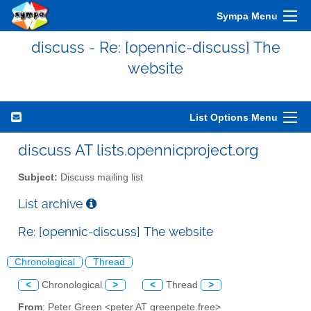
Sympa Menu
discuss - Re: [opennic-discuss] The
website
List Options Menu
discuss AT lists.opennicproject.org
Subject:
Discuss mailing list
List archive
Re: [opennic-discuss] The website
Chronological
Thread
<
Chronological
>
<
Thread
>
From
: Peter Green <peter AT greenpete.free>