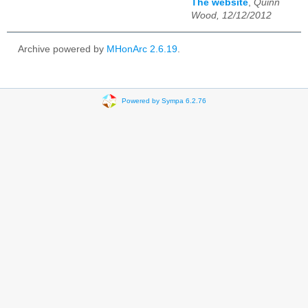
The website
,
Quinn
Wood, 12/12/2012
Archive powered by
MHonArc 2.6.19
.
Powered by Sympa 6.2.76