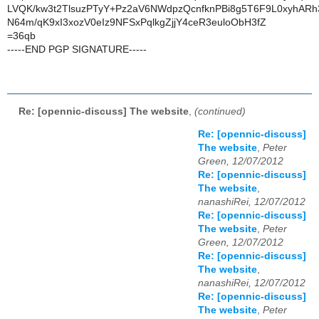
LVQK/kw3t2TlsuzPTyY+Pz2aV6NWdpzQcnfknPBi8g5T6F9L0xyhARh
N64m/qK9xI3xozV0eIz9NFSxPqlkgZjjY4ceR3euloObH3fZ
=36qb
-----END PGP SIGNATURE-----
Re: [opennic-discuss] The website
,
(continued)
Re: [opennic-discuss]
The website
,
Peter
Green, 12/07/2012
Re: [opennic-discuss]
The website
,
nanashiRei, 12/07/2012
Re: [opennic-discuss]
The website
,
Peter
Green, 12/07/2012
Re: [opennic-discuss]
The website
,
nanashiRei, 12/07/2012
Re: [opennic-discuss]
The website
,
Peter