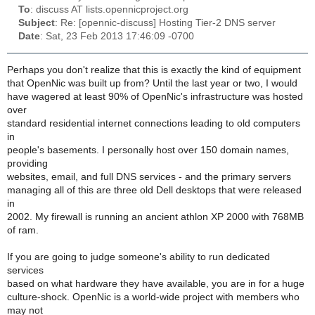
To
: discuss AT lists.opennicproject.org
Subject
: Re: [opennic-discuss] Hosting Tier-2 DNS server
Date
: Sat, 23 Feb 2013 17:46:09 -0700
Perhaps you don't realize that this is exactly the kind of equipment
that OpenNic was built up from? Until the last year or two, I would
have wagered at least 90% of OpenNic's infrastructure was hosted
over
standard residential internet connections leading to old computers
in
people's basements. I personally host over 150 domain names,
providing
websites, email, and full DNS services - and the primary servers
managing all of this are three old Dell desktops that were released
in
2002. My firewall is running an ancient athlon XP 2000 with 768MB
of ram.
If you are going to judge someone's ability to run dedicated
services
based on what hardware they have available, you are in for a huge
culture-shock. OpenNic is a world-wide project with members who
may not