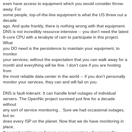
even have access to equipment which you would consider throw-
away. For
some people, top-of-the-line equipment is what the US threw out a
decade
ago. And quite frankly, there is nothing wrong with that equipment.
DNS is not incredibly resource-intensive -- you don't need the latest
8-core CPU with a terabyte of ram to participate in this project.
What
you DO need is the persistence to maintain your equipment, to
monitor
your services, without the expectation that you can walk away for a
month and everything will be fine. I don't care if you are hosting
from
the most reliable data-center in the world -- if you don't personally
monitor your services, they can and will fail on you.
DNS is fault-tolerant. It can handle brief outages of individual
servers. The OpenNic project survived just fine for a decade
without
any sort of service monitoring... Sure we had occasional outages,
but so
does every ISP on the planet. Now that we do have monitoring in
place,