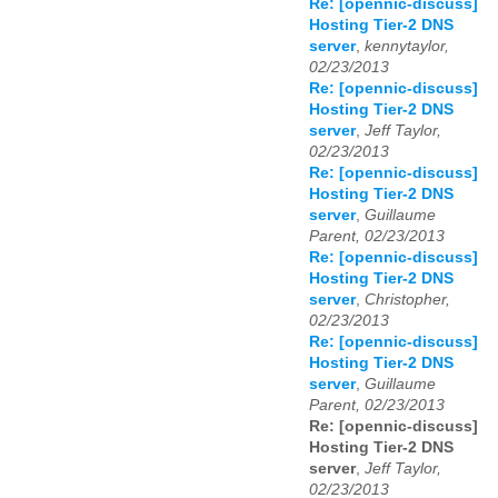
Re: [opennic-discuss]
Hosting Tier-2 DNS
server
,
kennytaylor,
02/23/2013
Re: [opennic-discuss]
Hosting Tier-2 DNS
server
,
Jeff Taylor,
02/23/2013
Re: [opennic-discuss]
Hosting Tier-2 DNS
server
,
Guillaume
Parent, 02/23/2013
Re: [opennic-discuss]
Hosting Tier-2 DNS
server
,
Christopher,
02/23/2013
Re: [opennic-discuss]
Hosting Tier-2 DNS
server
,
Guillaume
Parent, 02/23/2013
Re: [opennic-discuss]
Hosting Tier-2 DNS
server
,
Jeff Taylor,
02/23/2013