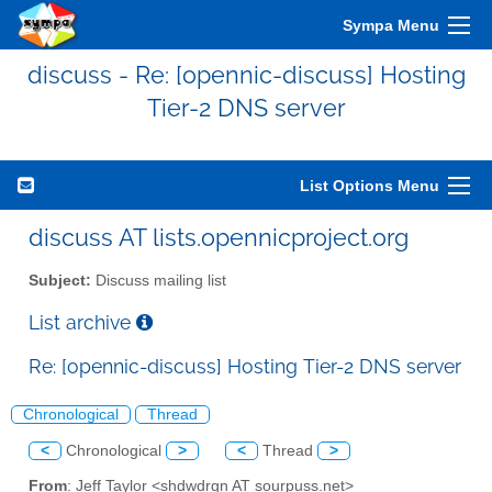
Sympa Menu
discuss - Re: [opennic-discuss] Hosting
Tier-2 DNS server
List Options Menu
discuss AT lists.opennicproject.org
Subject:
Discuss mailing list
List archive
Re: [opennic-discuss] Hosting Tier-2 DNS server
Chronological
Thread
<
Chronological
>
<
Thread
>
From
: Jeff Taylor <shdwdrgn AT sourpuss.net>