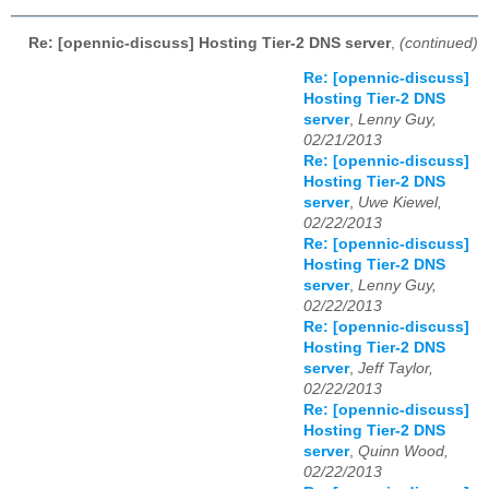
Re: [opennic-discuss] Hosting Tier-2 DNS server
,
(continued)
Re: [opennic-discuss]
Hosting Tier-2 DNS
server
,
Lenny Guy,
02/21/2013
Re: [opennic-discuss]
Hosting Tier-2 DNS
server
,
Uwe Kiewel,
02/22/2013
Re: [opennic-discuss]
Hosting Tier-2 DNS
server
,
Lenny Guy,
02/22/2013
Re: [opennic-discuss]
Hosting Tier-2 DNS
server
,
Jeff Taylor,
02/22/2013
Re: [opennic-discuss]
Hosting Tier-2 DNS
server
,
Quinn Wood,
02/22/2013