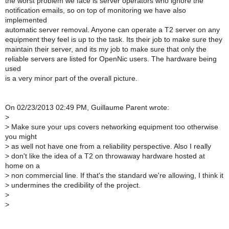
the worst problem we face is server operators who ignore the
notification emails, so on top of monitoring we have also
implemented
automatic server removal. Anyone can operate a T2 server on any
equipment they feel is up to the task. Its their job to make sure they
maintain their server, and its my job to make sure that only the
reliable servers are listed for OpenNic users. The hardware being
used
is a very minor part of the overall picture.
On 02/23/2013 02:49 PM, Guillaume Parent wrote:
>
>
Make sure your ups covers networking equipment too otherwise
you might
>
as well not have one from a reliability perspective. Also I really
>
don't like the idea of a T2 on throwaway hardware hosted at
home on a
>
non commercial line. If that's the standard we're allowing, I think it
>
undermines the credibility of the project.
>
>