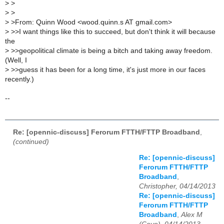
>
>
>
>
>
>From: Quinn Wood <wood.quinn.s AT gmail.com>
>
>>I want things like this to succeed, but don't think it will because
the
>
>>geopolitical climate is being a bitch and taking away freedom.
(Well, I
>
>>guess it has been for a long time, it's just more in our faces
recently.)
--
Re: [opennic-discuss] Ferorum FTTH/FTTP Broadband
,
(continued)
Re: [opennic-discuss]
Ferorum FTTH/FTTP
Broadband
,
Christopher, 04/14/2013
Re: [opennic-discuss]
Ferorum FTTH/FTTP
Broadband
,
Alex M