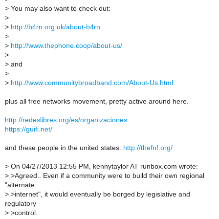
>
You may also want to check out:
>
>
http://b4rn.org.uk/about-b4rn
>
>
http://www.thephone.coop/about-us/
>
>
and
>
>
http://www.communitybroadband.com/About-Us.html
plus all free networks movement, pretty active around here.
http://redeslibres.org/es/organizaciones
https://guifi.net/
and these people in the united states:
http://thefnf.org/
>
On 04/27/2013 12:55 PM, kennytaylor AT runbox.com wrote:
>
>Agreed.. Even if a community were to build their own regional
"alternate
>
>internet", it would eventually be borged by legislative and
regulatory
>
>control.