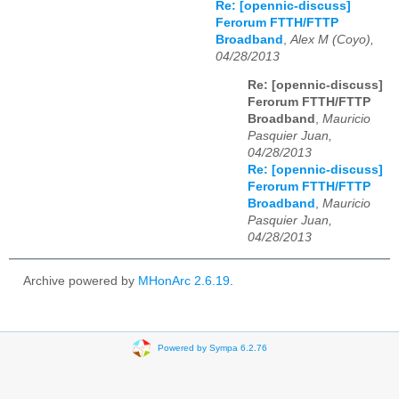
Re: [opennic-discuss]
Ferorum FTTH/FTTP
Broadband
,
Alex M (Coyo),
04/28/2013
Re: [opennic-discuss]
Ferorum FTTH/FTTP
Broadband
,
Mauricio
Pasquier Juan,
04/28/2013
Re: [opennic-discuss]
Ferorum FTTH/FTTP
Broadband
,
Mauricio
Pasquier Juan,
04/28/2013
Archive powered by
MHonArc 2.6.19
.
Powered by Sympa 6.2.76