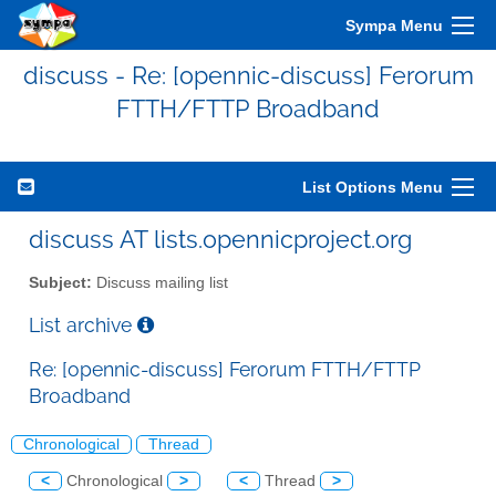
Sympa Menu
discuss - Re: [opennic-discuss] Ferorum
FTTH/FTTP Broadband
List Options Menu
discuss AT lists.opennicproject.org
Subject:
Discuss mailing list
List archive
Re: [opennic-discuss] Ferorum FTTH/FTTP
Broadband
Chronological
Thread
<
Chronological
>
<
Thread
>