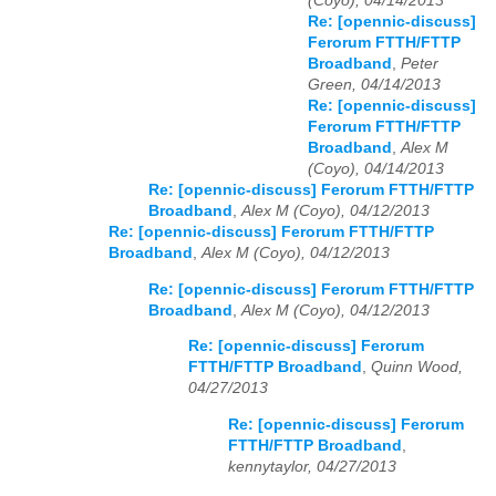
(Coyo), 04/14/2013
Re: [opennic-discuss]
Ferorum FTTH/FTTP
Broadband
,
Peter
Green, 04/14/2013
Re: [opennic-discuss]
Ferorum FTTH/FTTP
Broadband
,
Alex M
(Coyo), 04/14/2013
Re: [opennic-discuss] Ferorum FTTH/FTTP
Broadband
,
Alex M (Coyo), 04/12/2013
Re: [opennic-discuss] Ferorum FTTH/FTTP
Broadband
,
Alex M (Coyo), 04/12/2013
Re: [opennic-discuss] Ferorum FTTH/FTTP
Broadband
,
Alex M (Coyo), 04/12/2013
Re: [opennic-discuss] Ferorum
FTTH/FTTP Broadband
,
Quinn Wood,
04/27/2013
Re: [opennic-discuss] Ferorum
FTTH/FTTP Broadband
,
kennytaylor, 04/27/2013