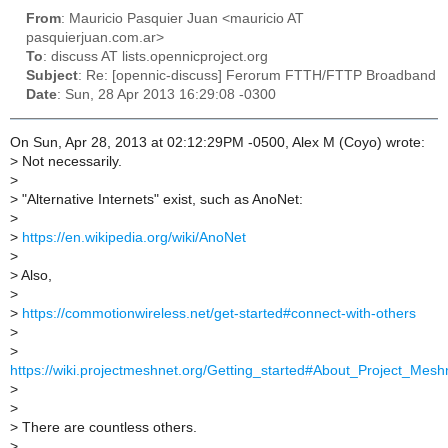
From
: Mauricio Pasquier Juan <mauricio AT
pasquierjuan.com.ar>
To
: discuss AT lists.opennicproject.org
Subject
: Re: [opennic-discuss] Ferorum FTTH/FTTP Broadband
Date
: Sun, 28 Apr 2013 16:29:08 -0300
On Sun, Apr 28, 2013 at 02:12:29PM -0500, Alex M (Coyo) wrote:
>
Not necessarily.
>
>
"Alternative Internets" exist, such as AnoNet:
>
>
https://en.wikipedia.org/wiki/AnoNet
>
>
Also,
>
>
https://commotionwireless.net/get-started#connect-with-others
>
>
https://wiki.projectmeshnet.org/Getting_started#About_Project_Mesh
>
>
>
There are countless others.
>