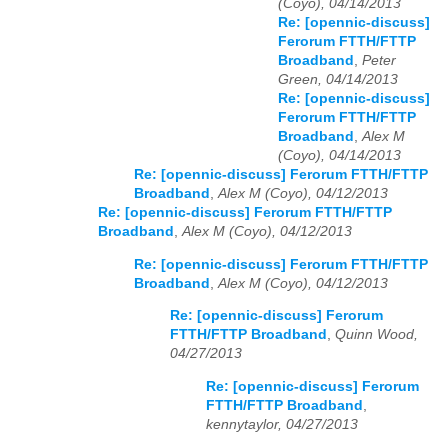
(Coyo), 04/14/2013
Re: [opennic-discuss]
Ferorum FTTH/FTTP
Broadband
,
Peter
Green, 04/14/2013
Re: [opennic-discuss]
Ferorum FTTH/FTTP
Broadband
,
Alex M
(Coyo), 04/14/2013
Re: [opennic-discuss] Ferorum FTTH/FTTP
Broadband
,
Alex M (Coyo), 04/12/2013
Re: [opennic-discuss] Ferorum FTTH/FTTP
Broadband
,
Alex M (Coyo), 04/12/2013
Re: [opennic-discuss] Ferorum FTTH/FTTP
Broadband
,
Alex M (Coyo), 04/12/2013
Re: [opennic-discuss] Ferorum
FTTH/FTTP Broadband
,
Quinn Wood,
04/27/2013
Re: [opennic-discuss] Ferorum
FTTH/FTTP Broadband
,
kennytaylor, 04/27/2013