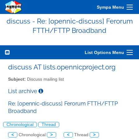
Sympa Menu
discuss - Re: [opennic-discuss] Ferorum
FTTH/FTTP Broadband
List Options Menu
discuss AT lists.opennicproject.org
Subject:
Discuss mailing list
List archive
Re: [opennic-discuss] Ferorum FTTH/FTTP
Broadband
Chronological
Thread
<
Chronological
>
<
Thread
>