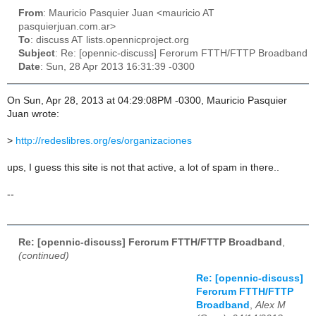
From
: Mauricio Pasquier Juan <mauricio AT
pasquierjuan.com.ar>
To
: discuss AT lists.opennicproject.org
Subject
: Re: [opennic-discuss] Ferorum FTTH/FTTP Broadband
Date
: Sun, 28 Apr 2013 16:31:39 -0300
On Sun, Apr 28, 2013 at 04:29:08PM -0300, Mauricio Pasquier
Juan wrote:
>
http://redeslibres.org/es/organizaciones
ups, I guess this site is not that active, a lot of spam in there..
--
Re: [opennic-discuss] Ferorum FTTH/FTTP Broadband
,
(continued)
Re: [opennic-discuss]
Ferorum FTTH/FTTP
Broadband
,
Alex M