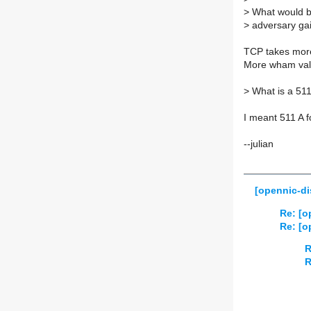
>
What would be
>
adversary ga
TCP takes more
More wham val
>
What is a 511
I meant 511 A f
--julian
[opennic-di
Re: [o
Re: [o
R
R