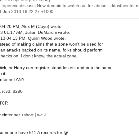
: [opennic-discuss] New domain to watch out for abuse - ddostheinter.n
11 Jun 2013 16:22:27 +1000
04:20 PM, Alex M (Coyo) wrote:
3 01:17 AM, Julian DeMarchi wrote:
013 04:13 PM, Quinn Wood wrote:
stead of making claims that a zone won't be used for
han attacks backed on its name, folks should perform
checks on, I don't know, the actual zone.
ick, or Harry can register stopddos.est and pop the same
 it.
inter.net ANY
 rcvd: 8290
 TCP.
heinter.net +short | wc -l
omeone have 511 A records for @....