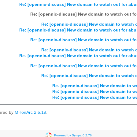
Re: [opennic-discuss] New domain to watch out for abus
Re: [opennic-discuss] New domain to watch out for
Re: [opennic-discuss] New domain to watch ou
Re: [opennic-discuss] New domain to watch out for abus
Re: [opennic-discuss] New domain to watch out for
Re: [opennic-discuss] New domain to watch ou
Re: [opennic-discuss] New domain to watch out for abus
Re: [opennic-discuss] New domain to watch out for
Re: [opennic-discuss] New domain to watch ou
Re: [opennic-discuss] New domain to wat
Re: [opennic-discuss] New domain to wat
Re: [opennic-discuss] New domain to wat
ered by
MHonArc 2.6.19
.
Powered by Sympa 6.2.76