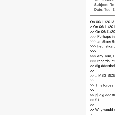
Subject
: Re
Date
: Tue, 
On 06/11/2013 
>
On 06/11/201
>
> On 06/11/2
>
>> Perhaps in
>
>> anything t
>
>> heuristics 
>
>>
>
>> Any Tom, D
>
>> records into
>
> dig ddosthe
>
>
>
> ;; MSG SIZE
>
>
>
> This forces
>
>
>
> ]$ dig ddost
>
> 511
>
>
>
> Why would s
>