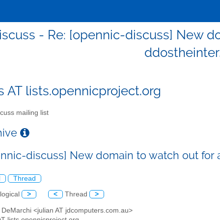
iscuss - Re: [opennic-discuss] New do
ddostheinter
s AT lists.opennicproject.org
cuss mailing list
chive
ennic-discuss] New domain to watch out for 
l
Thread
logical
>
<
Thread
>
an DeMarchi <julian AT jdcomputers.com.au>
AT lists.opennicproject.org