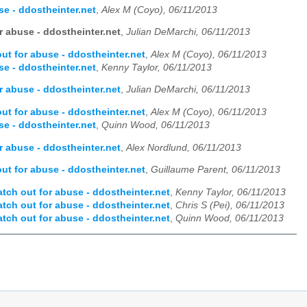
e - ddostheinter.net
,
Alex M (Coyo), 06/11/2013
 abuse - ddostheinter.net
,
Julian DeMarchi, 06/11/2013
t for abuse - ddostheinter.net
,
Alex M (Coyo), 06/11/2013
e - ddostheinter.net
,
Kenny Taylor, 06/11/2013
 abuse - ddostheinter.net
,
Julian DeMarchi, 06/11/2013
t for abuse - ddostheinter.net
,
Alex M (Coyo), 06/11/2013
e - ddostheinter.net
,
Quinn Wood, 06/11/2013
 abuse - ddostheinter.net
,
Alex Nordlund, 06/11/2013
t for abuse - ddostheinter.net
,
Guillaume Parent, 06/11/2013
ch out for abuse - ddostheinter.net
,
Kenny Taylor, 06/11/2013
ch out for abuse - ddostheinter.net
,
Chris S (Pei), 06/11/2013
ch out for abuse - ddostheinter.net
,
Quinn Wood, 06/11/2013