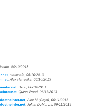
ticsafe, 06/10/2013
r.net
,
staticsafe, 06/10/2013
r.net
,
Alex Hanselka, 06/10/2013
einter.net
,
Bersl, 06/10/2013
einter.net
,
Quinn Wood, 06/11/2013
dostheinter.net
,
Alex M (Coyo), 06/11/2013
dostheinter.net
,
Julian DeMarchi, 06/11/2013