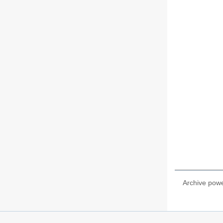
Archive pow