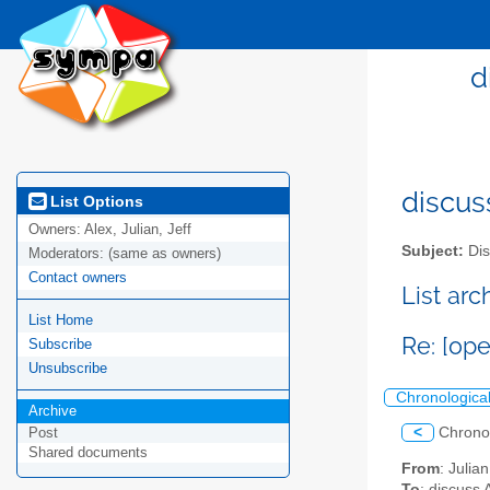
d
discus
List Options
Owners:
Alex, Julian, Jeff
Subject:
Dis
Moderators:
(same as owners)
Contact owners
List ar
List Home
Re: [op
Subscribe
Unsubscribe
Chronologica
Archive
<
Chrono
Post
Shared documents
From
: Juli
To
: discuss 