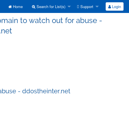
Home
Search for List(s)
Support
Login
main to watch out for abuse -
.net
abuse - ddostheinter.net