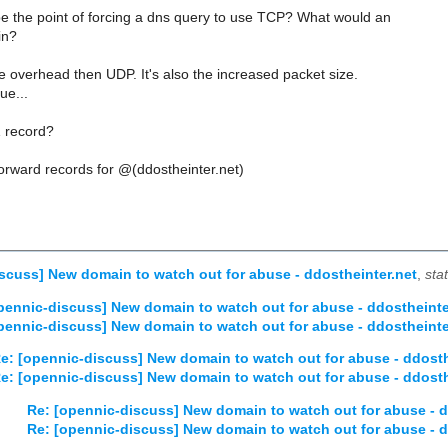
 the point of forcing a dns query to use TCP? What would an
in?
 overhead then UDP. It's also the increased packet size.
ue...
 record?
orward records for @(ddostheinter.net)
scuss] New domain to watch out for abuse - ddostheinter.net
,
sta
pennic-discuss] New domain to watch out for abuse - ddostheinte
pennic-discuss] New domain to watch out for abuse - ddostheinte
e: [opennic-discuss] New domain to watch out for abuse - ddosth
e: [opennic-discuss] New domain to watch out for abuse - ddosth
Re: [opennic-discuss] New domain to watch out for abuse - d
Re: [opennic-discuss] New domain to watch out for abuse - d