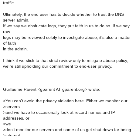
traffic.
Ultimately, the end user has to decide whether to trust the DNS
server admin.
If we say we obsfucate logs, they put faith in us to do so. If we say
raw
logs may be reviewed solely to investigate abuse, it's also a matter
of faith
in the admin.
I think if we stick to that strict review only to mitigate abuse policy,
we're still upholding our commitment to end-user privacy.
Guillaume Parent <gparent AT gparent.org> wrote:
>
You can't avoid the privacy violation here. Either we monitor our
>
servers
>
and we have to occasionally look at record names and IP
addresses, or
>
we
>
don't monitor our servers and some of us get shut down for being
>
internet