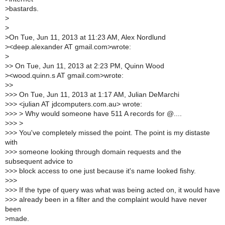
>
bastards.
>
>
>
On Tue, Jun 11, 2013 at 11:23 AM, Alex Nordlund
>
<deep.alexander AT gmail.com>wrote:
>
>
> On Tue, Jun 11, 2013 at 2:23 PM, Quinn Wood
>
<wood.quinn.s AT gmail.com>wrote:
>
>
>
>> On Tue, Jun 11, 2013 at 1:17 AM, Julian DeMarchi
>
>> <julian AT jdcomputers.com.au> wrote:
>
>> > Why would someone have 511 A records for @....
>
>> >
>
>> You've completely missed the point. The point is my distaste
with
>
>> someone looking through domain requests and the
subsequent advice to
>
>> block access to one just because it's name looked fishy.
>
>>
>
>> If the type of query was what was being acted on, it would have
>
>> already been in a filter and the complaint would have never
been
>
made.