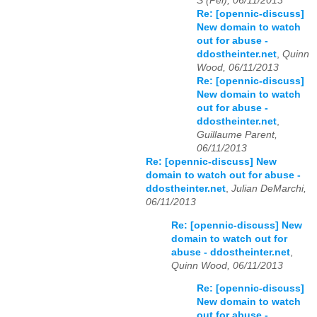
S (Pei), 06/11/2013
Re: [opennic-discuss]
New domain to watch
out for abuse -
ddostheinter.net
,
Quinn
Wood, 06/11/2013
Re: [opennic-discuss]
New domain to watch
out for abuse -
ddostheinter.net
,
Guillaume Parent,
06/11/2013
Re: [opennic-discuss] New
domain to watch out for abuse -
ddostheinter.net
,
Julian DeMarchi,
06/11/2013
Re: [opennic-discuss] New
domain to watch out for
abuse - ddostheinter.net
,
Quinn Wood, 06/11/2013
Re: [opennic-discuss]
New domain to watch
out for abuse -