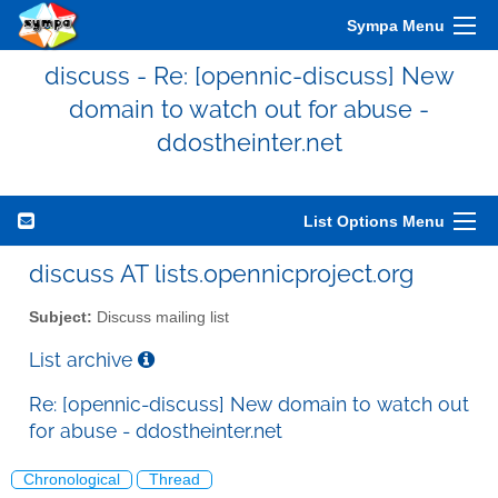
Sympa Menu
discuss - Re: [opennic-discuss] New
domain to watch out for abuse -
ddostheinter.net
List Options Menu
discuss AT lists.opennicproject.org
Subject:
Discuss mailing list
List archive
Re: [opennic-discuss] New domain to watch out
for abuse - ddostheinter.net
Chronological
Thread