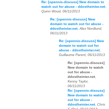
Re: [opennic-discuss] New domain to
watch out for abuse - ddostheinter.net
,
Quinn Wood, 06/11/2013
Re: [opennic-discuss] New
domain to watch out for abuse -
ddostheinter.net
,
Alex Nordlund,
06/11/2013
Re: [opennic-discuss] New
domain to watch out for
abuse - ddostheinter.net
,
Guillaume Parent, 06/11/2013
Re: [opennic-discuss]
New domain to watch
out for abuse -
ddostheinter.net
,
Kenny Taylor,
06/11/2013
Re: [opennic-discuss]
New domain to watch
out for abuse -
ddostheinter.net
,
Chris