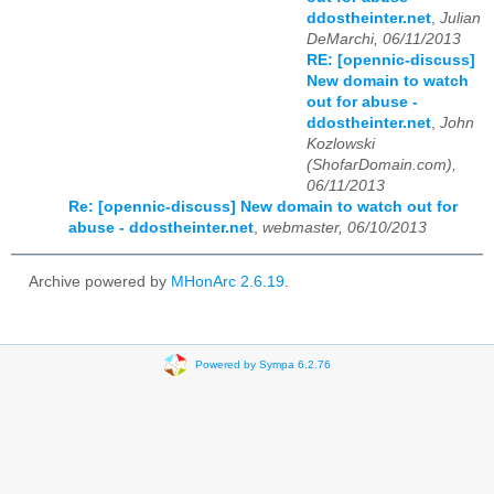
ddostheinter.net
,
Julian
DeMarchi, 06/11/2013
RE: [opennic-discuss]
New domain to watch
out for abuse -
ddostheinter.net
,
John
Kozlowski
(ShofarDomain.com),
06/11/2013
Re: [opennic-discuss] New domain to watch out for
abuse - ddostheinter.net
,
webmaster, 06/10/2013
Archive powered by
MHonArc 2.6.19
.
Powered by Sympa 6.2.76