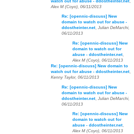
watch out for abuse - ddostheinter.net
,
Alex M (Coyo), 06/11/2013
Re: [opennic-discuss] New
domain to watch out for abuse -
ddostheinter.net
,
Julian DeMarchi,
06/11/2013
Re: [opennic-discuss] New
domain to watch out for
abuse - ddostheinter.net
,
Alex M (Coyo), 06/11/2013
Re: [opennic-discuss] New domain to
watch out for abuse - ddostheinter.net
,
Kenny Taylor, 06/11/2013
Re: [opennic-discuss] New
domain to watch out for abuse -
ddostheinter.net
,
Julian DeMarchi,
06/11/2013
Re: [opennic-discuss] New
domain to watch out for
abuse - ddostheinter.net
,
Alex M (Coyo), 06/11/2013