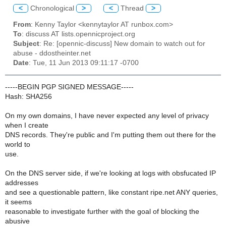
<
Chronological
>
<
Thread
>
From
: Kenny Taylor <kennytaylor AT runbox.com>
To
: discuss AT lists.opennicproject.org
Subject
: Re: [opennic-discuss] New domain to watch out for
abuse - ddostheinter.net
Date
: Tue, 11 Jun 2013 09:11:17 -0700
-----BEGIN PGP SIGNED MESSAGE-----
Hash: SHA256
On my own domains, I have never expected any level of privacy
when I create
DNS records. They're public and I'm putting them out there for the
world to
use.
On the DNS server side, if we're looking at logs with obsfucated IP
addresses
and see a questionable pattern, like constant ripe.net ANY queries,
it seems
reasonable to investigate further with the goal of blocking the
abusive