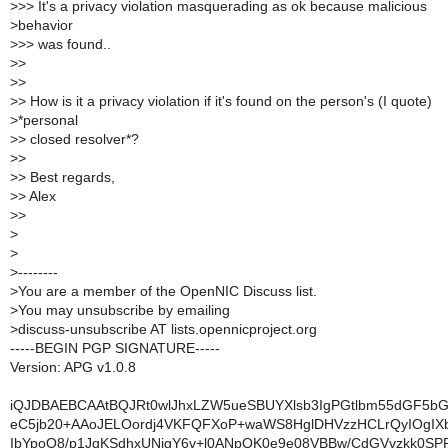
>
>> It's a privacy violation masquerading as ok because malicious
>
behavior
>
>> was found..
>
>
>
>
>
> How is it a privacy violation if it's found on the person's (I quote)
>
*personal
>
> closed resolver*?
>
>
>
> Best regards,
>
> Alex
>
>
>
>
>
--------
>
You are a member of the OpenNIC Discuss list.
>
You may unsubscribe by emailing
>
discuss-unsubscribe AT lists.opennicproject.org
-----BEGIN PGP SIGNATURE-----
Version: APG v1.0.8
iQJDBAEBCAAtBQJRt0wlJhxLZW5ueSBUYXlsb3IgPGtlbm55dGF5b
eC5jb20+AAoJELOordj4VKFQFXoP+waWS8HglDHVzzHCLrQyIOgIX
IbYpoO8/p1JqKSdhxUNigY6v+l0ANpQK0e9e08VBBw/CdGVvzkk0SP