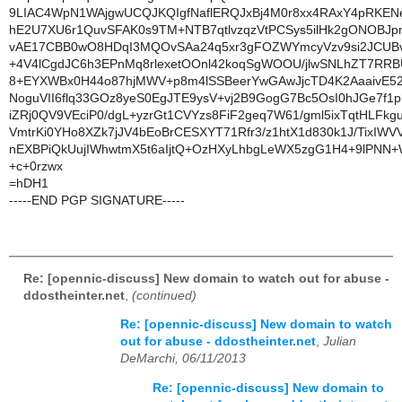
9LIAC4WpN1WAjgwUCQJKQIgfNaflERQJxBj4M0r8xx4RAxY4pRKEN
hE2U7XU6r1QuvSFAK0s9TM+NTB7qtlvzqzVtPCSys5ilHk2gONOBJ
vAE17CBB0wO8HDqI3MQOvSAa24q5xr3gFOZWYmcyVzv9si2JCU
+4V4lCgdJC6h3EPnMq8rlexetOOnl42koqSgWOOU/jlwSNLhZT7RR
8+EYXWBx0H44o87hjMWV+p8m4lSSBeerYwGAwJjcTD4K2AaaivE52
NoguVII6flq33GOz8yeS0EgJTE9ysV+vj2B9GogG7Bc5OsI0hJGe7f
iZRj0QV9VEciP0/dgL+yzrGt1CVYzs8FiF2geq7W61/gml5ixTqtHLFkg
VmtrKi0YHo8XZk7jJV4bEoBrCESXYT71Rfr3/z1htX1d830k1J/TixIWV
nEXBPiQkUujIWhwtmX5t6aIjtQ+OzHXyLhbgLeWX5zgG1H4+9lPNN
+c+0rzwx
=hDH1
-----END PGP SIGNATURE-----
Re: [opennic-discuss] New domain to watch out for abuse -
ddostheinter.net
,
(continued)
Re: [opennic-discuss] New domain to watch
out for abuse - ddostheinter.net
,
Julian
DeMarchi, 06/11/2013
Re: [opennic-discuss] New domain to