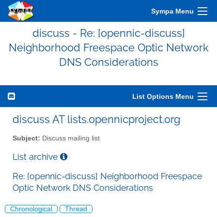
Sympa Menu
discuss - Re: [opennic-discuss]
Neighborhood Freespace Optic Network
DNS Considerations
List Options Menu
discuss AT lists.opennicproject.org
Subject:
Discuss mailing list
List archive
Re: [opennic-discuss] Neighborhood Freespace
Optic Network DNS Considerations
Chronological
Thread