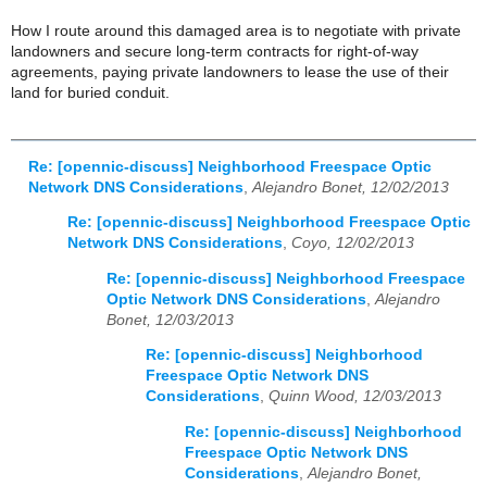
How I route around this damaged area is to negotiate with private
landowners and secure long-term contracts for right-of-way
agreements, paying private landowners to lease the use of their
land for buried conduit.
Re: [opennic-discuss] Neighborhood Freespace Optic
Network DNS Considerations
,
Alejandro Bonet, 12/02/2013
Re: [opennic-discuss] Neighborhood Freespace Optic
Network DNS Considerations
,
Coyo, 12/02/2013
Re: [opennic-discuss] Neighborhood Freespace
Optic Network DNS Considerations
,
Alejandro
Bonet, 12/03/2013
Re: [opennic-discuss] Neighborhood
Freespace Optic Network DNS
Considerations
,
Quinn Wood, 12/03/2013
Re: [opennic-discuss] Neighborhood
Freespace Optic Network DNS
Considerations
,
Alejandro Bonet,