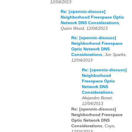
12/04/2013
Re: [opennic-discuss]
Neighborhood Freespace Optic
Network DNS Considerations
,
Quinn Wood, 12/04/2013
Re: [opennic-discuss]
Neighborhood Freespace
Optic Network DNS
Considerations
,
Jon Sparks,
12/04/2013
Re: [opennic-discuss]
Neighborhood
Freespace Optic
Network DNS
Considerations
,
Alejandro Bonet,
12/04/2013
Re: [opennic-discuss]
Neighborhood Freespace
Optic Network DNS
Considerations
,
Coyo,
12/04/2013