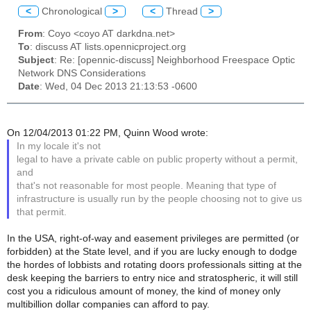
<
Chronological
>
<
Thread
>
From
: Coyo <coyo AT darkdna.net>
To
: discuss AT lists.opennicproject.org
Subject
: Re: [opennic-discuss] Neighborhood Freespace Optic
Network DNS Considerations
Date
: Wed, 04 Dec 2013 21:13:53 -0600
On 12/04/2013 01:22 PM, Quinn Wood wrote:
In my locale it's not
legal to have a private cable on public property without a permit,
and
that's not reasonable for most people. Meaning that type of
infrastructure is usually run by the people choosing not to give us
that permit.
In the USA, right-of-way and easement privileges are permitted (or
forbidden) at the State level, and if you are lucky enough to dodge
the hordes of lobbists and rotating doors professionals sitting at the
desk keeping the barriers to entry nice and stratospheric, it will still
cost you a ridiculous amount of money, the kind of money only
multibillion dollar companies can afford to pay.