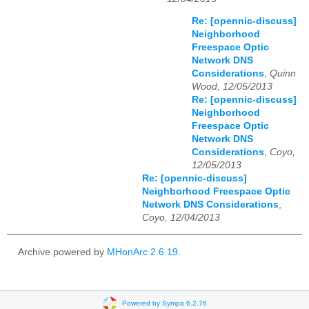
Re: [opennic-discuss]
Neighborhood
Freespace Optic
Network DNS
Considerations
,
Quinn
Wood, 12/05/2013
Re: [opennic-discuss]
Neighborhood
Freespace Optic
Network DNS
Considerations
,
Coyo,
12/05/2013
Re: [opennic-discuss]
Neighborhood Freespace Optic
Network DNS Considerations
,
Coyo, 12/04/2013
Archive powered by
MHonArc 2.6.19
.
Powered by Sympa 6.2.76