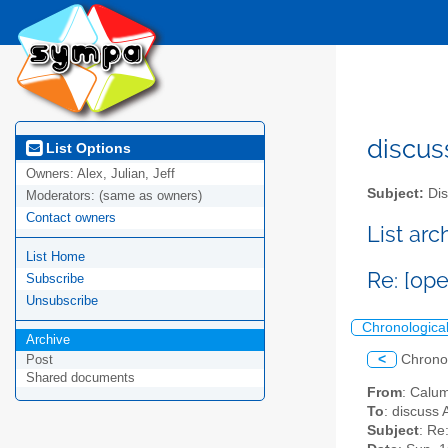
discus
List Options
Owners:
Alex, Julian, Jeff
Subject:
Dis
Moderators:
(same as owners)
Contact owners
List ar
List Home
Re: [op
Subscribe
Unsubscribe
Chronologica
Archive
<
Chrono
Post
Shared documents
From
: Calu
To
: discuss 
Subject
: Re