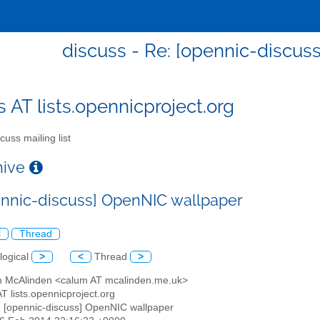
discuss - Re: [opennic-discu
s AT lists.opennicproject.org
cuss mailing list
chive
ennic-discuss] OpenNIC wallpaper
l
Thread
logical
>
<
Thread
>
m McAlinden <calum AT mcalinden.me.uk>
AT lists.opennicproject.org
: [opennic-discuss] OpenNIC wallpaper