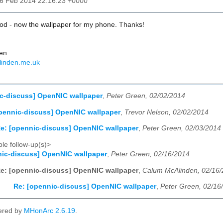
16 Feb 2014 22:16:23 +0000
ood - now the wallpaper for my phone. Thanks!
en
linden.me.uk
c-discuss] OpenNIC wallpaper
,
Peter Green, 02/02/2014
pennic-discuss] OpenNIC wallpaper
,
Trevor Nelson, 02/02/2014
e: [opennic-discuss] OpenNIC wallpaper
,
Peter Green, 02/03/2014
le follow-up(s)>
ic-discuss] OpenNIC wallpaper
,
Peter Green, 02/16/2014
e: [opennic-discuss] OpenNIC wallpaper
,
Calum McAlinden, 02/16
Re: [opennic-discuss] OpenNIC wallpaper
,
Peter Green, 02/16
ered by
MHonArc 2.6.19
.