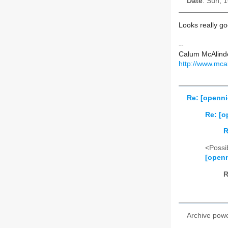
Date
: Sun, 
Looks really g
--
Calum McAlind
http://www.mca
Re: [openni
Re: [o
R
<Possib
[openn
R
Archive pow