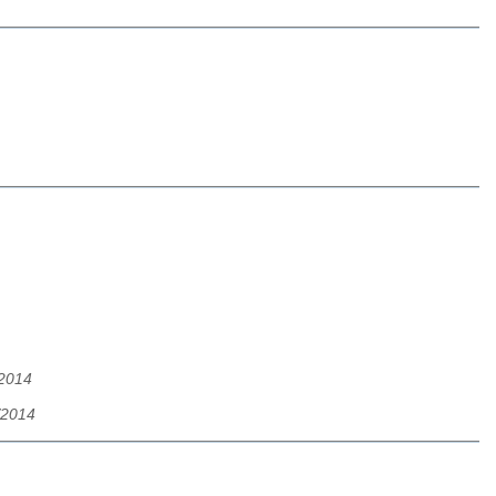
/2014
/2014