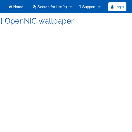
Home
Search for List(s)
Support
Login
ss] OpenNIC wallpaper