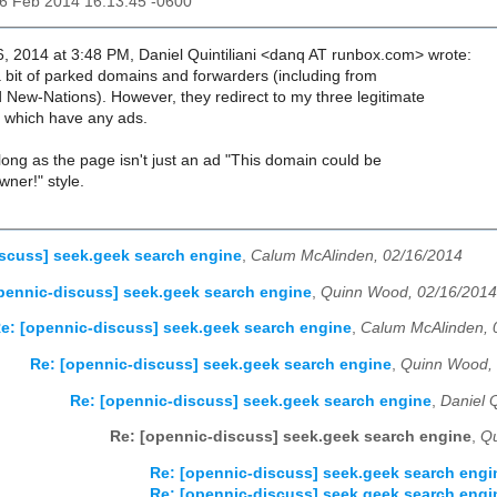
16 Feb 2014 16:13:45 -0600
, 2014 at 3:48 PM, Daniel Quintiliani <danq AT runbox.com> wrote:
a bit of parked domains and forwarders (including from
ew-Nations). However, they redirect to my three legitimate
f which have any ads.
long as the page isn't just an ad "This domain could be
owner!" style.
scuss] seek.geek search engine
,
Calum McAlinden, 02/16/2014
pennic-discuss] seek.geek search engine
,
Quinn Wood, 02/16/2014
e: [opennic-discuss] seek.geek search engine
,
Calum McAlinden, 
Re: [opennic-discuss] seek.geek search engine
,
Quinn Wood, 
Re: [opennic-discuss] seek.geek search engine
,
Daniel Q
Re: [opennic-discuss] seek.geek search engine
,
Qu
Re: [opennic-discuss] seek.geek search engi
Re: [opennic-discuss] seek.geek search engi