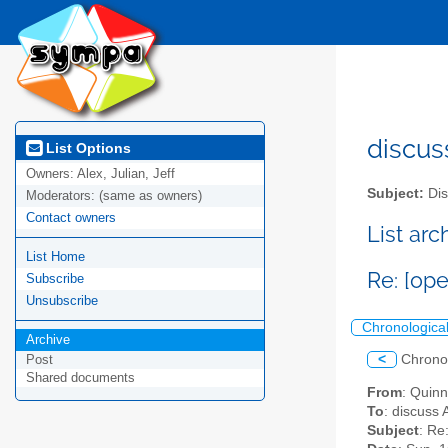
discus
List Options
Owners:
Alex, Julian, Jeff
Subject:
Dis
Moderators:
(same as owners)
Contact owners
List ar
List Home
Re: [op
Subscribe
Unsubscribe
Chronologica
Archive
<
Chrono
Post
Shared documents
From
: Quin
To
: discuss 
Subject
: Re