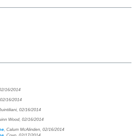
02/16/2014
02/16/2014
uintiliani, 02/16/2014
inn Wood, 02/16/2014
ne
,
Calum McAlinden, 02/16/2014
ne
,
Coyo, 02/17/2014