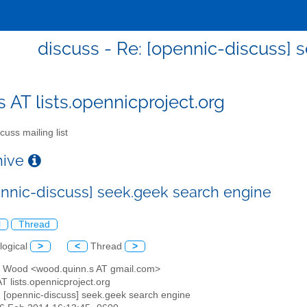
discuss - Re: [opennic-discuss] 
s AT lists.opennicproject.org
cuss mailing list
chive
ennic-discuss] seek.geek search engine
l
Thread
logical
>
<
Thread
>
n Wood <wood.quinn.s AT gmail.com>
AT lists.opennicproject.org
: [opennic-discuss] seek.geek search engine