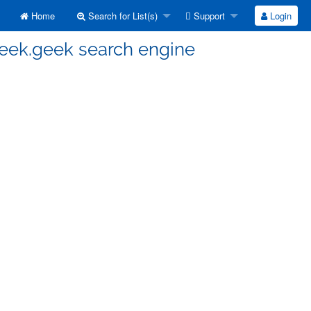
Home
Search for List(s)
Support
Login
seek.geek search engine