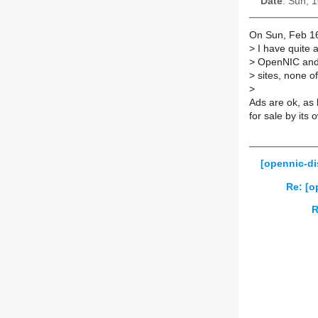
Date
: Sun, 
On Sun, Feb 16
>
I have quite 
>
OpenNIC and N
>
sites, none o
>
Ads are ok, as 
for sale by its 
[opennic-di
Re: [o
R