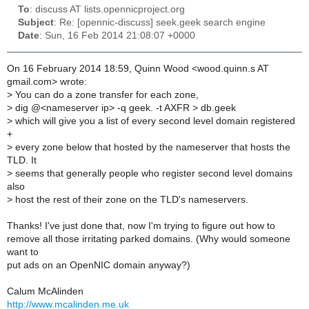
To
: discuss AT lists.opennicproject.org
Subject
: Re: [opennic-discuss] seek.geek search engine
Date
: Sun, 16 Feb 2014 21:08:07 +0000
On 16 February 2014 18:59, Quinn Wood <wood.quinn.s AT
gmail.com> wrote:
>
You can do a zone transfer for each zone,
>
dig @<nameserver ip> -q geek. -t AXFR > db.geek
>
which will give you a list of every second level domain registered
+
>
every zone below that hosted by the nameserver that hosts the
TLD. It
>
seems that generally people who register second level domains
also
>
host the rest of their zone on the TLD's nameservers.
Thanks! I've just done that, now I'm trying to figure out how to
remove all those irritating parked domains. (Why would someone
want to
put ads on an OpenNIC domain anyway?)
Calum McAlinden
http://www.mcalinden.me.uk