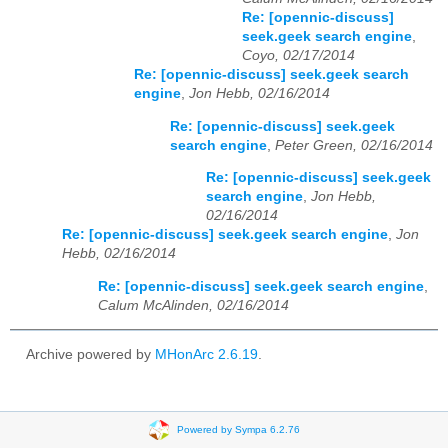
Re: [opennic-discuss]
seek.geek search engine
,
Coyo, 02/17/2014
Re: [opennic-discuss] seek.geek search
engine
,
Jon Hebb, 02/16/2014
Re: [opennic-discuss] seek.geek
search engine
,
Peter Green, 02/16/2014
Re: [opennic-discuss] seek.geek
search engine
,
Jon Hebb,
02/16/2014
Re: [opennic-discuss] seek.geek search engine
,
Jon
Hebb, 02/16/2014
Re: [opennic-discuss] seek.geek search engine
,
Calum McAlinden, 02/16/2014
Archive powered by
MHonArc 2.6.19
.
Powered by Sympa 6.2.76