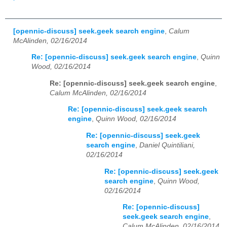
[opennic-discuss] seek.geek search engine
,
Calum
McAlinden, 02/16/2014
Re: [opennic-discuss] seek.geek search engine
,
Quinn
Wood, 02/16/2014
Re: [opennic-discuss] seek.geek search engine
,
Calum McAlinden, 02/16/2014
Re: [opennic-discuss] seek.geek search
engine
,
Quinn Wood, 02/16/2014
Re: [opennic-discuss] seek.geek
search engine
,
Daniel Quintiliani,
02/16/2014
Re: [opennic-discuss] seek.geek
search engine
,
Quinn Wood,
02/16/2014
Re: [opennic-discuss]
seek.geek search engine
,
Calum McAlinden, 02/16/2014