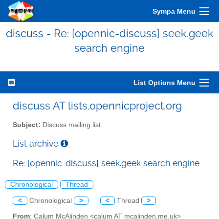
Sympa Menu
discuss - Re: [opennic-discuss] seek.geek
search engine
List Options Menu
discuss AT lists.opennicproject.org
Subject:
Discuss mailing list
List archive
Re: [opennic-discuss] seek.geek search engine
Chronological
Thread
<
Chronological
>
<
Thread
>
From
: Calum McAlinden <calum AT mcalinden.me.uk>