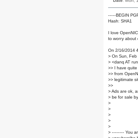
Date
: Mon, 
-----BEGIN P
Hash: SHA1
I love OpenNIC
to worry about
On 2/16/2014 
>
On Sun, Feb 1
>
<danq AT run
>
> I have quite
>
> from OpenNI
>
> legitimate s
>
>
>
Ads are ok, as
>
be for sale by
>
>
>
>
>
>
-------- You 