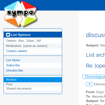
discus
List Options
Owners:
Alex, Julian, Jeff
Subject:
Dis
Moderators:
(same as owners)
Contact owners
List ar
List Home
Re: [op
Subscribe
Unsubscribe
Chronologica
Archive
<
Chrono
Post
Shared documents
From
: Coyo
To
: discuss 
Subject
: Re