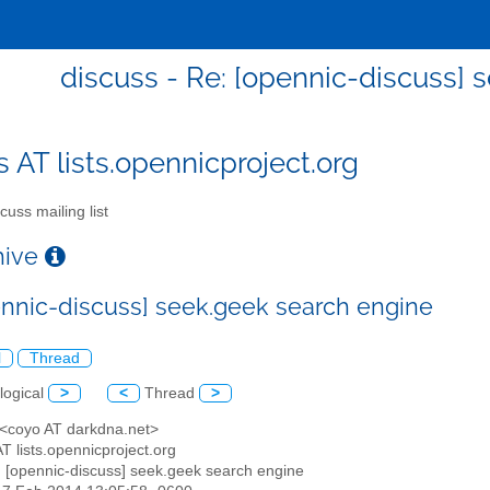
discuss - Re: [opennic-discuss] 
s AT lists.opennicproject.org
cuss mailing list
chive
ennic-discuss] seek.geek search engine
l
Thread
logical
>
<
Thread
>
 <coyo AT darkdna.net>
AT lists.opennicproject.org
: [opennic-discuss] seek.geek search engine