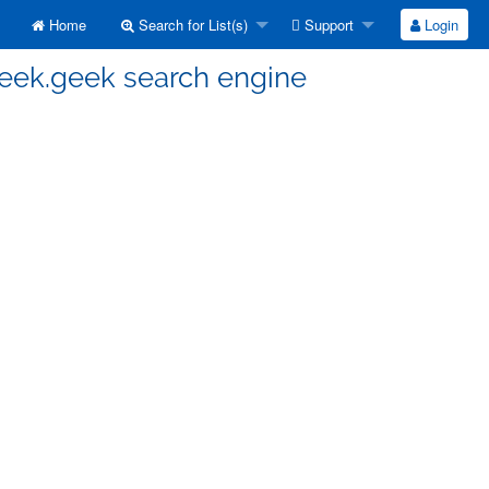
Home
Search for List(s)
Support
Login
seek.geek search engine