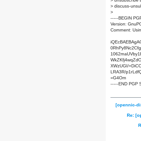
>
unsubscribe b
>
discuss-unsub
>
-----BEGIN PG
Version: GnuP
Comment: Usin
iQEcBAEBAgA
0RhPy8Nc2Cfg
1062maUVby1
WkZKfj4wqZdO
XWzUGI/+DiC
LRA3R/p1rLd
=G4Om
-----END PGP 
[opennic-di
Re: [o
R