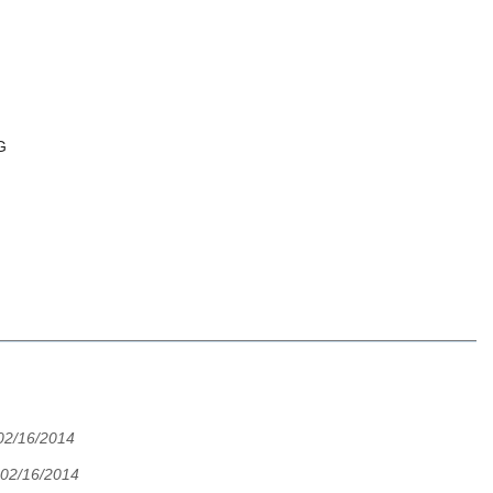
G
02/16/2014
02/16/2014