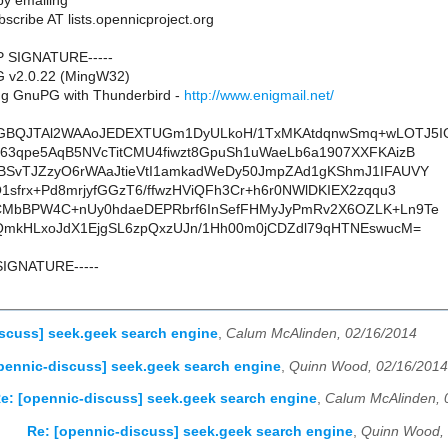
y emailing
scribe AT lists.opennicproject.org
P SIGNATURE-----
G v2.0.22 (MingW32)
g GnuPG with Thunderbird -
http://www.enigmail.net/
GBQJTAl2WAAoJEDEXTUGm1DyULkoH/1TxMKAtdqnwSmq+wLOTJ5I
63qpe5AqB5NVcTitCMU4fiwzt8GpuSh1uWaeLb6a1907XXFKAizB
BSvTJZzyO6rWAaJtieVtI1amkadWeDy50JmpZAd1gKShmJ1IFAUVY
1sfrx+Pd8mrjyfGGzT6/ffwzHViQFh3Cr+h6r0NWlDKIEX2zqqu3
CMbBPW4C+nUy0hdaeDEPRbrf6InSefFHMyJyPmRv2X6OZLK+Ln9Te
fQmkHLxoJdX1EjgSL6zpQxzUJn/1Hh00m0jCDZdl79qHTNEswucM=
SIGNATURE-----
scuss] seek.geek search engine
,
Calum McAlinden, 02/16/2014
pennic-discuss] seek.geek search engine
,
Quinn Wood, 02/16/2014
e: [opennic-discuss] seek.geek search engine
,
Calum McAlinden, 
Re: [opennic-discuss] seek.geek search engine
,
Quinn Wood, 