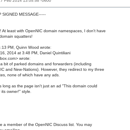
17 Feb 2014 13:05:58 -0600
GP SIGNED MESSAGE-----
! At least with OpenNIC domain namespaces, I don't have
 domain squatters!
4:13 PM, Quinn Wood wrote:
6, 2014 at 3:48 PM, Daniel Quintiliani
box.com> wrote:
 a bit of parked domains and forwarders (including
C and New-Nations). However, they redirect to my three
ites, none of which have any ads.
 long as the page isn't just an ad "This domain could
 its owner!" style.
are a member of the OpenNIC Discuss list. You may