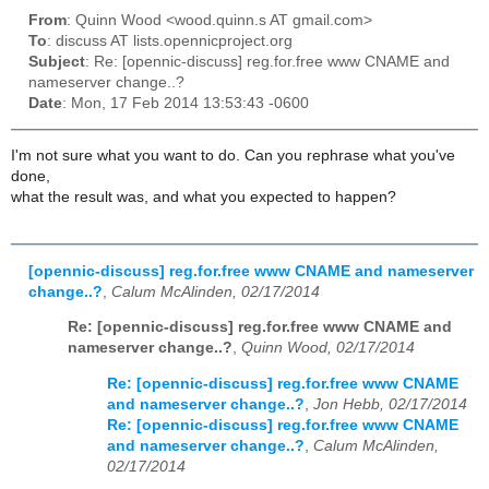
From
: Quinn Wood <wood.quinn.s AT gmail.com>
To
: discuss AT lists.opennicproject.org
Subject
: Re: [opennic-discuss] reg.for.free www CNAME and
nameserver change..?
Date
: Mon, 17 Feb 2014 13:53:43 -0600
I'm not sure what you want to do. Can you rephrase what you've
done,
what the result was, and what you expected to happen?
[opennic-discuss] reg.for.free www CNAME and nameserver
change..?
,
Calum McAlinden, 02/17/2014
Re: [opennic-discuss] reg.for.free www CNAME and
nameserver change..?
,
Quinn Wood, 02/17/2014
Re: [opennic-discuss] reg.for.free www CNAME
and nameserver change..?
,
Jon Hebb, 02/17/2014
Re: [opennic-discuss] reg.for.free www CNAME
and nameserver change..?
,
Calum McAlinden,
02/17/2014