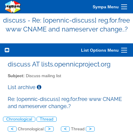
Sympa Menu
discuss - Re: [opennic-discuss] reg.for.free
www CNAME and nameserver change..?
List Options Menu
discuss AT lists.opennicproject.org
Subject:
Discuss mailing list
List archive
Re: [opennic-discuss] reg.for.free www CNAME
and nameserver change..?
Chronological
Thread
<
Chronological
>
<
Thread
>