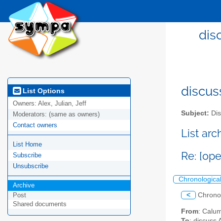
dis
discus
List Options
Owners:
Alex, Julian, Jeff
Subject:
Dis
Moderators:
(same as owners)
Contact owners
List ar
List Home
Re: [op
Subscribe
Unsubscribe
Chronologica
Archive
<
Chrono
Post
Shared documents
From
: Calu
To
: discuss 