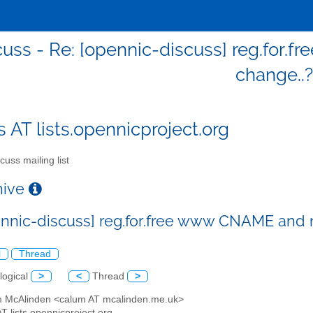
cuss - Re: [opennic-discuss] reg.fo
change..?
s AT lists.opennicproject.org
cuss mailing list
chive
ennic-discuss] reg.for.free www CNAME and
l
Thread
logical
>
<
Thread
>
m McAlinden <calum AT mcalinden.me.uk>
AT lists.opennicproject.org