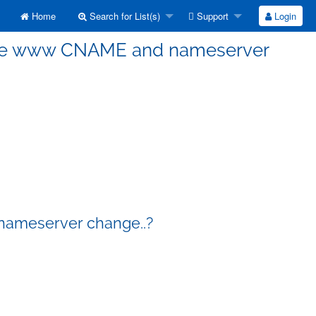
Home
Search for List(s)
Support
Login
r.free www CNAME and nameserver
 nameserver change..?