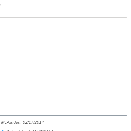
?
 McAlinden, 02/17/2014