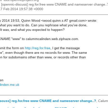
: [opennic-discuss] reg.for.free www CNAME and nameserver change..
17 Feb 2014 19:57:38 +0000
y 2014 19:53, Quinn Wood <wood.quinn.s AT gmail.com> wrote:
what you want to do. Can you rephrase what you've done,
lt was, and what you expected to happen?
o CNAME "www" to calummcalinden.web.ziphaze.com.
mit the form on
http://reg.for.free
, I get the message
e", even though there are no records for www. The same
n for subdomains other than www, or records other than
en
linden.me.uk
iscuss] reg.for.free www CNAME and nameserver change..?
,
Calum