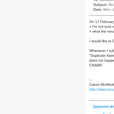
Subject
: Re
Date
: Mon, 
On 17 Februar
>
I'm not sure 
>
what the resu
I would like t
Whenever I sub
"Duplicate Nam
does not happe
CNAME.
--
Calum McAlind
http://www.mca
[opennic-d