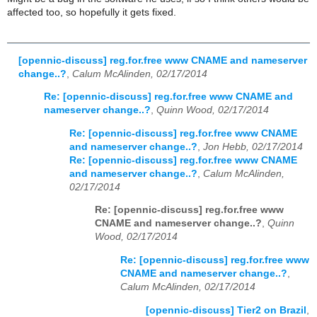
affected too, so hopefully it gets fixed.
[opennic-discuss] reg.for.free www CNAME and nameserver
change..?
,
Calum McAlinden, 02/17/2014
Re: [opennic-discuss] reg.for.free www CNAME and
nameserver change..?
,
Quinn Wood, 02/17/2014
Re: [opennic-discuss] reg.for.free www CNAME
and nameserver change..?
,
Jon Hebb, 02/17/2014
Re: [opennic-discuss] reg.for.free www CNAME
and nameserver change..?
,
Calum McAlinden,
02/17/2014
Re: [opennic-discuss] reg.for.free www
CNAME and nameserver change..?
,
Quinn
Wood, 02/17/2014
Re: [opennic-discuss] reg.for.free www
CNAME and nameserver change..?
,
Calum McAlinden, 02/17/2014
[opennic-discuss] Tier2 on Brazil
,