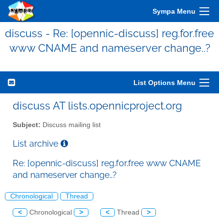
Sympa Menu
discuss - Re: [opennic-discuss] reg.for.free
www CNAME and nameserver change..?
List Options Menu
discuss AT lists.opennicproject.org
Subject:
Discuss mailing list
List archive
Re: [opennic-discuss] reg.for.free www CNAME
and nameserver change..?
Chronological
Thread
<
Chronological
>
<
Thread
>