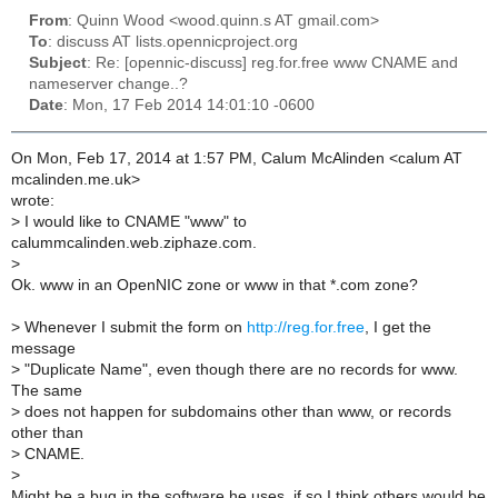
From
: Quinn Wood <wood.quinn.s AT gmail.com>
To
: discuss AT lists.opennicproject.org
Subject
: Re: [opennic-discuss] reg.for.free www CNAME and
nameserver change..?
Date
: Mon, 17 Feb 2014 14:01:10 -0600
On Mon, Feb 17, 2014 at 1:57 PM, Calum McAlinden <calum AT
mcalinden.me.uk>
wrote:
>
I would like to CNAME "www" to
calummcalinden.web.ziphaze.com.
>
Ok. www in an OpenNIC zone or www in that *.com zone?
>
Whenever I submit the form on
http://reg.for.free
, I get the
message
>
"Duplicate Name", even though there are no records for www.
The same
>
does not happen for subdomains other than www, or records
other than
>
CNAME.
>
Might be a bug in the software he uses, if so I think others would be