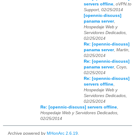
servers offline
,
oVPN.to
Support, 02/25/2014
[opennic-discuss]
panama server
,
Hospedaje Web y
Servidores Dedicados,
02/25/2014
Re: [opennic-discuss]
panama server
,
Martin,
02/25/2014
Re: [opennic-discuss]
panama server
,
Coyo,
02/25/2014
Re: [opennic-discuss]
servers offline
,
Hospedaje Web y
Servidores Dedicados,
02/25/2014
Re: [opennic-discuss] servers offline
,
Hospedaje Web y Servidores Dedicados,
02/25/2014
Archive powered by
MHonArc 2.6.19
.