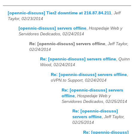
[opennic-discuss] Tier2 downtime at 216.87.84.211
,
Jeff
Taylor, 02/23/2014
[opennic-discuss] servers offline
,
Hospedaje Web y
Servidores Dedicados, 02/24/2014
Re: [opennic-discuss] servers offline
,
Jeff Taylor,
02/24/2014
Re: [opennic-discuss] servers offline
,
Quinn
Wood, 02/24/2014
Re: [opennic-discuss] servers offline
,
oVPN.to Support, 02/24/2014
Re: [opennic-discuss] servers
offline
,
Hospedaje Web y
Servidores Dedicados, 02/25/2014
Re: [opennic-discuss]
servers offline
,
Jeff Taylor,
02/25/2014
Re: [opennic-discuss]