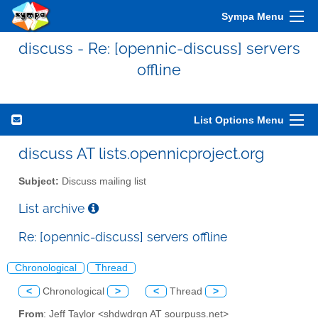
Sympa Menu
discuss - Re: [opennic-discuss] servers
offline
List Options Menu
discuss AT lists.opennicproject.org
Subject:
Discuss mailing list
List archive
Re: [opennic-discuss] servers offline
Chronological
Thread
<
Chronological
>
<
Thread
>
From
: Jeff Taylor <shdwdrgn AT sourpuss.net>