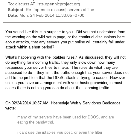
To
: discuss AT lists.opennicproject.org
Subject
: Re: [opennic-discuss] servers offline
Date
: Mon, 24 Feb 2014 11:30:05 -0700
You sound like this is a surprise to you. Did you not understand from
the warning on the wiki setup page, or the continual discussions here
about attacks, that any servers you put online will certainly fall under
attack within a short period?
What's happening with the iptables rules? As discussed, they will not
do anything for incoming traffic, they only slow down how many
responses your server tries to make. The rules do what they are
supposed to do -- they limit the traffic enough that your server does not
add to the problem that the DDoS attack is trying to cause. However
unless you have an arrangement with your hosting provider, in most
cases there is nothing you can do about the incoming traffic.
On 02/24/2014 10:37 AM, Hospedaje Web y Servidores Dedicados
wrote:
many of my servers have been used for DDOS, and are
eating the bandwithd.
i cant use the iptables you post, or even the filter