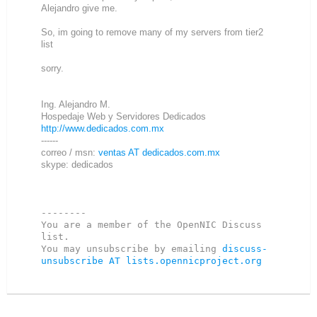
Alejandro give me.
So, im going to remove many of my servers from tier2
list
sorry.
Ing. Alejandro M.
Hospedaje Web y Servidores Dedicados
http://www.dedicados.com.mx
------
correo / msn:
ventas AT dedicados.com.mx
skype: dedicados
--------

You are a member of the OpenNIC Discuss 
list. 

You may unsubscribe by emailing 
discuss-
unsubscribe AT lists.opennicproject.org